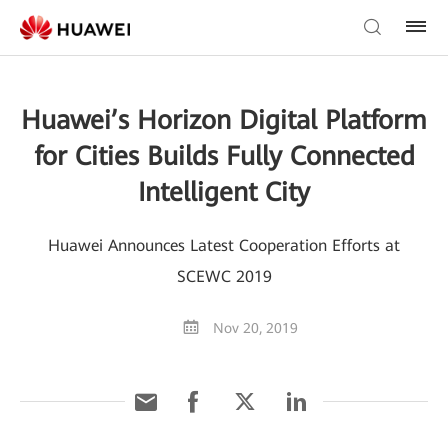
Huawei’s Horizon Digital Platform
for Cities Builds Fully Connected
Intelligent City
Huawei Announces Latest Cooperation Efforts at
SCEWC 2019
Nov 20, 2019