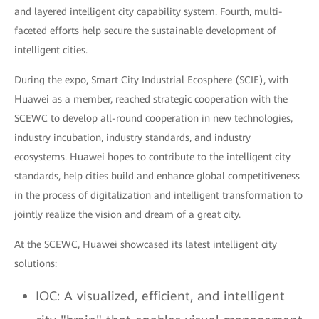
and layered intelligent city capability system. Fourth, multi-
faceted efforts help secure the sustainable development of
intelligent cities.
During the expo, Smart City Industrial Ecosphere (SCIE), with
Huawei as a member, reached strategic cooperation with the
SCEWC to develop all-round cooperation in new technologies,
industry incubation, industry standards, and industry
ecosystems. Huawei hopes to contribute to the intelligent city
standards, help cities build and enhance global competitiveness
in the process of digitalization and intelligent transformation to
jointly realize the vision and dream of a great city.
At the SCEWC, Huawei showcased its latest intelligent city
solutions:
IOC: A visualized, efficient, and intelligent