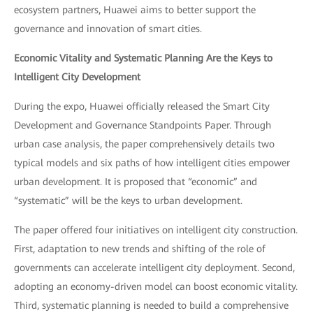
ecosystem partners, Huawei aims to better support the
governance and innovation of smart cities.
Economic Vitality and Systematic Planning Are the Keys to
Intelligent City Development
During the expo, Huawei officially released the Smart City
Development and Governance Standpoints Paper. Through
urban case analysis, the paper comprehensively details two
typical models and six paths of how intelligent cities empower
urban development. It is proposed that “economic” and
“systematic” will be the keys to urban development.
The paper offered four initiatives on intelligent city construction.
First, adaptation to new trends and shifting of the role of
governments can accelerate intelligent city deployment. Second,
adopting an economy-driven model can boost economic vitality.
Third, systematic planning is needed to build a comprehensive