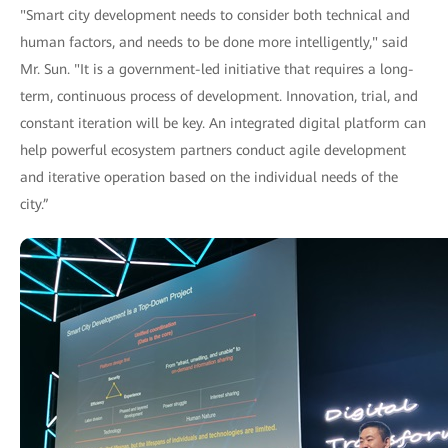
"Smart city development needs to consider both technical and
human factors, and needs to be done more intelligently," said
Mr. Sun. "It is a government-led initiative that requires a long-
term, continuous process of development. Innovation, trial, and
constant iteration will be key. An integrated digital platform can
help powerful ecosystem partners conduct agile development
and iterative operation based on the individual needs of the
city.”