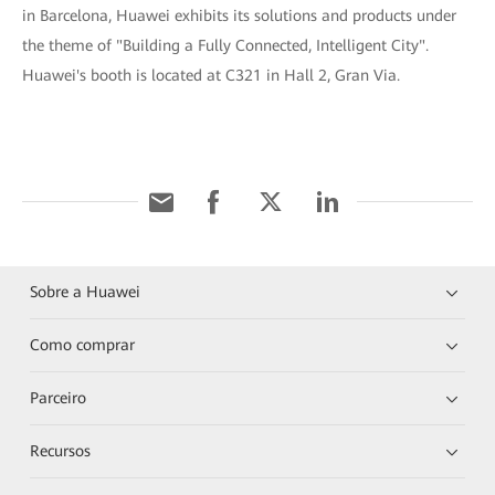
in Barcelona, Huawei exhibits its solutions and products under
the theme of "Building a Fully Connected, Intelligent City".
Huawei's booth is located at C321 in Hall 2, Gran Via.
Sobre a Huawei
Como comprar
Parceiro
Recursos