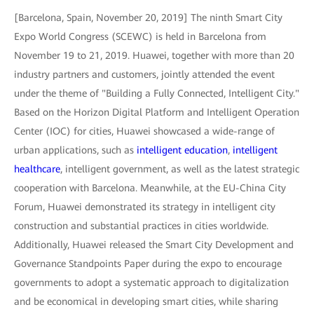
[Barcelona, Spain, November 20, 2019] The ninth Smart City
Expo World Congress (SCEWC) is held in Barcelona from
November 19 to 21, 2019. Huawei, together with more than 20
industry partners and customers, jointly attended the event
under the theme of "Building a Fully Connected, Intelligent City."
Based on the Horizon Digital Platform and Intelligent Operation
Center (IOC) for cities, Huawei showcased a wide-range of
urban applications, such as
intelligent education
,
intelligent
healthcare
, intelligent government, as well as the latest strategic
cooperation with Barcelona. Meanwhile, at the EU-China City
Forum, Huawei demonstrated its strategy in intelligent city
construction and substantial practices in cities worldwide.
Additionally, Huawei released the Smart City Development and
Governance Standpoints Paper during the expo to encourage
governments to adopt a systematic approach to digitalization
and be economical in developing smart cities, while sharing