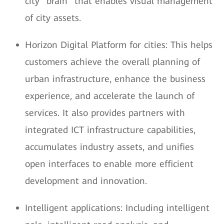
city "brain" that enables visual management
of city assets.
Horizon Digital Platform for cities: This helps
customers achieve the overall planning of
urban infrastructure, enhance the business
experience, and accelerate the launch of
services. It also provides partners with
integrated ICT infrastructure capabilities,
accumulates industry assets, and unifies
open interfaces to enable more efficient
development and innovation.
Intelligent applications: Including intelligent