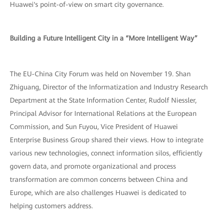
Huawei's point-of-view on smart city governance.
Building a Future Intelligent City in a “More Intelligent Way”
The EU-China City Forum was held on November 19. Shan
Zhiguang, Director of the Informatization and Industry Research
Department at the State Information Center, Rudolf Niessler,
Principal Advisor for International Relations at the European
Commission, and Sun Fuyou, Vice President of Huawei
Enterprise Business Group shared their views. How to integrate
various new technologies, connect information silos, efficiently
govern data, and promote organizational and process
transformation are common concerns between China and
Europe, which are also challenges Huawei is dedicated to
helping customers address.