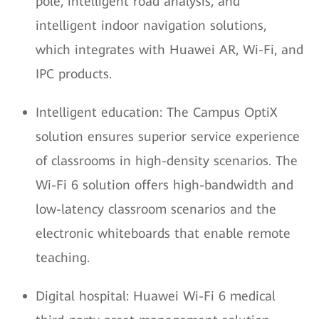
pole, intelligent road analysis, and
intelligent indoor navigation solutions,
which integrates with Huawei AR, Wi-Fi, and
IPC products.
Intelligent education: The Campus OptiX
solution ensures superior service experience
of classrooms in high-density scenarios. The
Wi-Fi 6 solution offers high-bandwidth and
low-latency classroom scenarios and the
electronic whiteboards that enable remote
teaching.
Digital hospital: Huawei Wi-Fi 6 medical