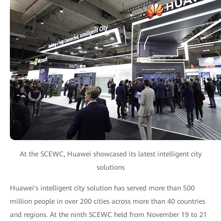
At the SCEWC, Huawei showcased its latest intelligent city
solutions
Huawei's intelligent city solution has served more than 500
million people in over 200 cities across more than 40 countries
and regions. At the ninth SCEWC held from November 19 to 21