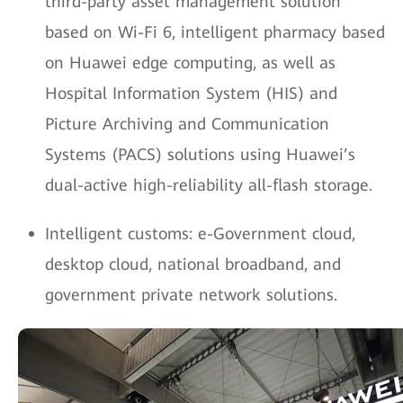
third-party asset management solution
based on Wi-Fi 6, intelligent pharmacy based
on Huawei edge computing, as well as
Hospital Information System (HIS) and
Picture Archiving and Communication
Systems (PACS) solutions using Huawei’s
dual-active high-reliability all-flash storage.
Intelligent customs: e-Government cloud,
desktop cloud, national broadband, and
government private network solutions.