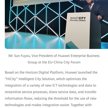
Mr. Sun Fuyou, Vice President of Huawei Enterprise Business
Group at the EU-China City Forum
Based on the Horizon Digital Platform, Huawei launched the
“HiCity” Intelligent City Solution, which optimizes the
integration of a variety of new ICT technologies and data to
streamline service processes, share service data, and transfer
information flows, reducing the threshold for the use of new
technologies and makes integration easier. Together with