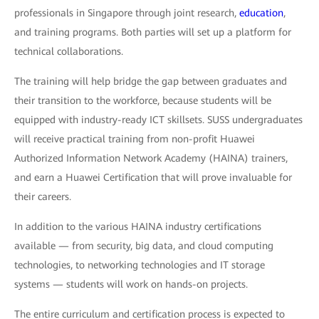
professionals in Singapore through joint research,
education
,
and training programs. Both parties will set up a platform for
technical collaborations.
The training will help bridge the gap between graduates and
their transition to the workforce, because students will be
equipped with industry-ready ICT skillsets. SUSS undergraduates
will receive practical training from non-profit Huawei
Authorized Information Network Academy (HAINA) trainers,
and earn a Huawei Certification that will prove invaluable for
their careers.
In addition to the various HAINA industry certifications
available — from security, big data, and cloud computing
technologies, to networking technologies and IT storage
systems — students will work on hands-on projects.
The entire curriculum and certification process is expected to