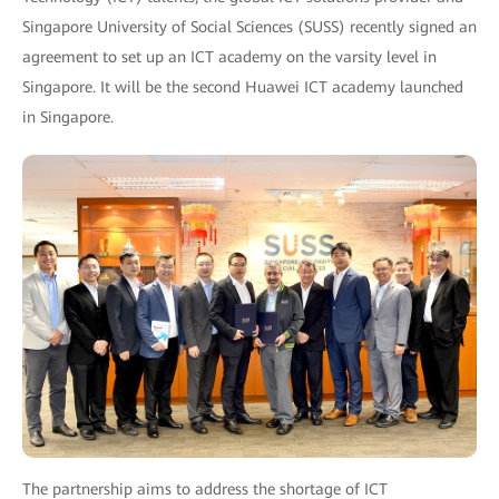
Singapore University of Social Sciences (SUSS) recently signed an
agreement to set up an ICT academy on the varsity level in
Singapore. It will be the second Huawei ICT academy launched
in Singapore.
The partnership aims to address the shortage of ICT