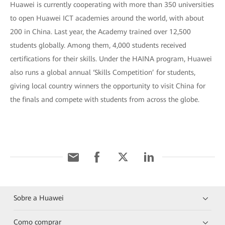
Huawei is currently cooperating with more than 350 universities
to open Huawei ICT academies around the world, with about
200 in China. Last year, the Academy trained over 12,500
students globally. Among them, 4,000 students received
certifications for their skills. Under the HAINA program, Huawei
also runs a global annual ‘Skills Competition’ for students,
giving local country winners the opportunity to visit China for
the finals and compete with students from across the globe.
Sobre a Huawei
Como comprar