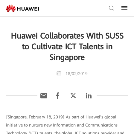
Huawei Collaborates With SUSS
to Cultivate ICT Talents in
Singapore
18/02/2019
[Singapore, February 18, 2019] As part of Huawei’s global
initiative to nurture new Information and Communications
Technology (ICT) talents, the global ICT solutions provider and