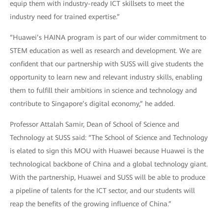
equip them with industry-ready ICT skillsets to meet the
industry need for trained expertise.”
“Huawei’s HAINA program is part of our wider commitment to
STEM education as well as research and development. We are
confident that our partnership with SUSS will give students the
opportunity to learn new and relevant industry skills, enabling
them to fulfill their ambitions in science and technology and
contribute to Singapore’s digital economy,” he added.
Professor Attalah Samir, Dean of School of Science and
Technology at SUSS said: “The School of Science and Technology
is elated to sign this MOU with Huawei because Huawei is the
technological backbone of China and a global technology giant.
With the partnership, Huawei and SUSS will be able to produce
a pipeline of talents for the ICT sector, and our students will
reap the benefits of the growing influence of China.”