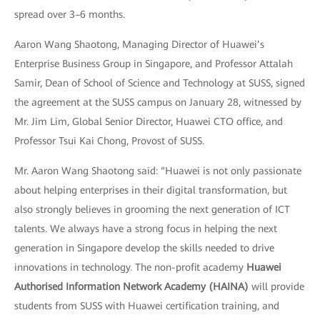
spread over 3–6 months.
Aaron Wang Shaotong, Managing Director of Huawei’s
Enterprise Business Group in Singapore, and Professor Attalah
Samir, Dean of School of Science and Technology at SUSS, signed
the agreement at the SUSS campus on January 28, witnessed by
Mr. Jim Lim, Global Senior Director, Huawei CTO office, and
Professor Tsui Kai Chong, Provost of SUSS.
Mr. Aaron Wang Shaotong said: “Huawei is not only passionate
about helping enterprises in their digital transformation, but
also strongly believes in grooming the next generation of ICT
talents. We always have a strong focus in helping the next
generation in Singapore develop the skills needed to drive
innovations in technology. The non-profit academy
Huawei
Authorised Information Network Academy (HAINA)
will provide
students from SUSS with Huawei certification training, and