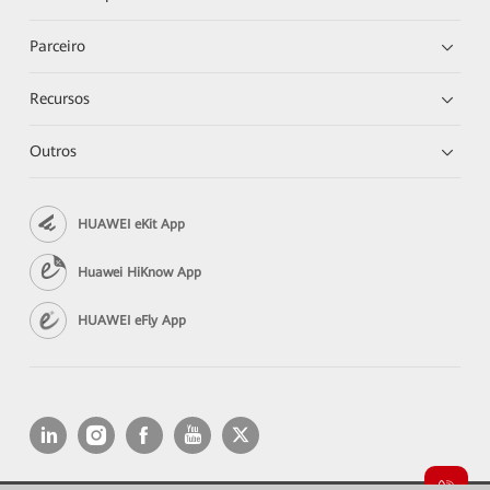
Parceiro
Recursos
Outros
HUAWEI eKit App
Huawei HiKnow App
HUAWEI eFly App