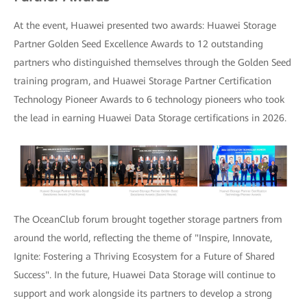
At the event, Huawei presented two awards: Huawei Storage
Partner Golden Seed Excellence Awards to 12 outstanding
partners who distinguished themselves through the Golden Seed
training program, and Huawei Storage Partner Certification
Technology Pioneer Awards to 6 technology pioneers who took
the lead in earning Huawei Data Storage certifications in 2026.
The OceanClub forum brought together storage partners from
around the world, reflecting the theme of "Inspire, Innovate,
Ignite: Fostering a Thriving Ecosystem for a Future of Shared
Success". In the future, Huawei Data Storage will continue to
support and work alongside its partners to develop a strong