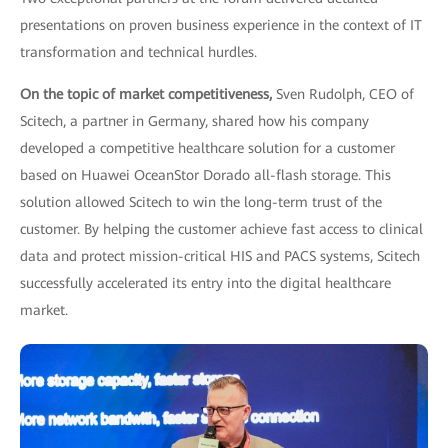
presentations on proven business experience in the context of IT
transformation and technical hurdles.
On the topic of market competitiveness,
Sven Rudolph, CEO of
Scitech, a partner in Germany, shared how his company
developed a competitive healthcare solution for a customer
based on Huawei OceanStor Dorado all-flash storage. This
solution allowed Scitech to win the long-term trust of the
customer. By helping the customer achieve fast access to clinical
data and protect mission-critical HIS and PACS systems, Scitech
successfully accelerated its entry into the digital healthcare
market.