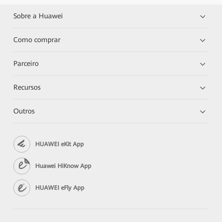
Sobre a Huawei
Como comprar
Parceiro
Recursos
Outros
HUAWEI eKit App
Huawei HiKnow App
HUAWEI eFly App