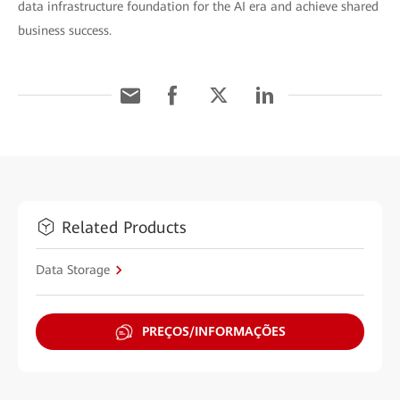
data infrastructure foundation for the AI era and achieve shared
business success.
Related Products
Data Storage
PREÇOS/INFORMAÇÕES