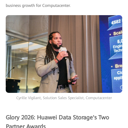
business growth for Computacenter.
Cyrille Vigilant, Solution Sales Specialist, Computacenter
Glory 2026: Huawei Data Storage's Two
Partner Awards