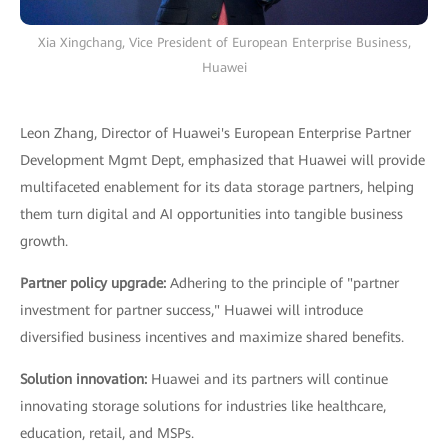
Xia Xingchang, Vice President of European Enterprise Business,
Huawei
Leon Zhang, Director of Huawei's European Enterprise Partner
Development Mgmt Dept, emphasized that Huawei will provide
multifaceted enablement for its data storage partners, helping
them turn digital and AI opportunities into tangible business
growth.
Partner policy upgrade:
Adhering to the principle of "partner
investment for partner success," Huawei will introduce
diversified business incentives and maximize shared benefits.
Solution innovation:
Huawei and its partners will continue
innovating storage solutions for industries like healthcare,
education, retail, and MSPs.