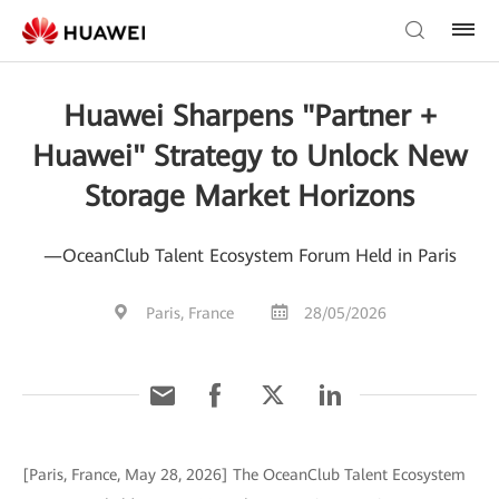
Huawei Sharpens "Partner +
Huawei" Strategy to Unlock New
Storage Market Horizons
—OceanClub Talent Ecosystem Forum Held in Paris
Paris, France
28/05/2026
[Paris, France, May 28, 2026] The OceanClub Talent Ecosystem