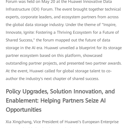
Forum was held on May 20 at the Huawei Innovative Data
Infrastructure (IDI) Forum. The event brought together technical
experts, corporate leaders, and ecosystem partners from across
the global data storage industry. Under the theme of "Inspire,
Innovate, Ignite: Fostering a Thriving Ecosystem for a Future of
Shared Success," the forum mapped out the future of data
storage in the AI era. Huawei unveiled a blueprint for its storage
partner ecosystem based on this platform, showcased
outstanding partner projects, and presented two partner awards.
At the event, Huawei called for global storage talent to co-
author the industry's next chapter of shared success.
Policy Upgrades, Solution Innovation, and
Enablement: Helping Partners Seize AI
Opportunities
Xia Xingchang, Vice President of Huawei's European Enterprise