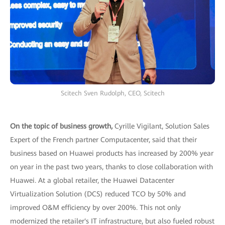
Scitech Sven Rudolph, CEO, Scitech
On the topic of business growth,
Cyrille Vigilant, Solution Sales
Expert of the French partner Computacenter, said that their
business based on Huawei products has increased by 200% year
on year in the past two years, thanks to close collaboration with
Huawei. At a global retailer, the Huawei Datacenter
Virtualization Solution (DCS) reduced TCO by 50% and
improved O&M efficiency by over 200%. This not only
modernized the retailer's IT infrastructure, but also fueled robust