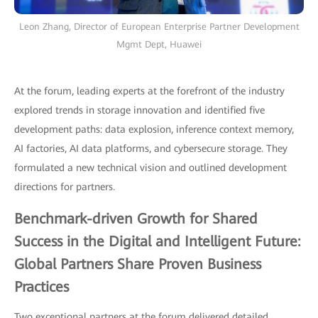
Leon Zhang, Director of European Enterprise Partner Development
Mgmt Dept, Huawei
At the forum, leading experts at the forefront of the industry
explored trends in storage innovation and identified five
development paths: data explosion, inference context memory,
AI factories, AI data platforms, and cybersecure storage. They
formulated a new technical vision and outlined development
directions for partners.
Benchmark-driven Growth for Shared
Success in the Digital and Intelligent Future:
Global Partners Share Proven Business
Practices
Two exceptional partners at the forum delivered detailed