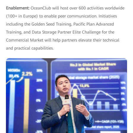
Enablement:
OceanClub will host over 600 activities worldwide
(100+ in Europe) to enable peer communication. Initiatives
including the Golden Seed Training, Pacific Plan Advanced
Training, and Data Storage Partner Elite Challenge for the
Commercial Market will help partners elevate their technical
and practical capabilities.