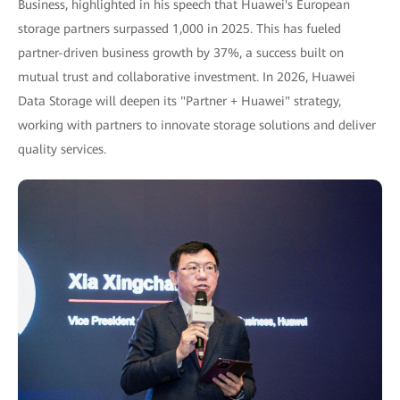
Business, highlighted in his speech that Huawei's European
storage partners surpassed 1,000 in 2025. This has fueled
partner-driven business growth by 37%, a success built on
mutual trust and collaborative investment. In 2026, Huawei
Data Storage will deepen its "Partner + Huawei" strategy,
working with partners to innovate storage solutions and deliver
quality services.