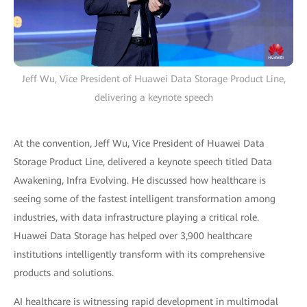
Jeff Wu, Vice President of Huawei Data Storage Product Line,
delivering a keynote speech
At the convention, Jeff Wu, Vice President of Huawei Data
Storage Product Line, delivered a keynote speech titled Data
Awakening, Infra Evolving. He discussed how healthcare is
seeing some of the fastest intelligent transformation among
industries, with data infrastructure playing a critical role.
Huawei Data Storage has helped over 3,900 healthcare
institutions intelligently transform with its comprehensive
products and solutions.
AI healthcare is witnessing rapid development in multimodal