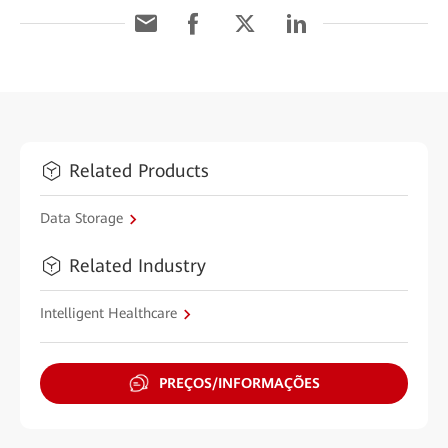
Related Products
Data Storage
Related Industry
Intelligent Healthcare
PREÇOS/INFORMAÇÕES