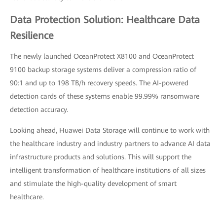
Data Protection Solution: Healthcare Data
Resilience
The newly launched OceanProtect X8100 and OceanProtect
9100 backup storage systems deliver a compression ratio of
90:1 and up to 198 TB/h recovery speeds. The AI-powered
detection cards of these systems enable 99.99% ransomware
detection accuracy.
Looking ahead, Huawei Data Storage will continue to work with
the healthcare industry and industry partners to advance AI data
infrastructure products and solutions. This will support the
intelligent transformation of healthcare institutions of all sizes
and stimulate the high-quality development of smart
healthcare.