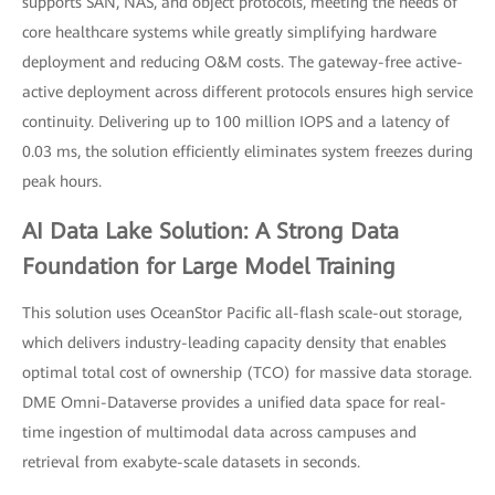
supports SAN, NAS, and object protocols, meeting the needs of
core healthcare systems while greatly simplifying hardware
deployment and reducing O&M costs. The gateway-free active-
active deployment across different protocols ensures high service
continuity. Delivering up to 100 million IOPS and a latency of
0.03 ms, the solution efficiently eliminates system freezes during
peak hours.
AI Data Lake Solution: A Strong Data
Foundation for Large Model Training
This solution uses OceanStor Pacific all-flash scale-out storage,
which delivers industry-leading capacity density that enables
optimal total cost of ownership (TCO) for massive data storage.
DME Omni-Dataverse provides a unified data space for real-
time ingestion of multimodal data across campuses and
retrieval from exabyte-scale datasets in seconds.