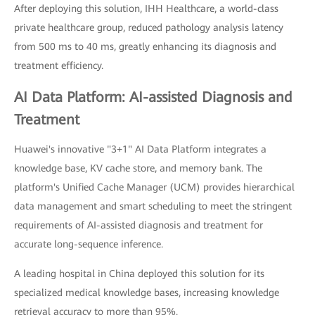
After deploying this solution, IHH Healthcare, a world-class
private healthcare group, reduced pathology analysis latency
from 500 ms to 40 ms, greatly enhancing its diagnosis and
treatment efficiency.
AI Data Platform: AI-assisted Diagnosis and
Treatment
Huawei's innovative "3+1" AI Data Platform integrates a
knowledge base, KV cache store, and memory bank. The
platform's Unified Cache Manager (UCM) provides hierarchical
data management and smart scheduling to meet the stringent
requirements of AI-assisted diagnosis and treatment for
accurate long-sequence inference.
A leading hospital in China deployed this solution for its
specialized medical knowledge bases, increasing knowledge
retrieval accuracy to more than 95%.