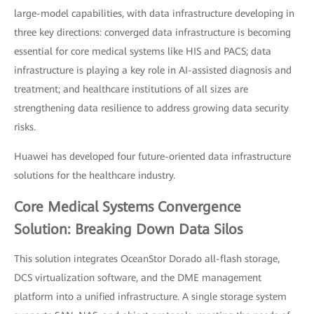
large-model capabilities, with data infrastructure developing in
three key directions: converged data infrastructure is becoming
essential for core medical systems like HIS and PACS; data
infrastructure is playing a key role in AI-assisted diagnosis and
treatment; and healthcare institutions of all sizes are
strengthening data resilience to address growing data security
risks.
Huawei has developed four future-oriented data infrastructure
solutions for the healthcare industry.
Core Medical Systems Convergence
Solution: Breaking Down Data Silos
This solution integrates OceanStor Dorado all-flash storage,
DCS virtualization software, and the DME management
platform into a unified infrastructure. A single storage system