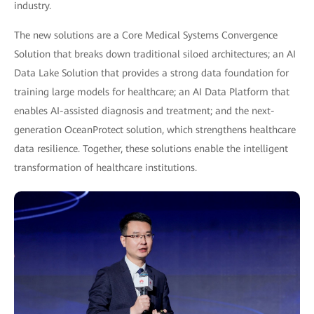
industry.
The new solutions are a Core Medical Systems Convergence
Solution that breaks down traditional siloed architectures; an AI
Data Lake Solution that provides a strong data foundation for
training large models for healthcare; an AI Data Platform that
enables AI-assisted diagnosis and treatment; and the next-
generation OceanProtect solution, which strengthens healthcare
data resilience. Together, these solutions enable the intelligent
transformation of healthcare institutions.