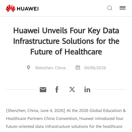
Huawei Unveils Four Key Data
Infrastructure Solutions for the
Future of Healthcare
Shenzhen, China
04/06/2026
[Shenzhen, China, June 4, 2026] At the 2026 Global Education &
Healthcare Partners China Convention, Huawei introduced four
future-oriented data infrastructure solutions for the healthcare