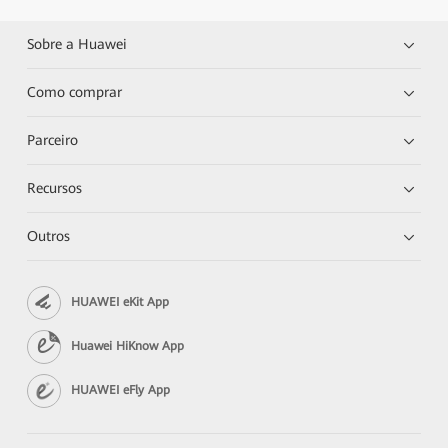
Sobre a Huawei
Como comprar
Parceiro
Recursos
Outros
HUAWEI eKit App
Huawei HiKnow App
HUAWEI eFly App