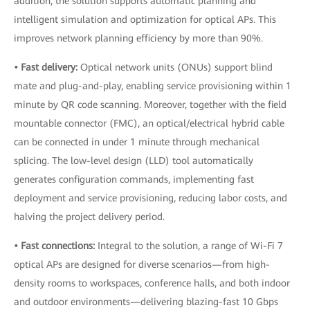
addition, the solution supports automatic planning and
intelligent simulation and optimization for optical APs. This
improves network planning efficiency by more than 90%.
• Fast delivery:
Optical network units (ONUs) support blind
mate and plug-and-play, enabling service provisioning within 1
minute by QR code scanning. Moreover, together with the field
mountable connector (FMC), an optical/electrical hybrid cable
can be connected in under 1 minute through mechanical
splicing. The low-level design (LLD) tool automatically
generates configuration commands, implementing fast
deployment and service provisioning, reducing labor costs, and
halving the project delivery period.
• Fast connections:
Integral to the solution, a range of Wi-Fi 7
optical APs are designed for diverse scenarios—from high-
density rooms to workspaces, conference halls, and both indoor
and outdoor environments—delivering blazing-fast 10 Gbps