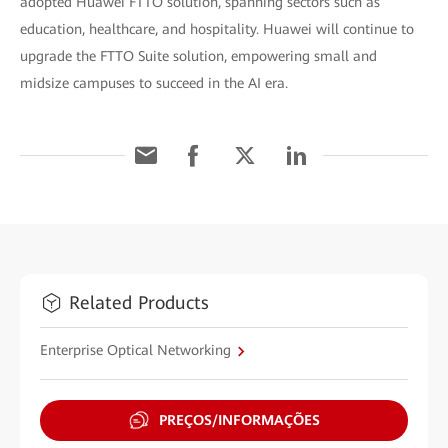
adopted Huawei FTTO solution, spanning sectors such as
education, healthcare, and hospitality. Huawei will continue to
upgrade the FTTO Suite solution, empowering small and
midsize campuses to succeed in the AI era.
Related Products
Enterprise Optical Networking
PREÇOS/INFORMAÇÕES