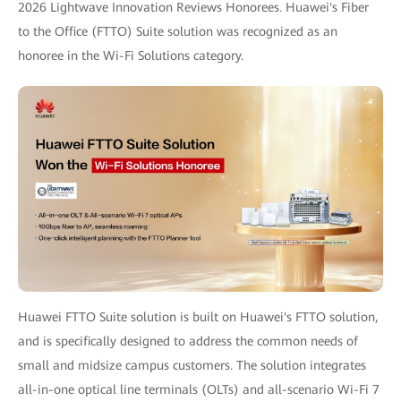
2026 Lightwave Innovation Reviews Honorees. Huawei's Fiber
to the Office (FTTO) Suite solution was recognized as an
honoree in the Wi-Fi Solutions category.
Huawei FTTO Suite solution is built on Huawei's FTTO solution,
and is specifically designed to address the common needs of
small and midsize campus customers. The solution integrates
all-in-one optical line terminals (OLTs) and all-scenario Wi-Fi 7