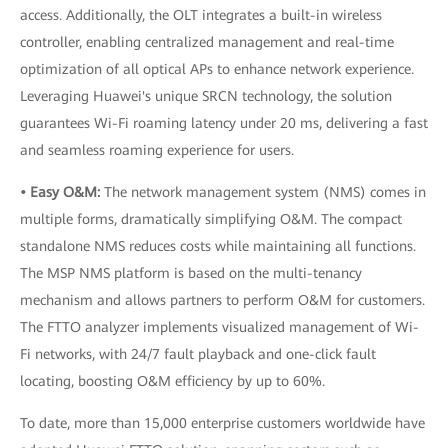
access. Additionally, the OLT integrates a built-in wireless
controller, enabling centralized management and real-time
optimization of all optical APs to enhance network experience.
Leveraging Huawei's unique SRCN technology, the solution
guarantees Wi-Fi roaming latency under 20 ms, delivering a fast
and seamless roaming experience for users.
• Easy O&M:
The network management system (NMS) comes in
multiple forms, dramatically simplifying O&M. The compact
standalone NMS reduces costs while maintaining all functions.
The MSP NMS platform is based on the multi-tenancy
mechanism and allows partners to perform O&M for customers.
The FTTO analyzer implements visualized management of Wi-
Fi networks, with 24/7 fault playback and one-click fault
locating, boosting O&M efficiency by up to 60%.
To date, more than 15,000 enterprise customers worldwide have