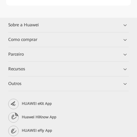
Sobre a Huawei
Como comprar
Parceiro
Recursos
Outros
HUAWEI eKit App
Huawei HiKnow App
HUAWEI eFly App