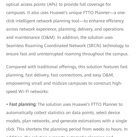
optical access points (APs) to provide full coverage for
campuses. It also uses Huawei's unique FTTO Planner—a one-
click intelligent network planning tool—to enhance efficiency
across network experience, planning, delivery, and operations
and maintenance (O&M). In addition, the solution uses
Seamless Roaming Coordinated Network (SRCN) technology to
ensure fast and uninterrupted roaming throughout the campus.
Compared with traditional offerings, this solution features fast
planning, fast delivery, fast connections, and easy O&M,
empowering small and midsize campuses to construct high-
speed Wi-Fi networks:
• Fast planning:
The solution uses Huawei's FTTO Planner to
automatically collect statistics on data points, select device
models, plan networks, and generate estimations with a single
click. This shortens the planning period from weeks to hours. In