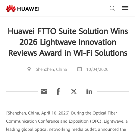
Huawei FTTO Suite Solution Wins
2026 Lightwave Innovation
Reviews Award in Wi-Fi Solutions
Shenzhen, China
10/04/2026
[Shenzhen, China, April 10, 2026] During the Optical Fiber
Communication Conference and Exposition (OFC), Lightwave, a
leading global optical networking media outlet, announced the