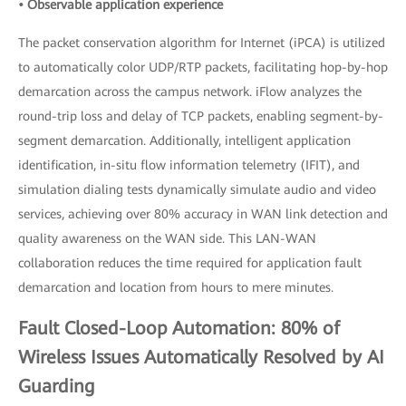
• Observable application experience
The packet conservation algorithm for Internet (iPCA) is utilized
to automatically color UDP/RTP packets, facilitating hop-by-hop
demarcation across the campus network. iFlow analyzes the
round-trip loss and delay of TCP packets, enabling segment-by-
segment demarcation. Additionally, intelligent application
identification, in-situ flow information telemetry (IFIT), and
simulation dialing tests dynamically simulate audio and video
services, achieving over 80% accuracy in WAN link detection and
quality awareness on the WAN side. This LAN-WAN
collaboration reduces the time required for application fault
demarcation and location from hours to mere minutes.
Fault Closed-Loop Automation: 80% of
Wireless Issues Automatically Resolved by AI
Guarding