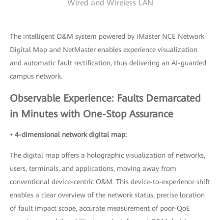
Wired and Wireless LAN
The intelligent O&M system powered by iMaster NCE Network
Digital Map and NetMaster enables experience visualization
and automatic fault rectification, thus delivering an AI-guarded
campus network.
Observable Experience: Faults Demarcated
in Minutes with One-Stop Assurance
• 4-dimensional network digital map:
The digital map offers a holographic visualization of networks,
users, terminals, and applications, moving away from
conventional device-centric O&M. This device-to-experience shift
enables a clear overview of the network status, precise location
of fault impact scope, accurate measurement of poor-QoE