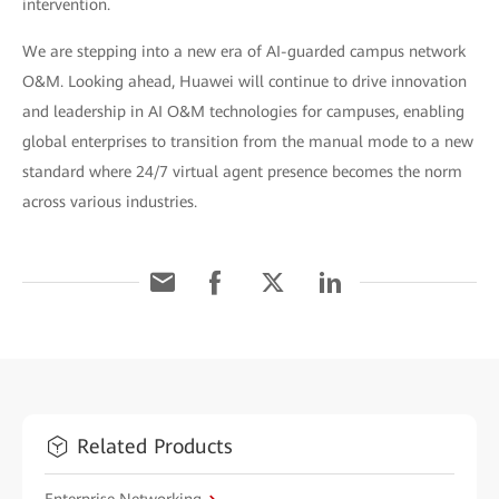
intervention.
We are stepping into a new era of AI-guarded campus network
O&M. Looking ahead, Huawei will continue to drive innovation
and leadership in AI O&M technologies for campuses, enabling
global enterprises to transition from the manual mode to a new
standard where 24/7 virtual agent presence becomes the norm
across various industries.
Related Products