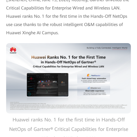
Critical Capabilities for Enterprise Wired and Wireless LAN.
Huawei ranks No. 1 for the first time in the Hands-Off NetOps
use case thanks to the robust intelligent O&M capabilities of
Huawei Xinghe AI Campus.
Huawei ranks No. 1 for the first time in Hands-Off
NetOps of Gartner® Critical Capabilities for Enterprise