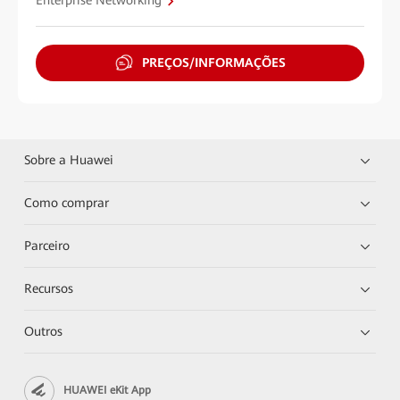
Enterprise Networking
PREÇOS/INFORMAÇÕES
Sobre a Huawei
Como comprar
Parceiro
Recursos
Outros
HUAWEI eKit App