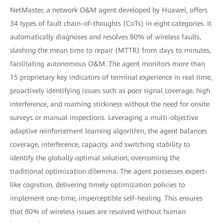
NetMaster, a network O&M agent developed by Huawei, offers
34 types of fault chain-of-thoughts (CoTs) in eight categories. It
automatically diagnoses and resolves 80% of wireless faults,
slashing the mean time to repair (MTTR) from days to minutes,
facilitating autonomous O&M. The agent monitors more than
15 proprietary key indicators of terminal experience in real time,
proactively identifying issues such as poor signal coverage, high
interference, and roaming stickiness without the need for onsite
surveys or manual inspections. Leveraging a multi-objective
adaptive reinforcement learning algorithm, the agent balances
coverage, interference, capacity, and switching stability to
identify the globally optimal solution, overcoming the
traditional optimization dilemma. The agent possesses expert-
like cognition, delivering timely optimization policies to
implement one-time, imperceptible self-healing. This ensures
that 80% of wireless issues are resolved without human