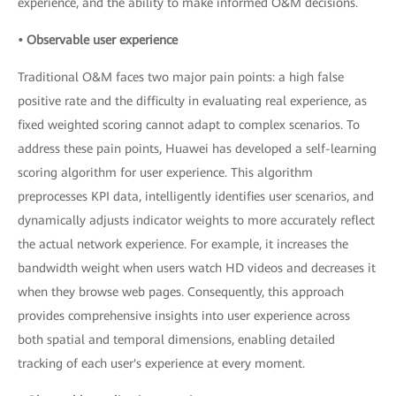
experience, and the ability to make informed O&M decisions.
• Observable user experience
Traditional O&M faces two major pain points: a high false
positive rate and the difficulty in evaluating real experience, as
fixed weighted scoring cannot adapt to complex scenarios. To
address these pain points, Huawei has developed a self-learning
scoring algorithm for user experience. This algorithm
preprocesses KPI data, intelligently identifies user scenarios, and
dynamically adjusts indicator weights to more accurately reflect
the actual network experience. For example, it increases the
bandwidth weight when users watch HD videos and decreases it
when they browse web pages. Consequently, this approach
provides comprehensive insights into user experience across
both spatial and temporal dimensions, enabling detailed
tracking of each user's experience at every moment.