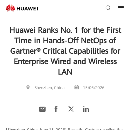
Huawei Ranks No. 1 for the First
Time in Hands-Off NetOps of
Gartner® Critical Capabilities for
Enterprise Wired and Wireless
LAN
Shenzhen, China
15/06/2026
[Shenzhen, China, June 15, 2026] Recently, Gartner unveiled the