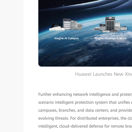
Huawei Launches New Xingh
Further enhancing network intelligence and protec
scenario intelligent protection system that unifies
campuses, branches, and data centers, and provide 
evolving threats. For distributed enterprises, the 
intelligent, cloud-delivered defense for remote bra