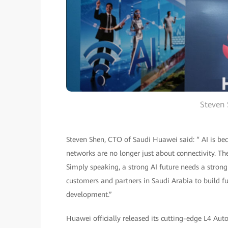
Steven
Steven Shen, CTO of Saudi Huawei said: “ AI is beco
networks are no longer just about connectivity. The
Simply speaking, a strong AI future needs a stro
customers and partners in Saudi Arabia to build f
development.”
Huawei officially released its cutting-edge L4 Au