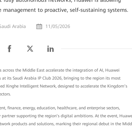
ve management to proactive, self-sustaining systems.
Saudi Arabia
11/05/2026
 across the Middle East accelerate the integration of AI, Huawei
 at its Saudi Arabia IP Club 2026, bringing to the region its most
ed Xinghe Intelligent Network, designed to accelerate the Kingdom’s
ectors.
, finance, energy, education, healthcare, and enterprise sectors,
y partner supporting the region’s digital ambitions. At the event, Huawe
etwork products and solutions, marking their regional debut in the Midd