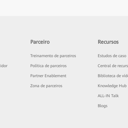
Parceiro
Recursos
Treinamento de parceiros
Estudos de caso
idor
Política de parceiros
Central de recur
Partner Enablement
Biblioteca de ví
Zona de parceiros
Knowledge Hub
ALL-IN Talk
Blogs