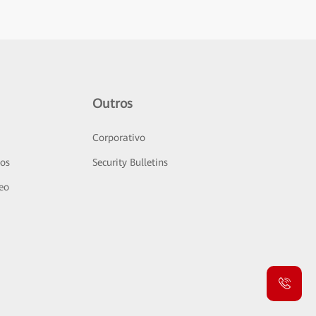
Outros
Corporativo
sos
Security Bulletins
deo