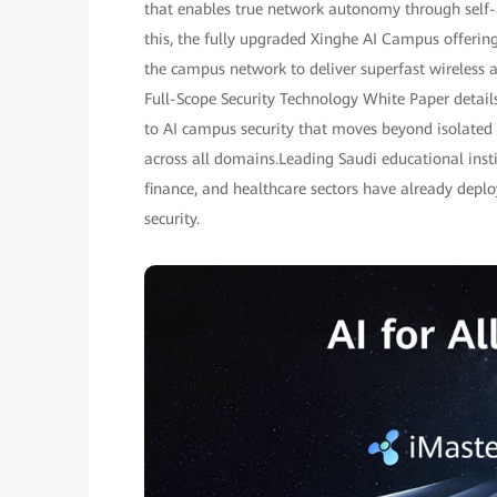
that enables true network autonomy through self
this, the fully upgraded Xinghe AI Campus offering
the campus network to deliver superfast wireless 
Full-Scope Security Technology White Paper detail
to AI campus security that moves beyond isolated d
across all domains.Leading Saudi educational inst
finance, and healthcare sectors have already dep
security.