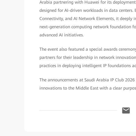
Arabia partnering with Huawei for its deployment.
designed for AI-driven workloads in data centers. B
Connectivity, and AI Network Elements, it deeply int
next-generation computing network foundation for e
advanced AI initiatives.
The event also featured a special awards ceremo
partners for their leadership in network innovatio
practices in deploying intelligent IP foundations 
The announcements at Saudi Arabia IP Club 2026 
innovations to the Middle East with a clear purpose