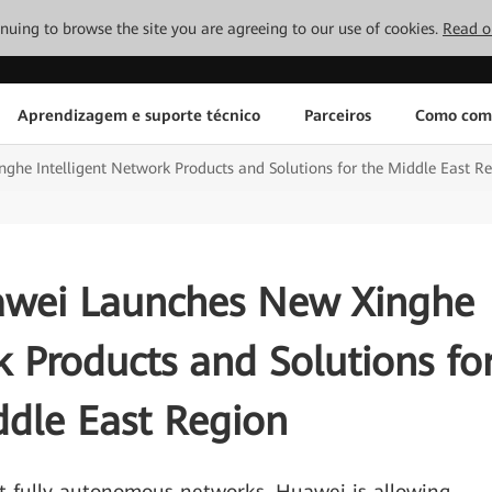
tinuing to browse the site you are agreeing to our use of cookies.
Read o
Aprendizagem e suporte técnico
Parceiros
Como com
ghe Intelligent Network Products and Solutions for the Middle East R
uawei Launches New Xinghe
k Products and Solutions fo
ddle East Region
 fully autonomous networks, Huawei is allowing