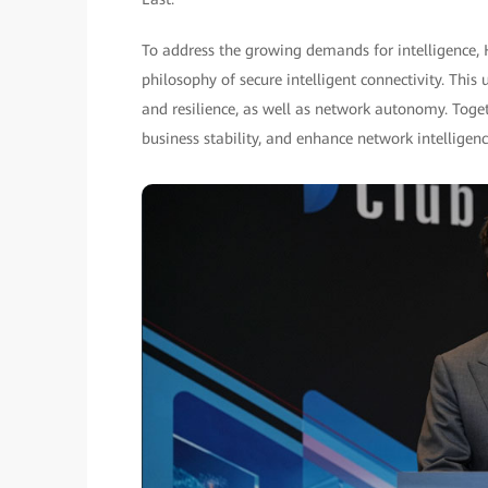
To address the growing demands for intelligence,
philosophy of secure intelligent connectivity. This
and resilience, as well as network autonomy. Toget
business stability, and enhance network intelligence