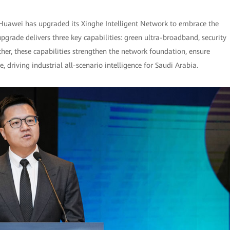
 Huawei has upgraded its Xinghe Intelligent Network to embrace the
 upgrade delivers three key capabilities: green ultra-broadband, security
her, these capabilities strengthen the network foundation, ensure
, driving industrial all-scenario intelligence for Saudi Arabia.