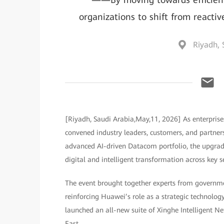
organizations to shift from reacti
Riyadh, 
[Riyadh, Saudi Arabia,May,11, 2026] As enterprises
convened industry leaders, customers, and partners
advanced AI-driven Datacom portfolio, the upgrad
digital and intelligent transformation across key s
The event brought together experts from government
reinforcing Huawei’s role as a strategic technolog
launched an all-new suite of Xinghe Intelligent N
East.