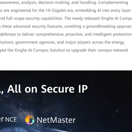
-awareness, analysis, decision-making, and handling. Complementing
s are engineered for the 10-Gigabit era, embedding AI into every layer
and full-scope security capabilities. The newly released Xinghe AI Camp
s these advanced security features, unveiling a groundbreaking approa
efenses to deliver comprehensive, proactive, and intelligent protection
itutions, government agencies, and major players across the energy,
loyed the Xinghe AI Campus Solution to upgrade their campus network