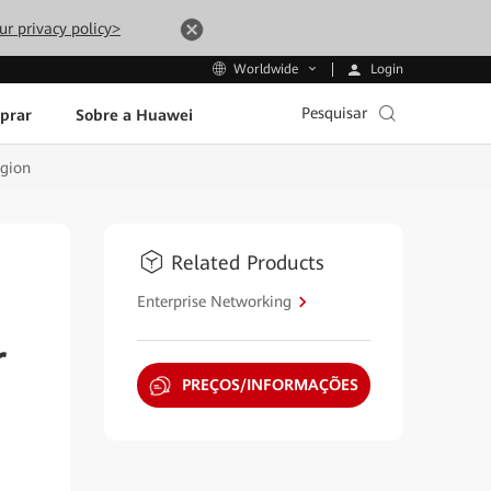
ur privacy policy>
Login
Worldwide
Pesquisar
prar
Sobre a Huawei
egion
Related Products
Enterprise Networking
r
PREÇOS/INFORMAÇÕES