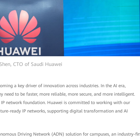
 Shen, CTO of Saudi Huawei
ming a key driver of innovation across industries. In the AI era,
y need to be faster, more reliable, more secure, and more intelligent.
ng IP network foundation. Huawei is committed to working with our
uture-ready IP networks, supporting digital transformation and AI
tonomous Driving Network (ADN) solution for campuses, an industry-fir