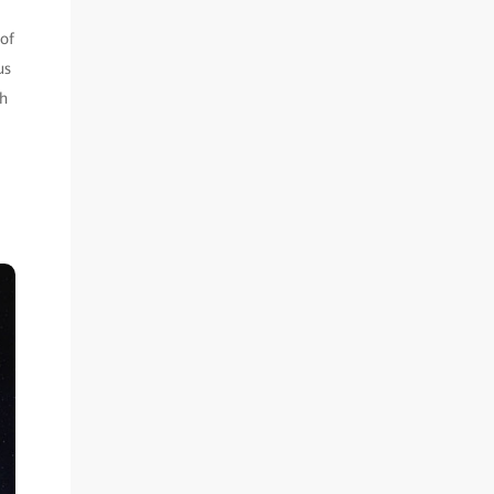
 of
us
ch