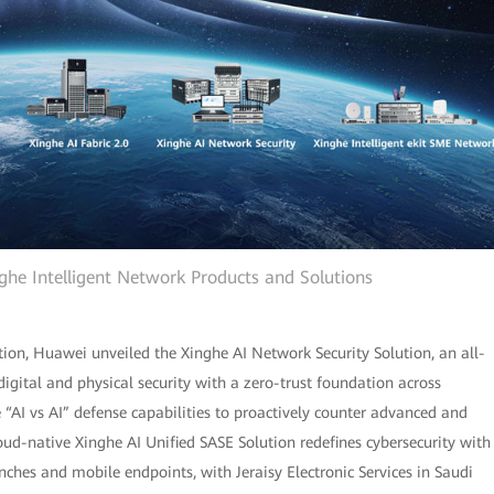
e Intelligent Network Products and Solutions
tion, Huawei unveiled the Xinghe AI Network Security Solution, an all-
 digital and physical security with a zero-trust foundation across
“AI vs AI” defense capabilities to proactively counter advanced and
cloud-native Xinghe AI Unified SASE Solution redefines cybersecurity with
nches and mobile endpoints, with Jeraisy Electronic Services in Saudi