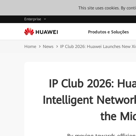
This site uses cookies. By con
Enterprise
Produtos e Soluções
Home
News
IP Club 2026: Huawei Launches New Xin
IP Club 2026: H
Intelligent Networ
the Mi
——By moving towards efficient