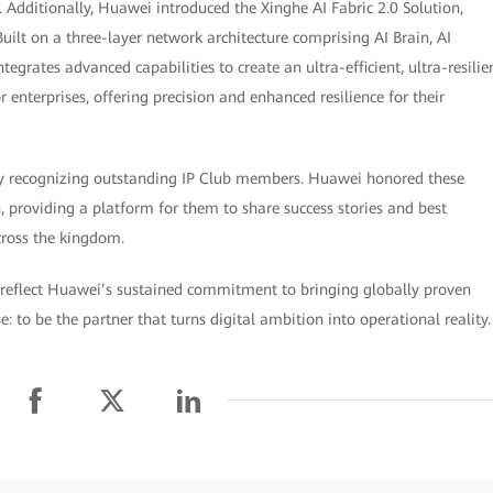
 Additionally, Huawei introduced the Xinghe AI Fabric 2.0 Solution,
uilt on a three-layer network architecture comprising AI Brain, AI
egrates advanced capabilities to create an ultra-efficient, ultra-resilie
nterprises, offering precision and enhanced resilience for their
ny recognizing outstanding IP Club members. Huawei honored these
n, providing a platform for them to share success stories and best
across the kingdom.
reflect Huawei’s sustained commitment to bringing globally proven
: to be the partner that turns digital ambition into operational reality.