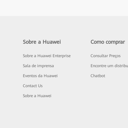
Sobre a Huawei
Como comprar
Sobre a Huawei Enterprise
Consultar Preços
Sala de imprensa
Encontre um distribu
Eventos da Huawei
Chatbot
Contact Us
Sobre a Huawei