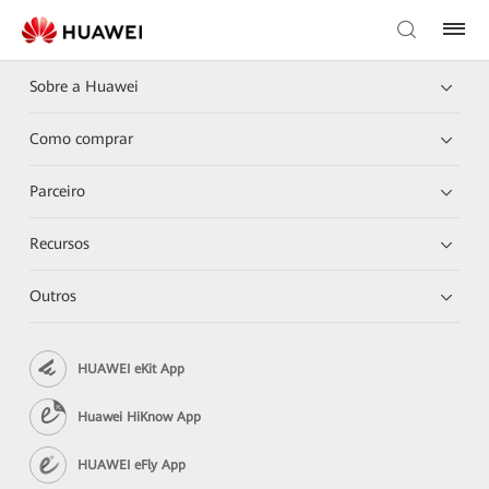
Sobre a Huawei
Como comprar
Parceiro
Recursos
Outros
HUAWEI eKit App
Huawei HiKnow App
HUAWEI eFly App