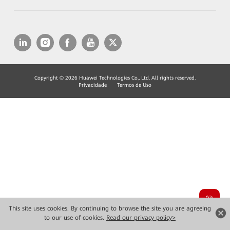
Copyright © 2026 Huawei Technologies Co., Ltd. All rights reserved.
Privacidade
Termos de Uso
This site uses cookies. By continuing to browse the site you are agreeing
to our use of cookies.
Read our privacy policy>