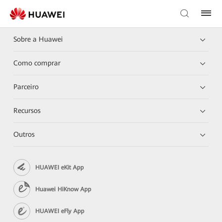
Sobre a Huawei
Como comprar
Parceiro
Recursos
Outros
HUAWEI eKit App
Huawei HiKnow App
HUAWEI eFly App