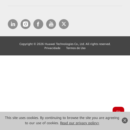
Copyright © 2026 Huawei Technologies Co., Ltd. All rights reserved.
Privacidade
Termos de Uso
This site uses cookies. By continuing to browse the site you are agreeing
to our use of cookies.
Read our privacy policy>