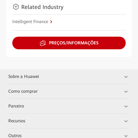
Related Industry
Intelligent Finance
PREÇOS/INFORMAÇÕES
Sobre a Huawei
Como comprar
Parceiro
Recursos
Outros