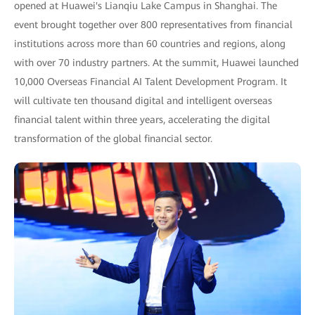
opened at Huawei's Lianqiu Lake Campus in Shanghai. The
event brought together over 800 representatives from financial
institutions across more than 60 countries and regions, along
with over 70 industry partners. At the summit, Huawei launched
10,000 Overseas Financial AI Talent Development Program. It
will cultivate ten thousand digital and intelligent overseas
financial talent within three years, accelerating the digital
transformation of the global financial sector.