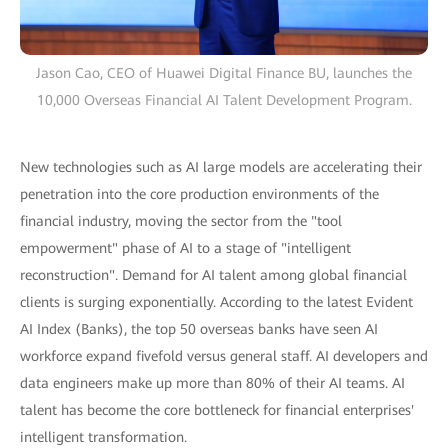
Jason Cao, CEO of Huawei Digital Finance BU, launches the
10,000 Overseas Financial AI Talent Development Program.
New technologies such as AI large models are accelerating their
penetration into the core production environments of the
financial industry, moving the sector from the "tool
empowerment" phase of AI to a stage of "intelligent
reconstruction". Demand for AI talent among global financial
clients is surging exponentially. According to the latest Evident
AI Index (Banks), the top 50 overseas banks have seen AI
workforce expand fivefold versus general staff. AI developers and
data engineers make up more than 80% of their AI teams. AI
talent has become the core bottleneck for financial enterprises'
intelligent transformation.