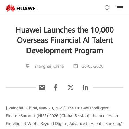
Huawei Launches the 10,000
Overseas Financial AI Talent
Development Program
Shanghai, China
20/05/2026
[Shanghai, China, May 20, 2026] The Huawei Intelligent
Finance Summit (HiFS) 2026 (Global Session), themed "Hello
Fintelligent World: Beyond Digital, Advance to Agentic Banking,"