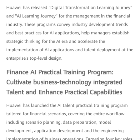
Huawei has released "Digital Transformation Learning Journey"
and "AI Learning Journey" for the management in the financial
industry. These programs convey industry development trends
and best practices for AI applications, help managers establish
strategic thinking for the AI era and accelerate the
implementation of AI applications and talent deployment at the
enterprise's top-level design.
Finance AI Practical Training Program:
Cultivate business-technology integrated
Talent and Enhance Practical Capabilities
Huawei has launched the AI talent practical training program
tailored for financial scenarios, covering the entire workflow
including scenario planning, data preparation, model
development, application development and the engineering
implementation of business operations. Targeting four key roles