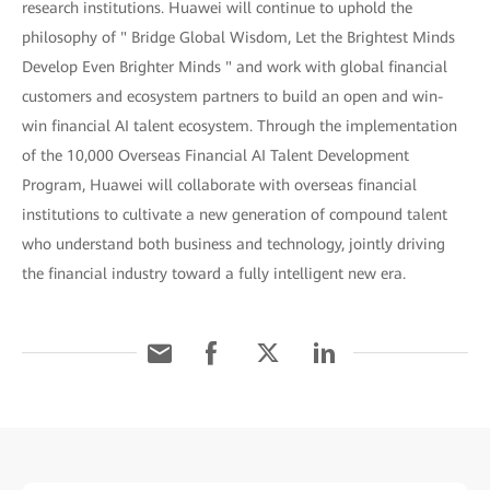
research institutions. Huawei will continue to uphold the
philosophy of " Bridge Global Wisdom, Let the Brightest Minds
Develop Even Brighter Minds " and work with global financial
customers and ecosystem partners to build an open and win-
win financial AI talent ecosystem. Through the implementation
of the 10,000 Overseas Financial AI Talent Development
Program, Huawei will collaborate with overseas financial
institutions to cultivate a new generation of compound talent
who understand both business and technology, jointly driving
the financial industry toward a fully intelligent new era.