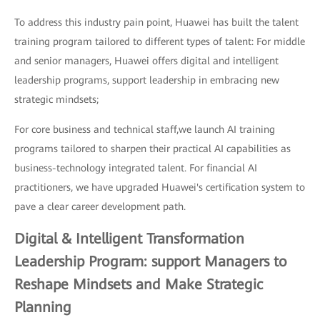
To address this industry pain point, Huawei has built the talent
training program tailored to different types of talent: For middle
and senior managers, Huawei offers digital and intelligent
leadership programs, support leadership in embracing new
strategic mindsets;
For core business and technical staff,we launch AI training
programs tailored to sharpen their practical AI capabilities as
business-technology integrated talent. For financial AI
practitioners, we have upgraded Huawei's certification system to
pave a clear career development path.
Digital & Intelligent Transformation
Leadership Program: support Managers to
Reshape Mindsets and Make Strategic
Planning