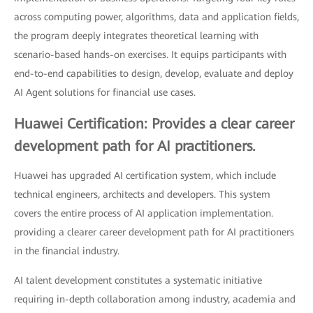
across computing power, algorithms, data and application fields,
the program deeply integrates theoretical learning with
scenario-based hands-on exercises. It equips participants with
end-to-end capabilities to design, develop, evaluate and deploy
AI Agent solutions for financial use cases.
Huawei Certification: Provides a clear career
development path for AI practitioners.
Huawei has upgraded AI certification system, which include
technical engineers, architects and developers. This system
covers the entire process of AI application implementation.
providing a clearer career development path for AI practitioners
in the financial industry.
AI talent development constitutes a systematic initiative
requiring in-depth collaboration among industry, academia and