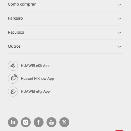
Como comprar
Parceiro
Recursos
Outros
HUAWEI eKit App
Huawei HiKnow App
HUAWEI eFly App