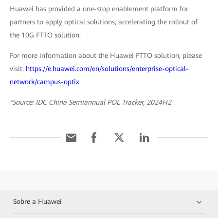
Huawei has provided a one-stop enablement platform for
partners to apply optical solutions, accelerating the rollout of
the 10G FTTO solution.
For more information about the Huawei FTTO solution, please
visit:
https://e.huawei.com/en/solutions/enterprise-optical-
network/campus-optix
*Source: IDC China Semiannual POL Tracker, 2024H2
Sobre a Huawei