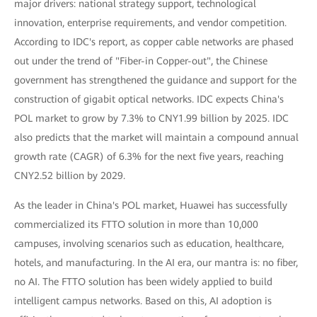
major drivers: national strategy support, technological
innovation, enterprise requirements, and vendor competition.
According to IDC's report, as copper cable networks are phased
out under the trend of "Fiber-in Copper-out", the Chinese
government has strengthened the guidance and support for the
construction of gigabit optical networks. IDC expects China's
POL market to grow by 7.3% to CNY1.99 billion by 2025. IDC
also predicts that the market will maintain a compound annual
growth rate (CAGR) of 6.3% for the next five years, reaching
CNY2.52 billion by 2029.
As the leader in China's POL market, Huawei has successfully
commercialized its FTTO solution in more than 10,000
campuses, involving scenarios such as education, healthcare,
hotels, and manufacturing. In the AI era, our mantra is: no fiber,
no AI. The FTTO solution has been widely applied to build
intelligent campus networks. Based on this, AI adoption is