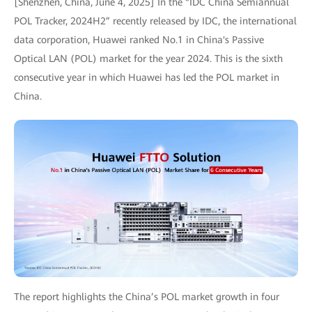
[Shenzhen, China, June 4, 2025] In the “IDC China Semiannual
POL Tracker, 2024H2” recently released by IDC, the international
data corporation, Huawei ranked No.1 in China's Passive
Optical LAN (POL) market for the year 2024. This is the sixth
consecutive year in which Huawei has led the POL market in
China.
The report highlights the China’s POL market growth in four