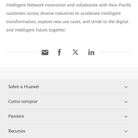
Intelligent Network innovation and collaborate with Asia-Pacific
customers across diverse industries to accelerate intelligent
transformation, explore new use cases, and stride to the digital
and intelligent future together.
Sobre a Huawei
Como comprar
Parceiro
Recursos