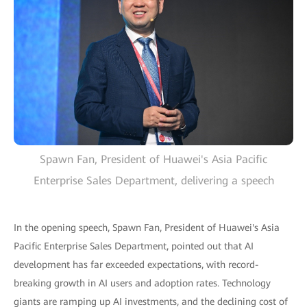
Spawn Fan, President of Huawei's Asia Pacific
Enterprise Sales Department, delivering a speech
In the opening speech, Spawn Fan, President of Huawei's Asia
Pacific Enterprise Sales Department, pointed out that AI
development has far exceeded expectations, with record-
breaking growth in AI users and adoption rates. Technology
giants are ramping up AI investments, and the declining cost of