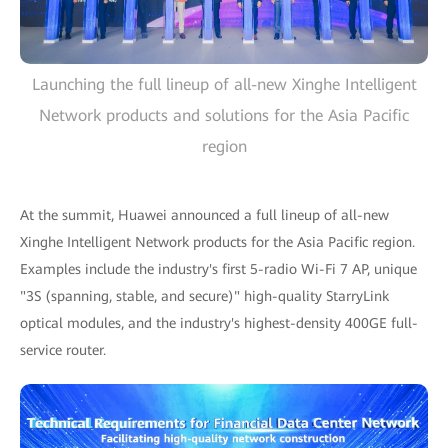
Launching the full lineup of all-new Xinghe Intelligent
Network products and solutions for the Asia Pacific
region
At the summit, Huawei announced a full lineup of all-new
Xinghe Intelligent Network products for the Asia Pacific region.
Examples include the industry's first 5-radio Wi-Fi 7 AP, unique
"3S (spanning, stable, and secure)" high-quality StarryLink
optical modules, and the industry's highest-density 400GE full-
service router.