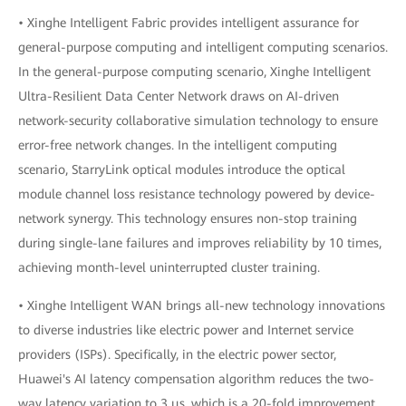
• Xinghe Intelligent Fabric provides intelligent assurance for
general-purpose computing and intelligent computing scenarios.
In the general-purpose computing scenario, Xinghe Intelligent
Ultra-Resilient Data Center Network draws on AI-driven
network-security collaborative simulation technology to ensure
error-free network changes. In the intelligent computing
scenario, StarryLink optical modules introduce the optical
module channel loss resistance technology powered by device-
network synergy. This technology ensures non-stop training
during single-lane failures and improves reliability by 10 times,
achieving month-level uninterrupted cluster training.
• Xinghe Intelligent WAN brings all-new technology innovations
to diverse industries like electric power and Internet service
providers (ISPs). Specifically, in the electric power sector,
Huawei's AI latency compensation algorithm reduces the two-
way latency variation to 3 μs, which is a 20-fold improvement