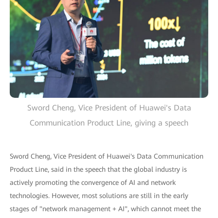
Sword Cheng, Vice President of Huawei's Data
Communication Product Line, giving a speech
Sword Cheng, Vice President of Huawei's Data Communication
Product Line, said in the speech that the global industry is
actively promoting the convergence of AI and network
technologies. However, most solutions are still in the early
stages of "network management + AI", which cannot meet the