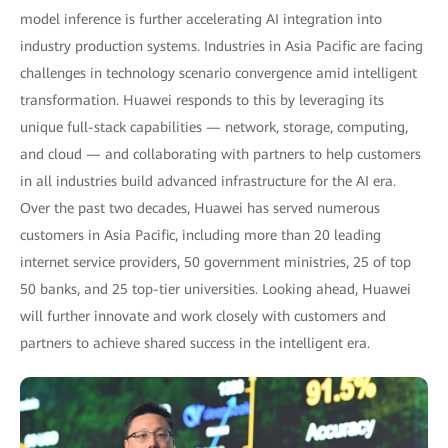
model inference is further accelerating AI integration into
industry production systems. Industries in Asia Pacific are facing
challenges in technology scenario convergence amid intelligent
transformation. Huawei responds to this by leveraging its
unique full-stack capabilities — network, storage, computing,
and cloud — and collaborating with partners to help customers
in all industries build advanced infrastructure for the AI era.
Over the past two decades, Huawei has served numerous
customers in Asia Pacific, including more than 20 leading
internet service providers, 50 government ministries, 25 of top
50 banks, and 25 top-tier universities. Looking ahead, Huawei
will further innovate and work closely with customers and
partners to achieve shared success in the intelligent era.