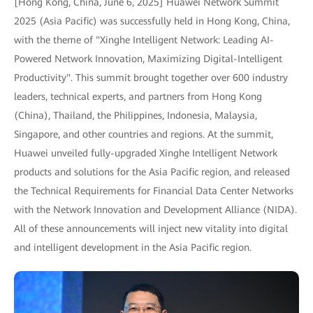
[Hong Kong, China, June 6, 2025] Huawei Network Summit
2025 (Asia Pacific) was successfully held in Hong Kong, China,
with the theme of "Xinghe Intelligent Network: Leading AI-
Powered Network Innovation, Maximizing Digital-Intelligent
Productivity". This summit brought together over 600 industry
leaders, technical experts, and partners from Hong Kong
(China), Thailand, the Philippines, Indonesia, Malaysia,
Singapore, and other countries and regions. At the summit,
Huawei unveiled fully-upgraded Xinghe Intelligent Network
products and solutions for the Asia Pacific region, and released
the Technical Requirements for Financial Data Center Networks
with the Network Innovation and Development Alliance (NIDA).
All of these announcements will inject new vitality into digital
and intelligent development in the Asia Pacific region.