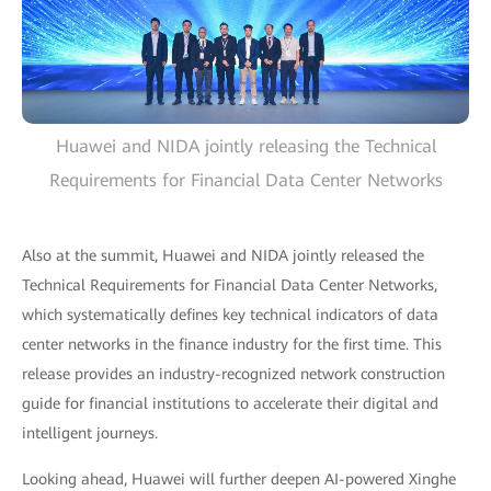
Huawei and NIDA jointly releasing the Technical
Requirements for Financial Data Center Networks
Also at the summit, Huawei and NIDA jointly released the
Technical Requirements for Financial Data Center Networks,
which systematically defines key technical indicators of data
center networks in the finance industry for the first time. This
release provides an industry-recognized network construction
guide for financial institutions to accelerate their digital and
intelligent journeys.
Looking ahead, Huawei will further deepen AI-powered Xinghe