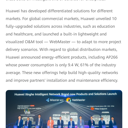
Huawei has developed differentiated solutions for different
markets. For global commercial markets, Huawei unveiled 10
fully-upgraded solutions across industries, such as education
and healthcare, and launched a built-in lightweight and
visualized O&M tool — WebMaster — to adapt to more project
delivery scenarios. With regard to global distribution markets,
Huawei announced energy-efficient products, including AP266
whose power consumption is only 9.4 W, 61% of the industry
average. These new offerings help build high-quality networks
and improve partners' installation and maintenance efficiency.