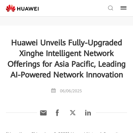
Huawei Unveils Fully-Upgraded
Xinghe Intelligent Network
Offerings for Asia Pacific, Leading
AI-Powered Network Innovation
06/06/2025