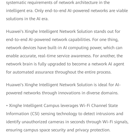
systematic requirements of network architecture in the
intelligent era. Only end-to-end AI-powered networks are viable
solutions in the AI era.
Huawei's Xinghe Intelligent Network Solution stands out for
end-to-end AI-powered network capabilities. For one thing,
network devices have built-in AI computing power, which can
enable accurate, real-time service awareness. For another, the
network brain is fully upgraded to become a network AI agent
for automated assurance throughout the entire process.
Huawei's Xinghe Intelligent Network Solution is ideal for AI-
powered networks through innovations in diverse domains.
• Xinghe Intelligent Campus leverages Wi-Fi Channel State
Information (CSI) sensing technology to detect intrusions and
identify unauthorized cameras in seconds through Wi-Fi signals,
ensuring campus space security and privacy protection.