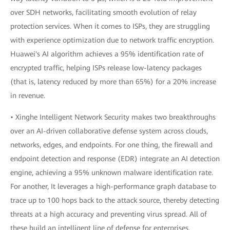
over SDH networks, facilitating smooth evolution of relay
protection services. When it comes to ISPs, they are struggling
with experience optimization due to network traffic encryption.
Huawei's AI algorithm achieves a 95% identification rate of
encrypted traffic, helping ISPs release low-latency packages
(that is, latency reduced by more than 65%) for a 20% increase
in revenue.
• Xinghe Intelligent Network Security makes two breakthroughs
over an AI-driven collaborative defense system across clouds,
networks, edges, and endpoints. For one thing, the firewall and
endpoint detection and response (EDR) integrate an AI detection
engine, achieving a 95% unknown malware identification rate.
For another, It leverages a high-performance graph database to
trace up to 100 hops back to the attack source, thereby detecting
threats at a high accuracy and preventing virus spread. All of
these build an intelligent line of defense for enterprises.