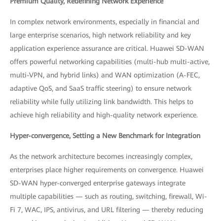
Premium Quality, Redefining Network Experience
In complex network environments, especially in financial and
large enterprise scenarios, high network reliability and key
application experience assurance are critical. Huawei SD-WAN
offers powerful networking capabilities (multi-hub multi-active,
multi-VPN, and hybrid links) and WAN optimization (A-FEC,
adaptive QoS, and SaaS traffic steering) to ensure network
reliability while fully utilizing link bandwidth. This helps to
achieve high reliability and high-quality network experience.
Hyper-convergence, Setting a New Benchmark for Integration
As the network architecture becomes increasingly complex,
enterprises place higher requirements on convergence. Huawei
SD-WAN hyper-converged enterprise gateways integrate
multiple capabilities — such as routing, switching, firewall, Wi-
Fi 7, WAC, IPS, antivirus, and URL filtering — thereby reducing