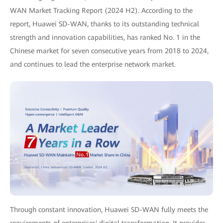
WAN Market Tracking Report (2024 H2). According to the
report, Huawei SD-WAN, thanks to its outstanding technical
strength and innovation capabilities, has ranked No. 1 in the
Chinese market for seven consecutive years from 2018 to 2024,
and continues to lead the enterprise network market.
Through constant innovation, Huawei SD-WAN fully meets the
requirements of enterprises' digital transformation. It provides