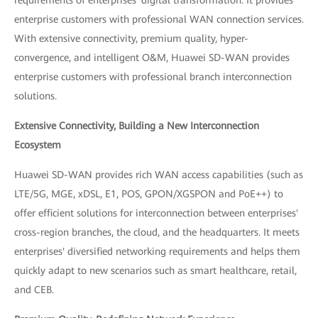
enterprise customers with professional WAN connection services.
With extensive connectivity, premium quality, hyper-
convergence, and intelligent O&M, Huawei SD-WAN provides
enterprise customers with professional branch interconnection
solutions.
Extensive Connectivity, Building a New Interconnection
Ecosystem
Huawei SD-WAN provides rich WAN access capabilities (such as
LTE/5G, MGE, xDSL, E1, POS, GPON/XGSPON and PoE++) to
offer efficient solutions for interconnection between enterprises'
cross-region branches, the cloud, and the headquarters. It meets
enterprises' diversified networking requirements and helps them
quickly adapt to new scenarios such as smart healthcare, retail,
and CEB.