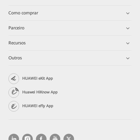
Como comprar
Parceiro
Recursos
Outros
HUAWEI eKit App
Huawei HiKnow App
HUAWEI eFly App