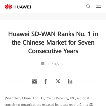
Huawei SD-WAN Ranks No. 1 in
the Chinese Market for Seven
Consecutive Years
15/04/2025
[Shenzhen, China, April 15, 2025] Recently, IDC, a global
consulting organization, released its latest report: China SD-