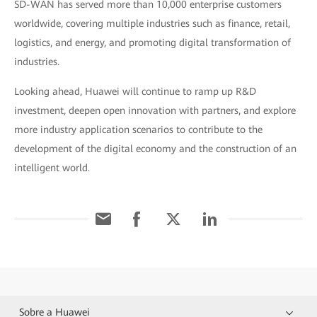
SD-WAN has served more than 10,000 enterprise customers
worldwide, covering multiple industries such as finance, retail,
logistics, and energy, and promoting digital transformation of
industries.
Looking ahead, Huawei will continue to ramp up R&D
investment, deepen open innovation with partners, and explore
more industry application scenarios to contribute to the
development of the digital economy and the construction of an
intelligent world.
Sobre a Huawei