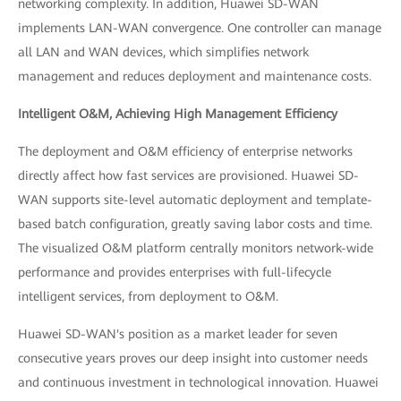
networking complexity. In addition, Huawei SD-WAN
implements LAN-WAN convergence. One controller can manage
all LAN and WAN devices, which simplifies network
management and reduces deployment and maintenance costs.
Intelligent O&M, Achieving High Management Efficiency
The deployment and O&M efficiency of enterprise networks
directly affect how fast services are provisioned. Huawei SD-
WAN supports site-level automatic deployment and template-
based batch configuration, greatly saving labor costs and time.
The visualized O&M platform centrally monitors network-wide
performance and provides enterprises with full-lifecycle
intelligent services, from deployment to O&M.
Huawei SD-WAN's position as a market leader for seven
consecutive years proves our deep insight into customer needs
and continuous investment in technological innovation. Huawei