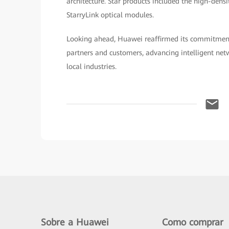
architecture. Star products included the high-den
StarryLink optical modules.
Looking ahead, Huawei reaffirmed its commitment
partners and customers, advancing intelligent net
local industries.
Sobre a Huawei
Como comprar