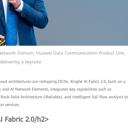
 Network Domain, Huawei Data Communication Product Line,
delivering a keynote
oud architectures are reshaping DCNs. Xinghe AI Fabric 2.0, built on a
ty, and AI Network Elements, integrates key capabilities such as
ck-Solid Architecture (iReliable), and intelligent full-flow analysis to
n services.
 Fabric 2.0/h2>