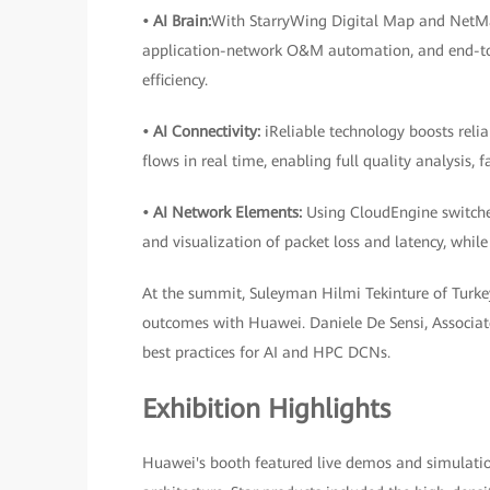
• AI Brain:
With StarryWing Digital Map and NetMast
application-network O&M automation, and end-to-
efficiency.
• AI Connectivity:
iReliable technology boosts reli
flows in real time, enabling full quality analysis, 
• AI Network Elements:
Using CloudEngine switches
and visualization of packet loss and latency, while
At the summit, Suleyman Hilmi Tekinture of Turkey
outcomes with Huawei. Daniele De Sensi, Associate
best practices for AI and HPC DCNs.
Exhibition Highlights
Huawei's booth featured live demos and simulation