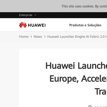
This site uses cookies. By con
Enterprise
Produtos e Soluções
Home
News
Huawei Launches Xinghe AI Fabric 2.0 i
Huawei Launches
Europe, Acceler
Tr