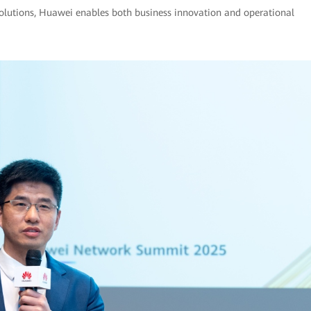
solutions, Huawei enables both business innovation and operational