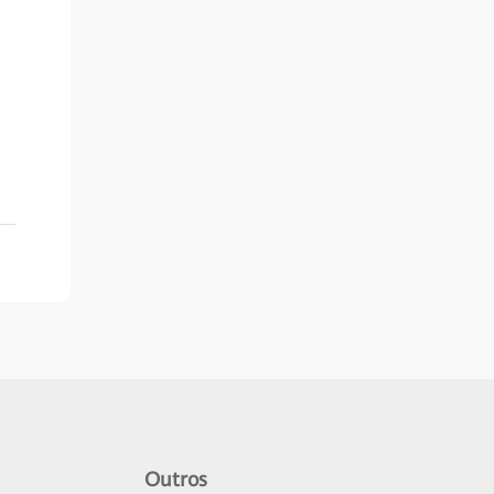
Outros