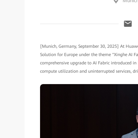
Munic
[Munich, Germany, September 30, 2025] At Huawe
Solution for Europe under the theme "Xinghe AI F
comprehensive upgrade to AI Fabric introduced in 2
compute utilization and uninterrupted services, driv