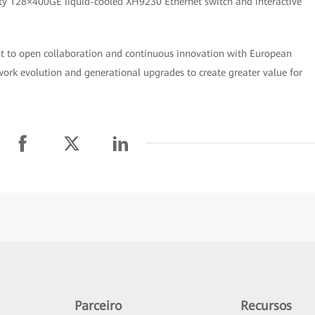
sity 128×400GE liquid-cooled XH9230 Ethernet switch and interactive
 to open collaboration and continuous innovation with European
work evolution and generational upgrades to create greater value for
Parceiro
Recursos