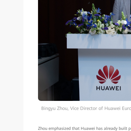
Bingyu Zhou, Vice Director of Huawei Euro
Zhou emphasized that Huawei has already built pro