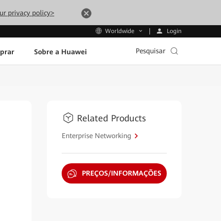
ur privacy policy>
Login
Worldwide
Pesquisar
prar
Sobre a Huawei
Related Products
Enterprise Networking
PREÇOS/INFORMAÇÕES