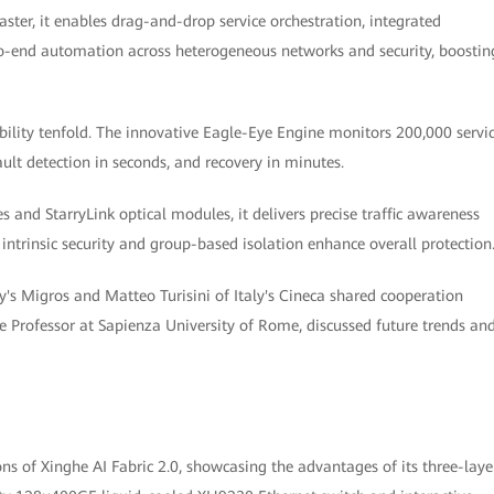
er, it enables drag-and-drop service orchestration, integrated
end automation across heterogeneous networks and security, boostin
ability tenfold. The innovative Eagle-Eye Engine monitors 200,000 servi
fault detection in seconds, and recovery in minutes.
 and StarryLink optical modules, it delivers precise traffic awareness
 intrinsic security and group-based isolation enhance overall protection
's Migros and Matteo Turisini of Italy's Cineca shared cooperation
 Professor at Sapienza University of Rome, discussed future trends an
s of Xinghe AI Fabric 2.0, showcasing the advantages of its three-laye