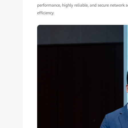
performance, highly reliable, and secure network 
efficiency.