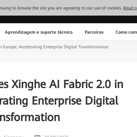
tinuing to browse the site you are agreeing to our use of cookies.
Read o
Aprendizagem e suporte técnico
Parceiros
Como com
n Europe, Accelerating Enterprise Digital Transformation
 Xinghe AI Fabric 2.0 in
ating Enterprise Digital
ansformation