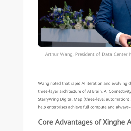
Arthur Wang, President of Data Center
Wang noted that rapid AI iteration and evolving cl
three-layer architecture of AI Brain, AI Connectivi
StarryWing Digital Map (three-level automation), Ro
help enterprises achieve full compute and always-o
Core Advantages of Xinghe AI