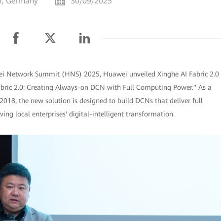
h, Germany
30/09/2025
i Network Summit (HNS) 2025, Huawei unveiled Xinghe AI Fabric 2.0
abric 2.0: Creating Always-on DCN with Full Computing Power." As a
018, the new solution is designed to build DCNs that deliver full
ing local enterprises' digital-intelligent transformation.