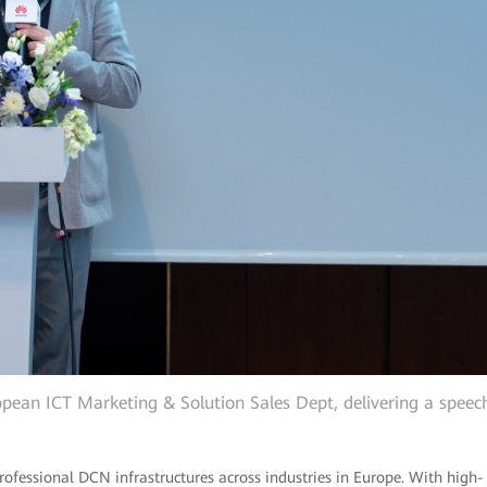
pean ICT Marketing & Solution Sales Dept, delivering a speec
fessional DCN infrastructures across industries in Europe. With high-