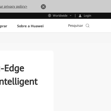
ur privacy policy>
Login
Worldwide
Pesquisar
prar
Sobre a Huawei
g-Edge
ntelligent