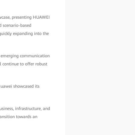
owcase, presenting HUAWEI
nd scenario-based
 quickly expanding into the
in emerging communication
 continue to offer robust
Huawei showcased its
siness, infrastructure, and
ransition towards an