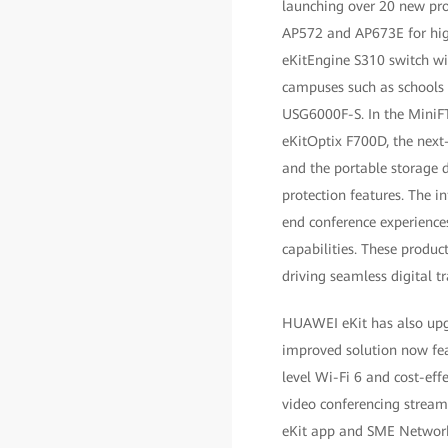
launching over 20 new pr
AP572 and AP673E for high
eKitEngine S310 switch wit
campuses such as schools a
USG6000F-S. In the MiniF
eKitOptix F700D, the next-
and the portable storage d
protection features. The 
end conference experience
capabilities. These produ
driving seamless digital 
HUAWEI eKit has also upgr
improved solution now feat
level Wi-Fi 6 and cost-ef
video conferencing stream
eKit app and SME Network 