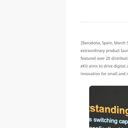
[Barcelona, Spain, March
extraordinary product lau
featured over 20 distribut
eKit aims to drive digital
innovation for small and 