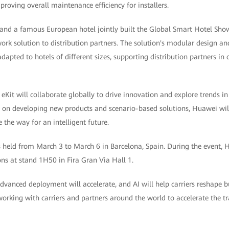
roving overall maintenance efficiency for installers.
 and a famous European hotel jointly built the Global Smart Hotel Sh
twork solution to distribution partners. The solution's modular design a
adapted to hotels of different sizes, supporting distribution partners in
it will collaborate globally to drive innovation and explore trends 
s on developing new products and scenario-based solutions, Huawei will
the way for an intelligent future.
eld from March 3 to March 6 in Barcelona, Spain. During the event, 
ons at stand 1H50 in Fira Gran Via Hall 1.
anced deployment will accelerate, and AI will help carriers reshape bu
orking with carriers and partners around the world to accelerate the t