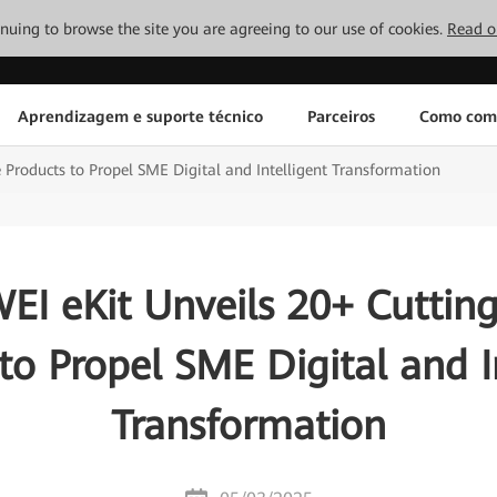
tinuing to browse the site you are agreeing to our use of cookies.
Read o
Aprendizagem e suporte técnico
Parceiros
Como com
Products to Propel SME Digital and Intelligent Transformation
I eKit Unveils 20+ Cuttin
to Propel SME Digital and I
Transformation