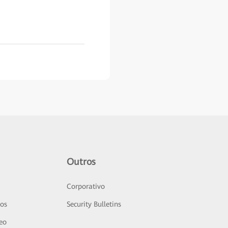
Outros
Corporativo
sos
Security Bulletins
deo