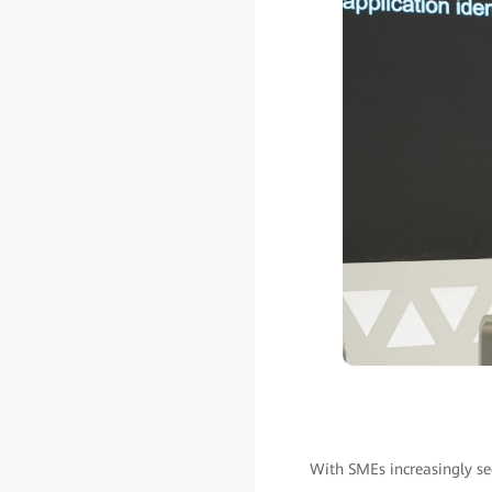
With SMEs increasingly se