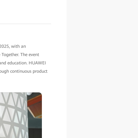
2025, with an
 Together. The event
y, and education. HUAWEI
hrough continuous product