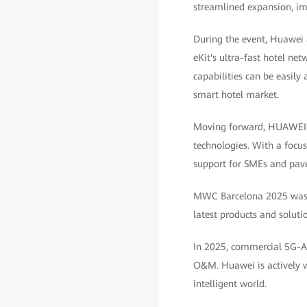
streamlined expansion, imp
During the event, Huawei
eKit's ultra-fast hotel ne
capabilities can be easily 
smart hotel market.
Moving forward, HUAWEI eK
technologies. With a focu
support for SMEs and pave 
MWC Barcelona 2025 was h
latest products and soluti
In 2025, commercial 5G-Adv
O&M. Huawei is actively w
intelligent world.