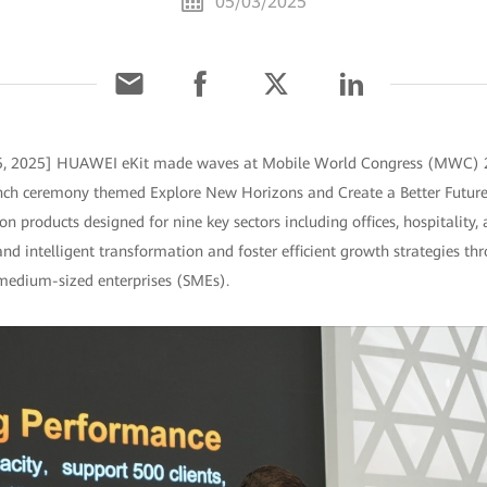
05/03/2025
 5, 2025] HUAWEI eKit made waves at Mobile World Congress (MWC) 
nch ceremony themed Explore New Horizons and Create a Better Future
ion products designed for nine key sectors including offices, hospitalit
 and intelligent transformation and foster efficient growth strategies t
medium-sized enterprises (SMEs).