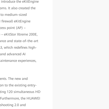
introduce the eKitEngine
ms. It also created the
ng to medium-sized
 firewall eKitEngine
ess point (AP) –
e – eKitStor Xtreme 200E,
ance and state-of-the-art
3, which redefines high-
, and advanced AI
aintenance experiences,
ments. The new and
n to the existing entry-
orting 120 simultaneous HD
. Furthermore, the HUAWEI
eshooting 2.0 and