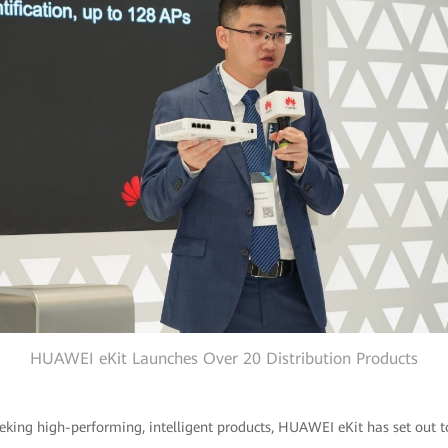
HUAWEI eKit Launches Over 20 Distribution Products
eking high-performing, intelligent products, HUAWEI eKit has set out 