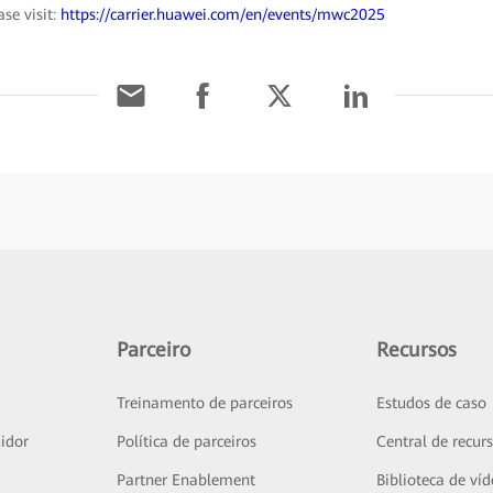
se visit:
https://carrier.huawei.com/en/events/mwc2025
Parceiro
Recursos
Treinamento de parceiros
Estudos de caso
idor
Política de parceiros
Central de recur
Partner Enablement
Biblioteca de ví