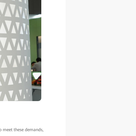
to meet these demands,