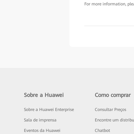
For more information, plea
Sobre a Huawei
Como comprar
Sobre a Huawei Enterprise
Consultar Preços
Sala de imprensa
Encontre um distribu
Eventos da Huawei
Chatbot