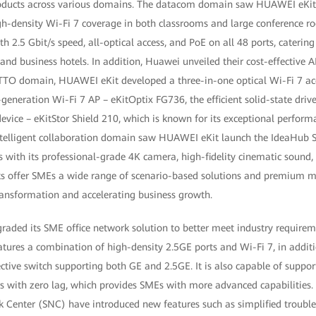
oducts across various domains. The datacom domain saw HUAWEI eKit 
-density Wi-Fi 7 coverage in both classrooms and large conference roo
h 2.5 Gbit/s speed, all-optical access, and PoE on all 48 ports, cateri
nd business hotels. In addition, Huawei unveiled their cost-effective AI
TTO domain, HUAWEI eKit developed a three-in-one optical Wi-Fi 7 acc
generation Wi-Fi 7 AP – eKitOptix FG736, the efficient solid-state driv
evice – eKitStor Shield 210, which is known for its exceptional perform
intelligent collaboration domain saw HUAWEI eKit launch the IdeaHub S
s with its professional-grade 4K camera, high-fidelity cinematic sound
cts offer SMEs a wide range of scenario-based solutions and premium m
transformation and accelerating business growth.
aded its SME office network solution to better meet industry require
ures a combination of high-density 2.5GE ports and Wi-Fi 7, in additio
fective switch supporting both GE and 2.5GE. It is also capable of supp
s with zero lag, which provides SMEs with more advanced capabilities
Center (SNC) have introduced new features such as simplified troubl