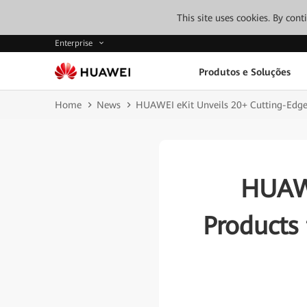
This site uses cookies. By con
Enterprise
Produtos e Soluções
Home
News
HUAWEI eKit Unveils 20+ Cutting-Edge 
HUAWE
Products 