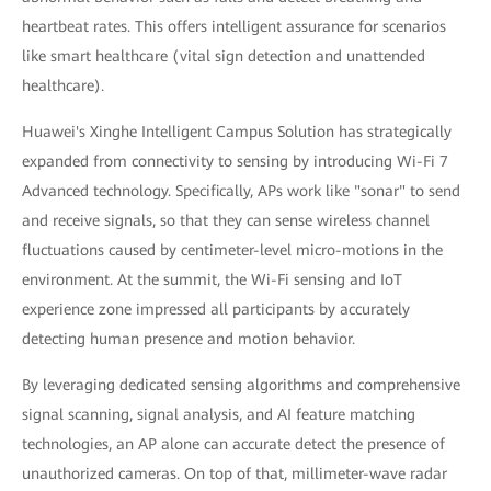
heartbeat rates. This offers intelligent assurance for scenarios
like smart healthcare (vital sign detection and unattended
healthcare).
Huawei's Xinghe Intelligent Campus Solution has strategically
expanded from connectivity to sensing by introducing Wi-Fi 7
Advanced technology. Specifically, APs work like "sonar" to send
and receive signals, so that they can sense wireless channel
fluctuations caused by centimeter-level micro-motions in the
environment. At the summit, the Wi-Fi sensing and IoT
experience zone impressed all participants by accurately
detecting human presence and motion behavior.
By leveraging dedicated sensing algorithms and comprehensive
signal scanning, signal analysis, and AI feature matching
technologies, an AP alone can accurate detect the presence of
unauthorized cameras. On top of that, millimeter-wave radar