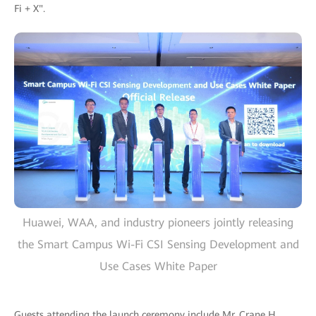
Fi + X".
Huawei, WAA, and industry pioneers jointly releasing
the Smart Campus Wi-Fi CSI Sensing Development and
Use Cases White Paper
Guests attending the launch ceremony include Mr. Crane H.