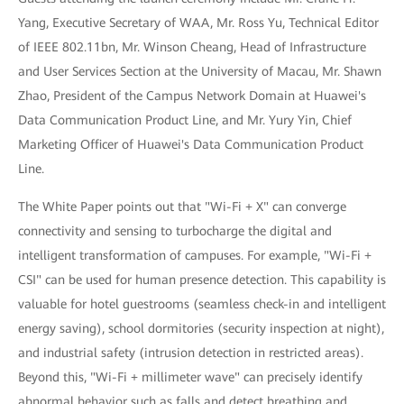
Yang, Executive Secretary of WAA, Mr. Ross Yu, Technical Editor
of IEEE 802.11bn, Mr. Winson Cheang, Head of Infrastructure
and User Services Section at the University of Macau, Mr. Shawn
Zhao, President of the Campus Network Domain at Huawei's
Data Communication Product Line, and Mr. Yury Yin, Chief
Marketing Officer of Huawei's Data Communication Product
Line.
The White Paper points out that "Wi-Fi + X" can converge
connectivity and sensing to turbocharge the digital and
intelligent transformation of campuses. For example, "Wi-Fi +
CSI" can be used for human presence detection. This capability is
valuable for hotel guestrooms (seamless check-in and intelligent
energy saving), school dormitories (security inspection at night),
and industrial safety (intrusion detection in restricted areas).
Beyond this, "Wi-Fi + millimeter wave" can precisely identify
abnormal behavior such as falls and detect breathing and