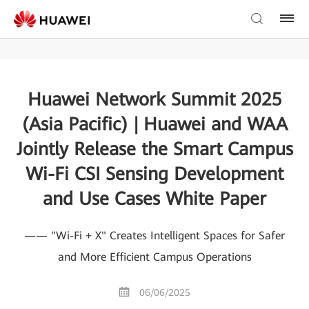
Huawei Network Summit 2025
(Asia Pacific) | Huawei and WAA
Jointly Release the Smart Campus
Wi-Fi CSI Sensing Development
and Use Cases White Paper
—— "Wi-Fi + X" Creates Intelligent Spaces for Safer
and More Efficient Campus Operations
06/06/2025