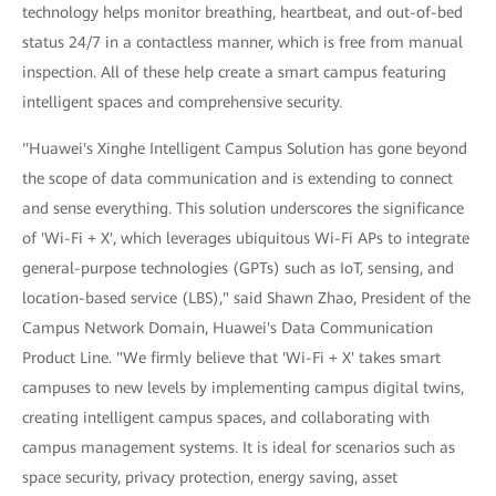
technology helps monitor breathing, heartbeat, and out-of-bed
status 24/7 in a contactless manner, which is free from manual
inspection. All of these help create a smart campus featuring
intelligent spaces and comprehensive security.
"Huawei's Xinghe Intelligent Campus Solution has gone beyond
the scope of data communication and is extending to connect
and sense everything. This solution underscores the significance
of 'Wi-Fi + X', which leverages ubiquitous Wi-Fi APs to integrate
general-purpose technologies (GPTs) such as IoT, sensing, and
location-based service (LBS)," said Shawn Zhao, President of the
Campus Network Domain, Huawei's Data Communication
Product Line. "We firmly believe that 'Wi-Fi + X' takes smart
campuses to new levels by implementing campus digital twins,
creating intelligent campus spaces, and collaborating with
campus management systems. It is ideal for scenarios such as
space security, privacy protection, energy saving, asset