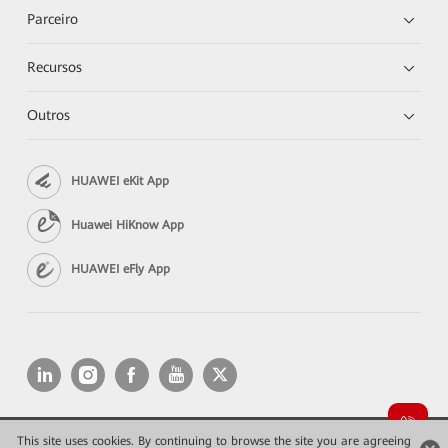
Parceiro
Recursos
Outros
HUAWEI eKit App
Huawei HiKnow App
HUAWEI eFly App
This site uses cookies. By continuing to browse the site you are agreeing
Copyright © 2026 Huawei Technologies Co., Ltd. All rights reserved.