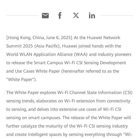
[Hong Kong, China, June 6, 2025] At the Huawei Network
Summit 2025 (Asia Pacific), Huawei joined hands with the
World WLAN Application Alliance (WAA) and industry pioneers
to release the Smart Campus Wi-Fi CSI Sensing Development
and Use Cases White Paper (hereinafter referred to as the
"White Paper").
The White Paper explores Wi-Fi Channel State Information (CSI)
sensing trends, elaborates on Wi-Fi extension from connectivity
to sensing, and delves into extensive use cases of Wi-Fi CSI
sensing on smart campuses. The release of the White Paper will
further catalyze the maturity of the Wi-Fi CSI sensing industry
and create intelligent spaces by sensing everything through "Wi-