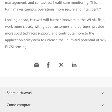
management, and contactless healthcare monitoring. This, in
turn, makes campus operations more secure and intelligent."
Looking ahead, Huawei will further innovate in the WLAN field,
work more closely with global customers and partners, provide
more solid technical support, and contribute more to the
application ecosystem to unleash the unlimited potential of Wi-
Fi CSI sensing.
Sobre a Huawei
Como comprar