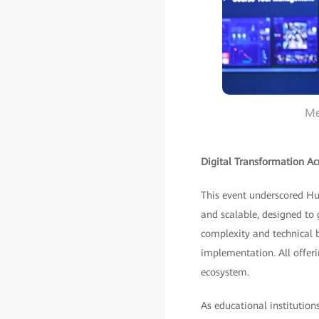
Me
Digital Transformation Acr
This event underscored Hu
and scalable, designed to
complexity and technical b
implementation. All offer
ecosystem.
As educational institutio