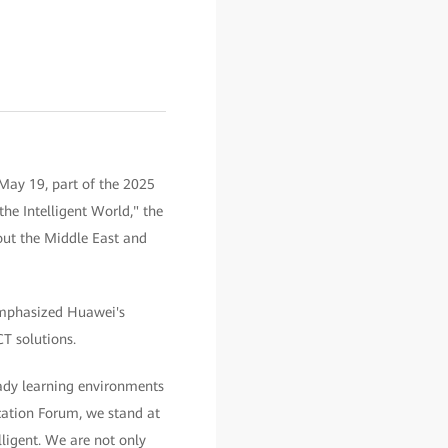
May 19, part of the 2025
he Intelligent World," the
out the Middle East and
 emphasized Huawei's
T solutions.
eady learning environments
cation Forum, we stand at
lligent. We are not only