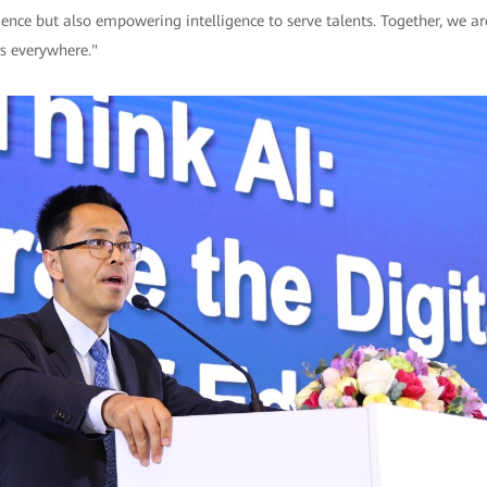
igence but also empowering intelligence to serve talents. Together, we a
rs everywhere."