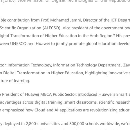
jonov, Vice Minister of Digital Technologies of the Republic 
ble contribution from Prof. Mohamed Jemni, Director of the ICT Depa
 Scientific Organization (ALECSO), Vice president of the government b
igital Transformation of Higher Education in the Arab Region." His pre
tween UNESCO and Huawei to jointly promote global education develo
ector, Information Technology, Information Technology Department , Zay
n Digital Transformation in Higher Education, highlighting innovative 
ture of learning.
 President of Huawei MECA Public Sector, introduced Huawei's Smart E
advantages across digital training, smart classrooms, scientific resea
on emphasized how Cloud and AI applications are revolutionizing educa
dy deployed in 2,800+ universities and 500,000 schools worldwide, we