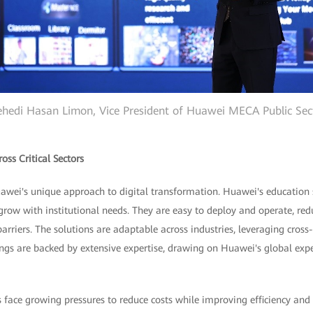
hedi Hasan Limon, Vice President of Huawei MECA Public Sec
oss Critical Sectors
awei's unique approach to digital transformation. Huawei's education 
 grow with institutional needs. They are easy to deploy and operate, r
arriers. The solutions are adaptable across industries, leveraging cross-
ings are backed by extensive expertise, drawing on Huawei's global exp
ns face growing pressures to reduce costs while improving efficiency a