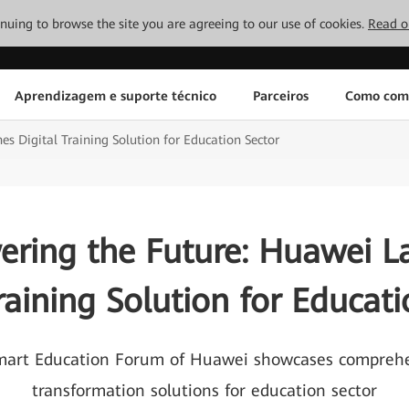
tinuing to browse the site you are agreeing to our use of cookies.
Read o
Aprendizagem e suporte técnico
Parceiros
Como com
 Digital Training Solution for Education Sector
ring the Future: Huawei L
raining Solution for Educat
Smart Education Forum of Huawei showcases comprehen
transformation solutions for education sector