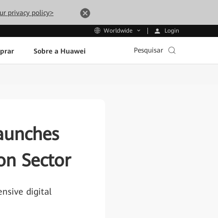
ur privacy policy>
Login
Worldwide
Pesquisar
prar
Sobre a Huawei
aunches
ion Sector
sive digital