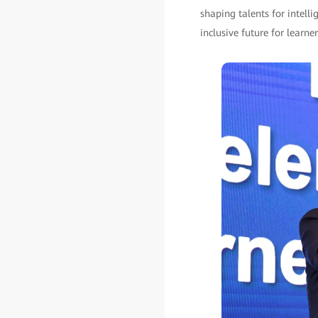
shaping talents for intell
inclusive future for learne