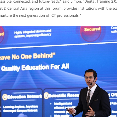
essible, connected, and future-ready," said Limon. "Digital Training 2.0,
 & Central Asia region at this forum, provides institutions with the sca
nurture the next generation of ICT professionals."