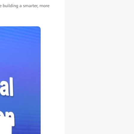
re building a smarter, more