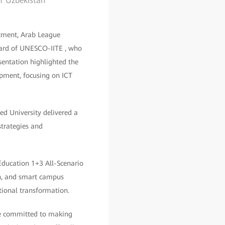
of Uzbekistan
rtment, Arab League
oard of UNESCO-IITE , who
sentation highlighted the
pment, focusing on ICT
ed University delivered a
strategies and
ducation 1+3 All-Scenario
rch, and smart campus
tional transformation.
're committed to making