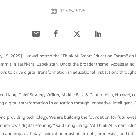
19/05/2025
y 19, 2025] Huawei hosted the "Think AI: Smart Education Forum" on 
ummit in Tashkent, Uzbekistan. Under the broader theme "Accelerating t
ns to drive digital transformation in educational institutions through
ong Liang, Chief Strategy Officer, Middle East & Central Asia, Huawei,
 digital transformation in education through innovative, intelligent IC
nd providing technology. We are building the foundation for future-r
 tomorrow's digital economy," said Cong Liang. "At Think AI: Smart Edu
on and impact. Today's education must be flexible, immersive, and inte