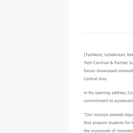
[Tashkent, Uzbekistan, Ma
Tech Carnival & Partner S
forum showcased innovatio
Central Asia.
In his opening address, C
commitment to accelerating
"Our mission extends beyo
that prepare students for
the crossroads of innovati