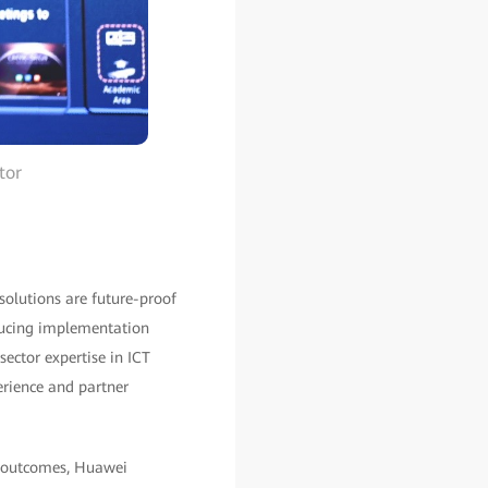
tor
solutions are future-proof
educing implementation
sector expertise in ICT
erience and partner
nd outcomes, Huawei