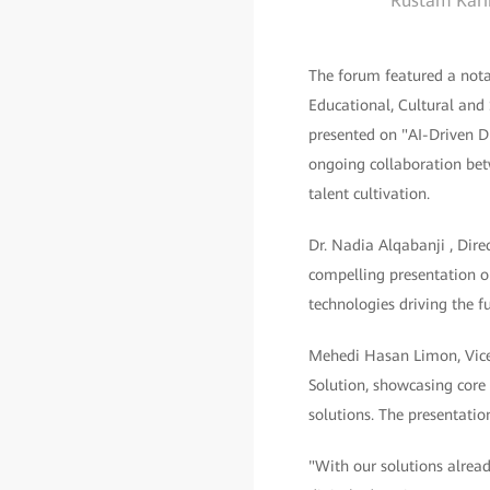
Rustam Karim
The forum featured a nota
Educational, Cultural and
presented on "AI-Driven D
ongoing collaboration be
talent cultivation.
Dr. Nadia Alqabanji , Dir
compelling presentation o
technologies driving the fu
Mehedi Hasan Limon, Vice
Solution, showcasing core 
solutions. The presentati
"With our solutions alrea