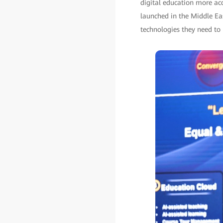
digital education more acc
launched in the Middle East
technologies they need to 