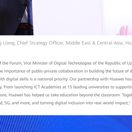
 Liang, Chief Strategy Officer, Middle East & Central Asia, H
f the Forum, Vice Minister of Digital Technologies of the Republic of 
e importance of public-private collaboration in building the future of d
 digital skills is a national priority. Our partnership with Huawei ha
ty. From launching ICT Academies at 15 leading universities to supporti
tions, Huawei has helped us take education beyond the classroom. Toge
oud, 5G, and more, and turning digital inclusion into real-world impact,"