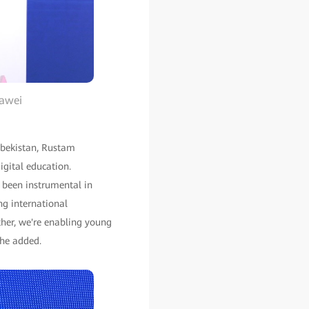
uawei
Uzbekistan, Rustam
igital education.
s been instrumental in
ng international
ther, we're enabling young
 he added.