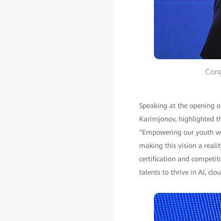
Cong
Speaking at the opening o
Karimjonov, highlighted th
"Empowering our youth with
making this vision a reali
certification and competi
talents to thrive in AI, cl