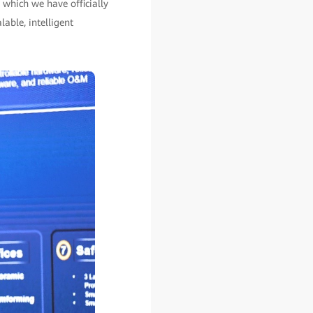
 which we have officially
lable, intelligent