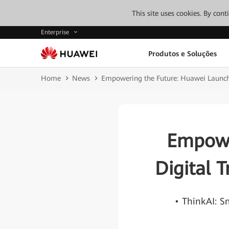
This site uses cookies. By con
Enterprise
Produtos e Soluções
Home
News
Empowering the Future: Huawei Launches
Empowe
Digital T
• ThinkAI: 