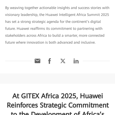
By weaving together actionable insights and success stories with
visionary leadership, the Huawei Intelligent Africa Summit 2025
has set a strong strategic agenda for the continent’s digital
future. Huawei reaffirms its commitment to partnering with
stakeholders across Africa to build a smarter, more connected
future where innovation is both advanced and inclusive.
At GITEX Africa 2025, Huawei
Reinforces Strategic Commitment
to the Development of Africa’s