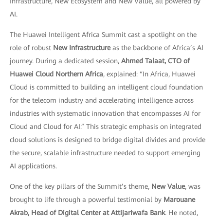
Infrastructure, New Ecosystem and New Value, all powered by
AI.
The Huawei Intelligent Africa Summit cast a spotlight on the
role of robust
New Infrastructure
as the backbone of Africa’s AI
journey. During a dedicated session,
Ahmed Talaat, CTO of
Huawei Cloud Northern Africa
, explained: “In Africa, Huawei
Cloud is committed to building an intelligent cloud foundation
for the telecom industry and accelerating intelligence across
industries with systematic innovation that encompasses AI for
Cloud and Cloud for AI.” This strategic emphasis on integrated
cloud solutions is designed to bridge digital divides and provide
the secure, scalable infrastructure needed to support emerging
AI applications.
One of the key pillars of the Summit’s theme,
New Value
, was
brought to life through a powerful testimonial by
Marouane
Akrab, Head of Digital Center at Attijariwafa Bank
. He noted,