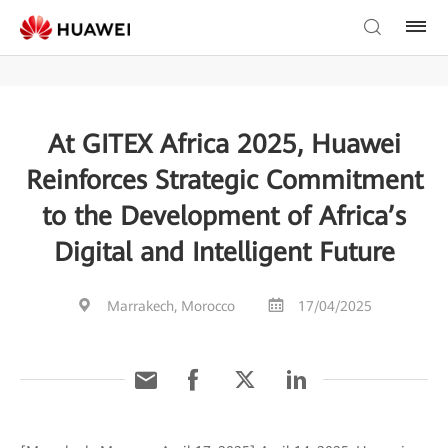
At GITEX Africa 2025, Huawei
Reinforces Strategic Commitment
to the Development of Africa’s
Digital and Intelligent Future
Marrakech, Morocco
17/04/2025