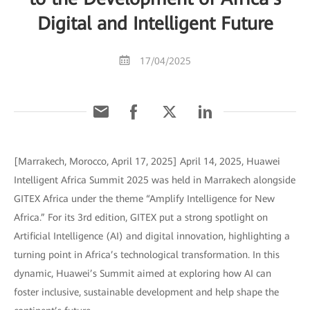
Digital and Intelligent Future
17/04/2025
[Marrakech, Morocco, April 17, 2025] April 14, 2025, Huawei
Intelligent Africa Summit 2025 was held in Marrakech alongside
GITEX Africa under the theme “Amplify Intelligence for New
Africa.” For its 3rd edition, GITEX put a strong spotlight on
Artificial Intelligence (AI) and digital innovation, highlighting a
turning point in Africa’s technological transformation. In this
dynamic, Huawei’s Summit aimed at exploring how AI can
foster inclusive, sustainable development and help shape the