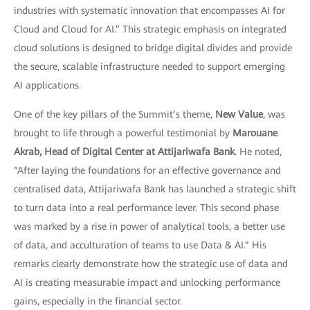
industries with systematic innovation that encompasses AI for
Cloud and Cloud for AI.” This strategic emphasis on integrated
cloud solutions is designed to bridge digital divides and provide
the secure, scalable infrastructure needed to support emerging
AI applications.
One of the key pillars of the Summit’s theme,
New Value
, was
brought to life through a powerful testimonial by
Marouane
Akrab, Head of Digital Center at Attijariwafa Bank
. He noted,
“After laying the foundations for an effective governance and
centralised data, Attijariwafa Bank has launched a strategic shift
to turn data into a real performance lever. This second phase
was marked by a rise in power of analytical tools, a better use
of data, and acculturation of teams to use Data & AI.” His
remarks clearly demonstrate how the strategic use of data and
AI is creating measurable impact and unlocking performance
gains, especially in the financial sector.