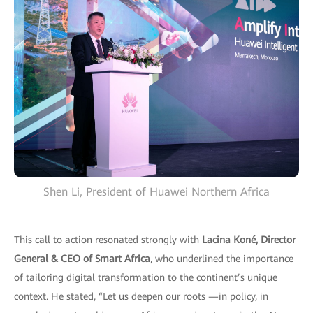
Shen Li, President of Huawei Northern Africa
This call to action resonated strongly with
Lacina Koné, Director
General & CEO of Smart Africa
, who underlined the importance
of tailoring digital transformation to the continent’s unique
context. He stated, “Let us deepen our roots —in policy, in