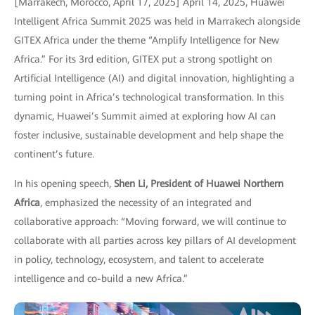
[Marrakech, Morocco, April 17, 2025] April 14, 2025, Huawei
Intelligent Africa Summit 2025 was held in Marrakech alongside
GITEX Africa under the theme “Amplify Intelligence for New
Africa.” For its 3rd edition, GITEX put a strong spotlight on
Artificial Intelligence (AI) and digital innovation, highlighting a
turning point in Africa’s technological transformation. In this
dynamic, Huawei’s Summit aimed at exploring how AI can
foster inclusive, sustainable development and help shape the
continent’s future.
In his opening speech,
Shen Li, President of Huawei Northern
Africa
, emphasized the necessity of an integrated and
collaborative approach: “Moving forward, we will continue to
collaborate with all parties across key pillars of AI development
in policy, technology, ecosystem, and talent to accelerate
intelligence and co-build a new Africa.”