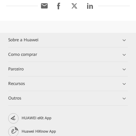
Sobre a Huawei
Como comprar
Parceiro
Recursos
Outros
HUAWEI eKit App
Huawei HiKnow App