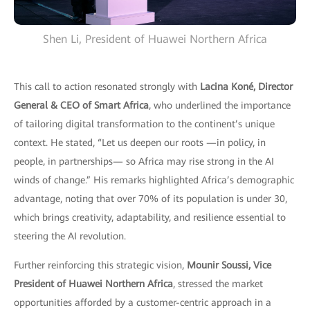
Shen Li, President of Huawei Northern Africa
This call to action resonated strongly with
Lacina Koné, Director
General & CEO of Smart Africa
, who underlined the importance
of tailoring digital transformation to the continent’s unique
context. He stated, “Let us deepen our roots —in policy, in
people, in partnerships— so Africa may rise strong in the AI
winds of change.” His remarks highlighted Africa’s demographic
advantage, noting that over 70% of its population is under 30,
which brings creativity, adaptability, and resilience essential to
steering the AI revolution.
Further reinforcing this strategic vision,
Mounir Soussi, Vice
President of Huawei Northern Africa
, stressed the market
opportunities afforded by a customer-centric approach in a