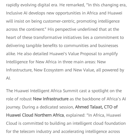
rapidly evolving digital era. He remarked, “In this changing era,
Inclusive AI develops new opportunities in Africa and Huawei
will insist on being customer-centric, promoting intelligence
across the continent.” His perspective underlined that at the
heart of these transformative initiatives lies a commitment to
delivering tangible benefits to communities and businesses
alike. He also detailed Huawei's Value Proposal to amplify
Intelligence for New Africa in three main areas: New
Infrastructure, New Ecosystem and New Value, all powered by
AI.
The Huawei Intelligent Africa Summit cast a spotlight on the
role of robust
New Infrastructure
as the backbone of Africa’s AI
journey. During a dedicated session,
Ahmed Talaat, CTO of
Huawei Cloud Northern Africa
, explained: “In Africa, Huawei
Cloud is committed to building an intelligent cloud foundation
for the telecom industry and accelerating intelligence across