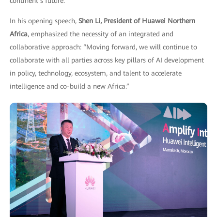
continent’s future.
In his opening speech,
Shen Li, President of Huawei Northern
Africa
, emphasized the necessity of an integrated and
collaborative approach: “Moving forward, we will continue to
collaborate with all parties across key pillars of AI development
in policy, technology, ecosystem, and talent to accelerate
intelligence and co-build a new Africa.”