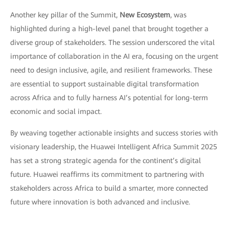
Another key pillar of the Summit,
New Ecosystem
, was
highlighted during a high-level panel that brought together a
diverse group of stakeholders. The session underscored the vital
importance of collaboration in the AI era, focusing on the urgent
need to design inclusive, agile, and resilient frameworks. These
are essential to support sustainable digital transformation
across Africa and to fully harness AI’s potential for long-term
economic and social impact.
By weaving together actionable insights and success stories with
visionary leadership, the Huawei Intelligent Africa Summit 2025
has set a strong strategic agenda for the continent’s digital
future. Huawei reaffirms its commitment to partnering with
stakeholders across Africa to build a smarter, more connected
future where innovation is both advanced and inclusive.