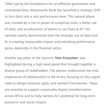
“After laying the foundations for an effective governance and
centralised data, Attijariwafa Bank has launched a strategic shift
to turn data into a real performance lever. This second phase
was marked by a rise in power of analytical tools, a better use
of data, and acculturation of teams to use Data & AI.” His
remarks clearly demonstrate how the strategic use of data and
AI is creating measurable impact and unlocking performance
gains, especially in the financial sector.
Another key pillar of the Summit,
New Ecosystem
, was
highlighted during a high-level panel that brought together a
diverse group of stakeholders. The session underscored the vital
importance of collaboration in the AI era, focusing on the urgent
need to design inclusive, agile, and resilient frameworks. These
are essential to support sustainable digital transformation
across Africa and to fully harness AI’s potential for long-term
economic and social impact.