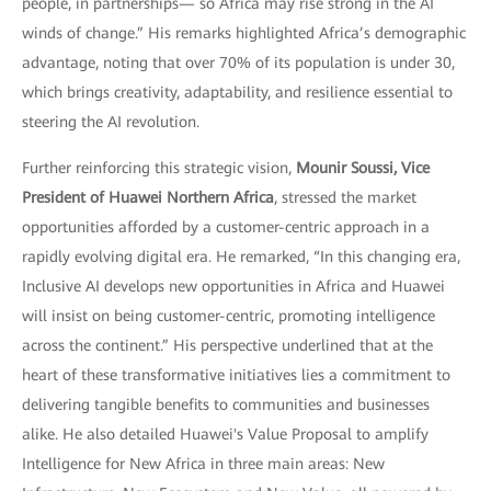
people, in partnerships— so Africa may rise strong in the AI
winds of change.” His remarks highlighted Africa’s demographic
advantage, noting that over 70% of its population is under 30,
which brings creativity, adaptability, and resilience essential to
steering the AI revolution.
Further reinforcing this strategic vision,
Mounir Soussi, Vice
President of Huawei Northern Africa
, stressed the market
opportunities afforded by a customer-centric approach in a
rapidly evolving digital era. He remarked, “In this changing era,
Inclusive AI develops new opportunities in Africa and Huawei
will insist on being customer-centric, promoting intelligence
across the continent.” His perspective underlined that at the
heart of these transformative initiatives lies a commitment to
delivering tangible benefits to communities and businesses
alike. He also detailed Huawei's Value Proposal to amplify
Intelligence for New Africa in three main areas: New