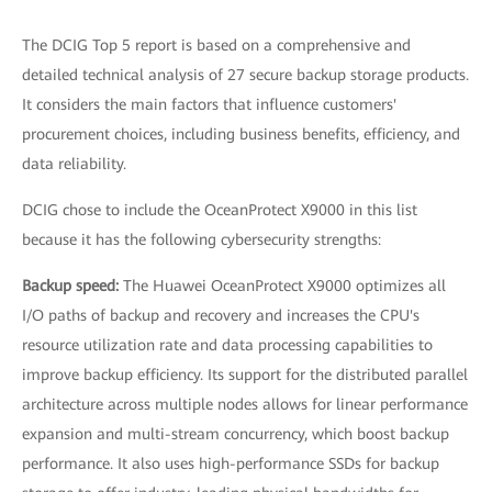
The DCIG Top 5 report is based on a comprehensive and
detailed technical analysis of 27 secure backup storage products.
It considers the main factors that influence customers'
procurement choices, including business benefits, efficiency, and
data reliability.
DCIG chose to include the OceanProtect X9000 in this list
because it has the following cybersecurity strengths:
Backup speed:
The Huawei OceanProtect X9000 optimizes all
I/O paths of backup and recovery and increases the CPU's
resource utilization rate and data processing capabilities to
improve backup efficiency. Its support for the distributed parallel
architecture across multiple nodes allows for linear performance
expansion and multi-stream concurrency, which boost backup
performance. It also uses high-performance SSDs for backup