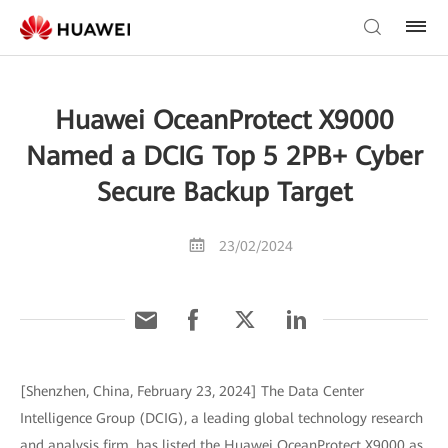
Huawei OceanProtect X9000
Named a DCIG Top 5 2PB+ Cyber
Secure Backup Target
23/02/2024
[Shenzhen, China, February 23, 2024] The Data Center
Intelligence Group (DCIG), a leading global technology research
and analysis firm, has listed the Huawei OceanProtect X9000 as