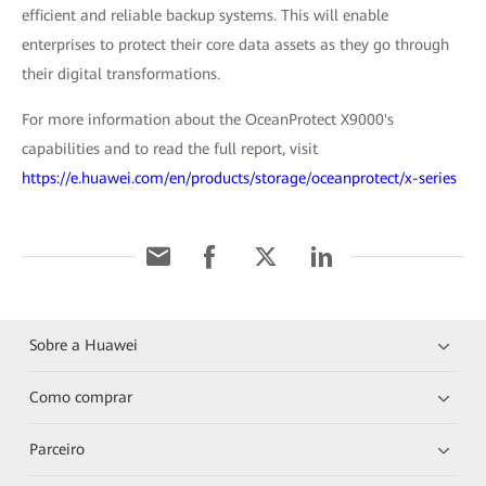
efficient and reliable backup systems. This will enable
enterprises to protect their core data assets as they go through
their digital transformations.
For more information about the OceanProtect X9000's
capabilities and to read the full report, visit
https://e.huawei.com/en/products/storage/oceanprotect/x-series
Sobre a Huawei
Como comprar
Parceiro