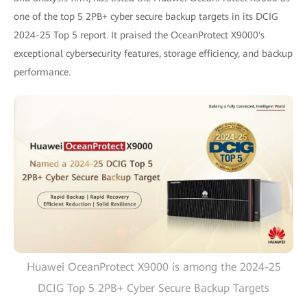
one of the top 5 2PB+ cyber secure backup targets in its DCIG
2024-25 Top 5 report. It praised the OceanProtect X9000's
exceptional cybersecurity features, storage efficiency, and backup
performance.
Huawei OceanProtect X9000 is among the 2024-25
DCIG Top 5 2PB+ Cyber Secure Backup Targets