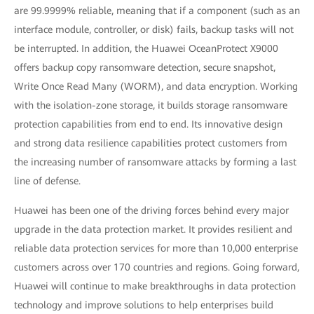
are 99.9999% reliable, meaning that if a component (such as an
interface module, controller, or disk) fails, backup tasks will not
be interrupted. In addition, the Huawei OceanProtect X9000
offers backup copy ransomware detection, secure snapshot,
Write Once Read Many (WORM), and data encryption. Working
with the isolation-zone storage, it builds storage ransomware
protection capabilities from end to end. Its innovative design
and strong data resilience capabilities protect customers from
the increasing number of ransomware attacks by forming a last
line of defense.
Huawei has been one of the driving forces behind every major
upgrade in the data protection market. It provides resilient and
reliable data protection services for more than 10,000 enterprise
customers across over 170 countries and regions. Going forward,
Huawei will continue to make breakthroughs in data protection
technology and improve solutions to help enterprises build