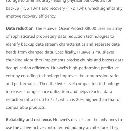
storage to offer industry-leading physical bandwidths for
backup (155 TB/h) and recovery (172 TB/h), which significantly
improve recovery efficiency.
Data reduction:
The Huawei OceanProtect X9000 uses an array
of sophisticated proprietary data reduction technologies to
identify backup data stream characteristics and separate data
heads from changed data. Specifically, Huawei's multilayer
chunking algorithm implements precise chunks and boosts data
deduplication efficiency. Huawei's high-performing predictive
entropy encoding technology improves the compression ratio
and performance. Then the byte-level compaction technology
increases storage space utilization and helps reach a data
reduction ratio of up to 72:1, which is 20% higher than that of
comparable products.
Reliability and resilience:
Huawei's devices are the only ones to
use the active-active controller redundancy architecture. They