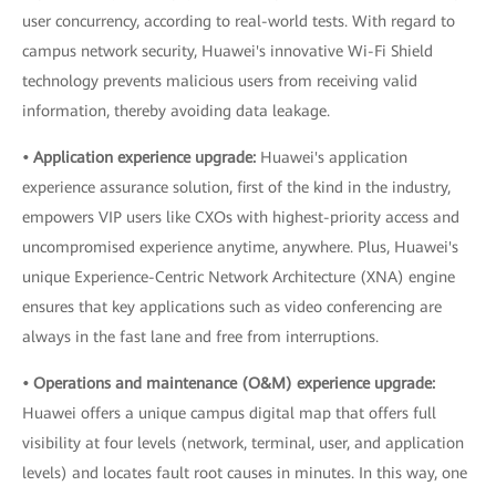
user concurrency, according to real-world tests. With regard to
campus network security, Huawei's innovative Wi-Fi Shield
technology prevents malicious users from receiving valid
information, thereby avoiding data leakage.
• Application experience upgrade:
Huawei's application
experience assurance solution, first of the kind in the industry,
empowers VIP users like CXOs with highest-priority access and
uncompromised experience anytime, anywhere. Plus, Huawei's
unique Experience-Centric Network Architecture (XNA) engine
ensures that key applications such as video conferencing are
always in the fast lane and free from interruptions.
• Operations and maintenance (O&M) experience upgrade:
Huawei offers a unique campus digital map that offers full
visibility at four levels (network, terminal, user, and application
levels) and locates fault root causes in minutes. In this way, one