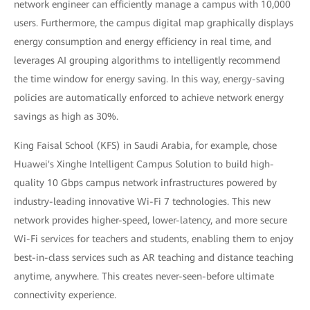
network engineer can efficiently manage a campus with 10,000
users. Furthermore, the campus digital map graphically displays
energy consumption and energy efficiency in real time, and
leverages AI grouping algorithms to intelligently recommend
the time window for energy saving. In this way, energy-saving
policies are automatically enforced to achieve network energy
savings as high as 30%.
King Faisal School (KFS) in Saudi Arabia, for example, chose
Huawei's Xinghe Intelligent Campus Solution to build high-
quality 10 Gbps campus network infrastructures powered by
industry-leading innovative Wi-Fi 7 technologies. This new
network provides higher-speed, lower-latency, and more secure
Wi-Fi services for teachers and students, enabling them to enjoy
best-in-class services such as AR teaching and distance teaching
anytime, anywhere. This creates never-seen-before ultimate
connectivity experience.