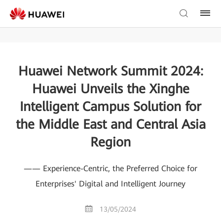
Huawei Network Summit 2024:
Huawei Unveils the Xinghe
Intelligent Campus Solution for
the Middle East and Central Asia
Region
—— Experience-Centric, the Preferred Choice for
Enterprises' Digital and Intelligent Journey
13/05/2024