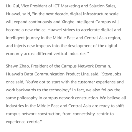
Liu Gui, Vice President of ICT Marketing and Solution Sales,
Huawei, said, "In the next decade, digital infrastructure scale
will expand continuously and Xinghe Intelligent Campus will
become a new choice. Huawei strives to accelerate digital and
intelligent journey in the Middle East and Central Asia region,
and injects new impetus into the development of the digital
economy across different vertical industries."
Shawn Zhao, President of the Campus Network Domain,
Huawei's Data Communication Product Line, said, "Steve Jobs
once said, 'You've got to start with the customer experience and
work backwards to the technology.' In fact, we also follow the
same philosophy in campus network construction. We believe all
industries in the Middle East and Central Asia are ready to shift
campus network construction, from connectivity-centric to
experience-centric."