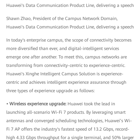
Shawn Zhao, President of the Campus Network Domain,
Huawei's Data Communication Product Line, delivering a speech
In today's enterprise campus, the scope of connectivity becomes
more diversified than ever, and digital-intelligent services
emerge one after another. To meet this, campus networks are
transforming from connectivity-centric to experience-centric.
Huawei's Xinghe Intelligent Campus Solution is experience-
centric and achieves intelligent experience assurance through
three types of experience upgrade as follows:
• Wireless experience upgrade:
Huawei took the lead in
launching all-scenario Wi-Fi 7 products. By leveraging smart
antennas and converged scheduling technologies, Huawei’s Wi-
Fi 7 AP offers the industry's fastest speed of 13.2 Gbps, record-
high 4.33 Gbps throughput for a single terminal, and 50% larger