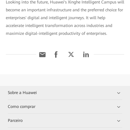
Looking into the future, Huawei's Xinghe Intelligent Campus will
become an important infrastructure and the preferred choice for
enterprises' digital and intelligent journeys. It will help
accelerate intelligent transformation across industries and
maximize digital-intelligent productivity of enterprises.
Sobre a Huawei
Como comprar
Parceiro