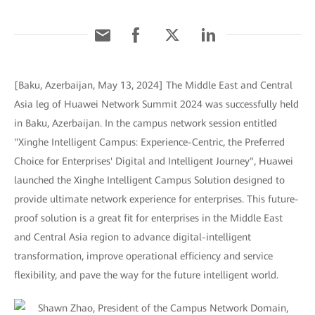
[Baku, Azerbaijan, May 13, 2024] The Middle East and Central
Asia leg of Huawei Network Summit 2024 was successfully held
in Baku, Azerbaijan. In the campus network session entitled
"Xinghe Intelligent Campus: Experience-Centric, the Preferred
Choice for Enterprises' Digital and Intelligent Journey", Huawei
launched the Xinghe Intelligent Campus Solution designed to
provide ultimate network experience for enterprises. This future-
proof solution is a great fit for enterprises in the Middle East
and Central Asia region to advance digital-intelligent
transformation, improve operational efficiency and service
flexibility, and pave the way for the future intelligent world.