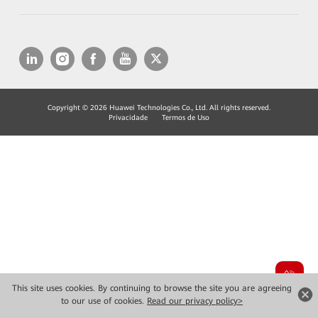
Copyright © 2026 Huawei Technologies Co., Ltd. All rights reserved.
Privacidade
Termos de Uso
This site uses cookies. By continuing to browse the site you are agreeing
to our use of cookies.
Read our privacy policy>