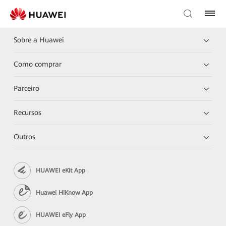
Sobre a Huawei
Como comprar
Parceiro
Recursos
Outros
HUAWEI eKit App
Huawei HiKnow App
HUAWEI eFly App