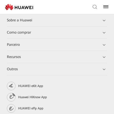
Sobre a Huawei
Como comprar
Parceiro
Recursos
Outros
HUAWEI eKit App
Huawei HiKnow App
HUAWEI eFly App