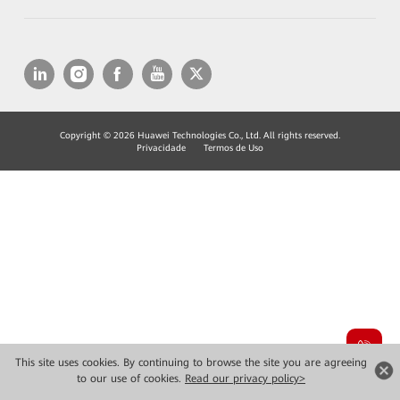
Copyright © 2026 Huawei Technologies Co., Ltd. All rights reserved.
Privacidade
Termos de Uso
This site uses cookies. By continuing to browse the site you are agreeing
to our use of cookies.
Read our privacy policy>