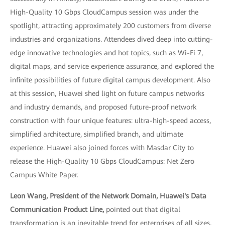
High-Quality 10 Gbps CloudCampus session was under the
spotlight, attracting approximately 200 customers from diverse
industries and organizations. Attendees dived deep into cutting-
edge innovative technologies and hot topics, such as Wi-Fi 7,
digital maps, and service experience assurance, and explored the
infinite possibilities of future digital campus development. Also
at this session, Huawei shed light on future campus networks
and industry demands, and proposed future-proof network
construction with four unique features: ultra-high-speed access,
simplified architecture, simplified branch, and ultimate
experience. Huawei also joined forces with Masdar City to
release the High-Quality 10 Gbps CloudCampus: Net Zero
Campus White Paper.
Leon Wang, President of the Network Domain, Huawei's Data
Communication Product Line,
pointed out that digital
transformation is an inevitable trend for enterprises of all sizes,