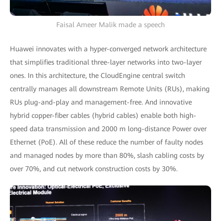
Faisal Ameer Malik made a speech
Huawei innovates with a hyper-converged network architecture
that simplifies traditional three-layer networks into two-layer
ones. In this architecture, the CloudEngine central switch
centrally manages all downstream Remote Units (RUs), making
RUs plug-and-play and management-free. And innovative
hybrid copper-fiber cables (hybrid cables) enable both high-
speed data transmission and 2000 m long-distance Power over
Ethernet (PoE). All of these reduce the number of faulty nodes
and managed nodes by more than 80%, slash cabling costs by
over 70%, and cut network construction costs by 30%.