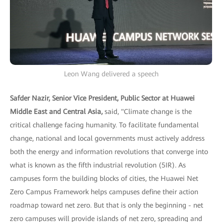
Leon Wang delivered a speech
Safder Nazir, Senior Vice President, Public Sector at Huawei
Middle East and Central Asia,
said, "Climate change is the
critical challenge facing humanity. To facilitate fundamental
change, national and local governments must actively address
both the energy and information revolutions that converge into
what is known as the fifth industrial revolution (5IR). As
campuses form the building blocks of cities, the Huawei Net
Zero Campus Framework helps campuses define their action
roadmap toward net zero. But that is only the beginning - net
zero campuses will provide islands of net zero, spreading and