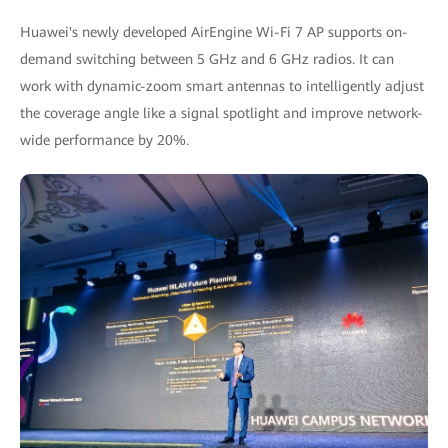
Huawei's newly developed AirEngine Wi-Fi 7 AP supports on-
demand switching between 5 GHz and 6 GHz radios. It can
work with dynamic-zoom smart antennas to intelligently adjust
the coverage angle like a signal spotlight and improve network-
wide performance by 20%.