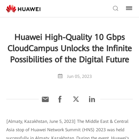
Huawei High-Quality 10 Gbps
CloudCampus Unlocks the Infinite
Possibilities of the Digital Future
Jun 05, 2023
[Almaty, Kazakhstan, June 5, 2023] The Middle East & Central
Asia stop of Huawei Network Summit (HNS) 2023 was held
successfully in Almaty, Kazakhstan. During the event, Huawei's