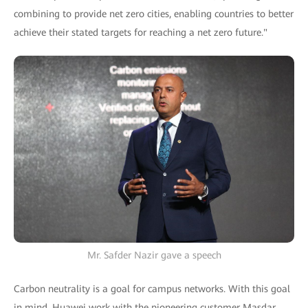
combining to provide net zero cities, enabling countries to better
achieve their stated targets for reaching a net zero future."
Mr. Safder Nazir gave a speech
Carbon neutrality is a goal for campus networks. With this goal
in mind, Huawei work with the pioneering customer Masdar