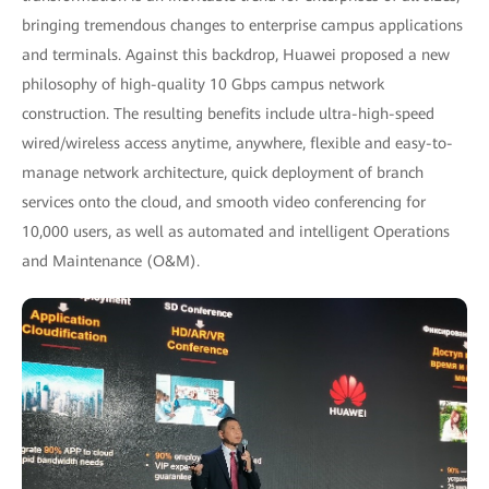
bringing tremendous changes to enterprise campus applications
and terminals. Against this backdrop, Huawei proposed a new
philosophy of high-quality 10 Gbps campus network
construction. The resulting benefits include ultra-high-speed
wired/wireless access anytime, anywhere, flexible and easy-to-
manage network architecture, quick deployment of branch
services onto the cloud, and smooth video conferencing for
10,000 users, as well as automated and intelligent Operations
and Maintenance (O&M).