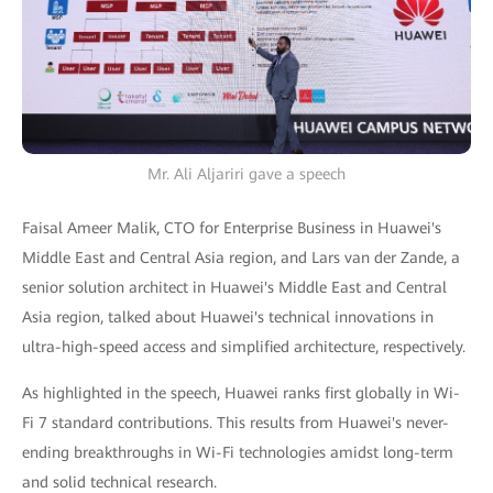
Mr. Ali Aljariri gave a speech
Faisal Ameer Malik, CTO for Enterprise Business in Huawei's
Middle East and Central Asia region, and Lars van der Zande, a
senior solution architect in Huawei's Middle East and Central
Asia region, talked about Huawei's technical innovations in
ultra-high-speed access and simplified architecture, respectively.
As highlighted in the speech, Huawei ranks first globally in Wi-
Fi 7 standard contributions. This results from Huawei's never-
ending breakthroughs in Wi-Fi technologies amidst long-term
and solid technical research.