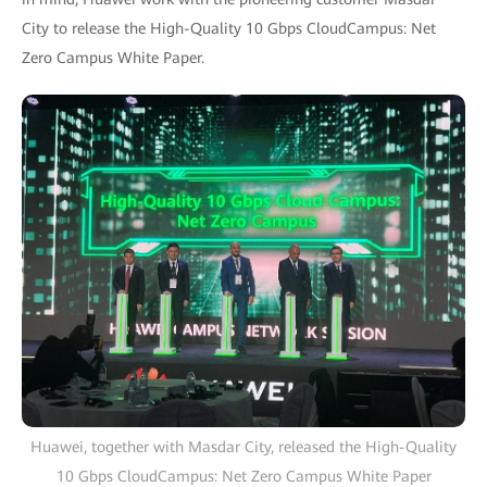
City to release the High-Quality 10 Gbps CloudCampus: Net
Zero Campus White Paper.
Huawei, together with Masdar City, released the High-Quality
10 Gbps CloudCampus: Net Zero Campus White Paper