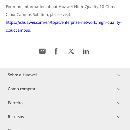
For more information about Huawei High-Quality 10 Gbps
CloudCampus Solution, please visit:
https://e.huawei.com/en/topic/enterprise-network/high-quality-
cloudcampus
.
Sobre a Huawei
Como comprar
Parceiro
Recursos