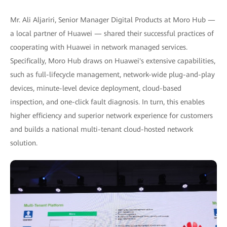
Mr. Ali Aljariri, Senior Manager Digital Products at Moro Hub —
a local partner of Huawei — shared their successful practices of
cooperating with Huawei in network managed services.
Specifically, Moro Hub draws on Huawei's extensive capabilities,
such as full-lifecycle management, network-wide plug-and-play
devices, minute-level device deployment, cloud-based
inspection, and one-click fault diagnosis. In turn, this enables
higher efficiency and superior network experience for customers
and builds a national multi-tenant cloud-hosted network
solution.