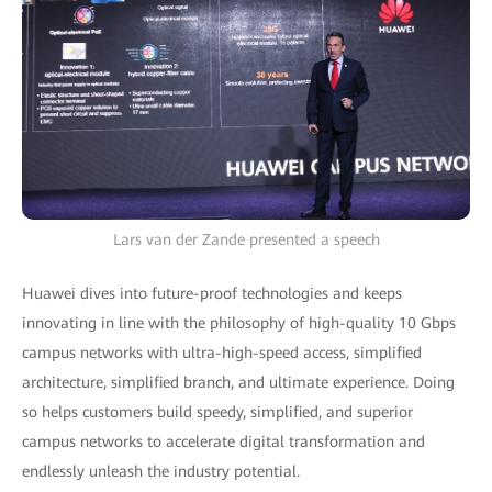
Lars van der Zande presented a speech
Huawei dives into future-proof technologies and keeps
innovating in line with the philosophy of high-quality 10 Gbps
campus networks with ultra-high-speed access, simplified
architecture, simplified branch, and ultimate experience. Doing
so helps customers build speedy, simplified, and superior
campus networks to accelerate digital transformation and
endlessly unleash the industry potential.