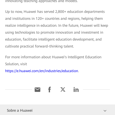
innovating teaching approaches and models.
Up to now, Huawei has served 2,800+ education departments
and institutions in 120+ countries and regions, helping them
realize intelligence in education. In the future, Huawei will keep
using technologies to promote innovation and investment in
education, facilitate intelligent education development, and
cultivate practical forward-thinking talent.
For more information about Huawei's Intelligent Education
Solution, visit
https://e.huawei.com/en/industries/education
.
Sobre a Huawei