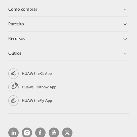
Como comprar
Parceiro
Recursos
Outros
HUAWEI eKit App
Huawei HiKnow App
HUAWEI eFly App