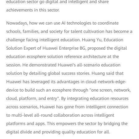
education sector go digital and intelligent and share
achievements in this sector.
Nowadays, how we can use AI technologies to coordinate
schools, families, and society for talent cultivation has become a
challenge facing intelligent education. Huang Yu, Education
Solution Expert of Huawei Enterprise BG, proposed the digital
education ecosphere solution reference architecture at the
session. He demonstrated Huawei's all-scenario education
solution by detailing global success stories. Huang said that
Huawei has leveraged its advantages in cloud-network-edge-
device to build such an ecosphere through "one screen, network,
cloud, platform, and entry". By integrating education resources
across scenarios, Huawei has gone from intelligent connection
to multi-level all-round collaboration across intelligent
platforms and apps. This empowers the sector by bridging the
digital divide and providing quality education for all.