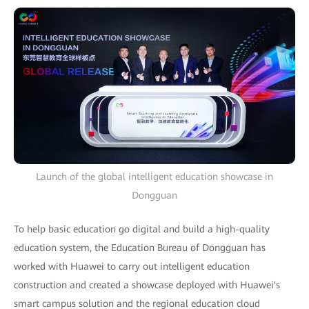
Launch of the global intelligent education showcase in
Dongguan
To help basic education go digital and build a high-quality
education system, the Education Bureau of Dongguan has
worked with Huawei to carry out intelligent education
construction and created a showcase deployed with Huawei's
smart campus solution and the regional education cloud