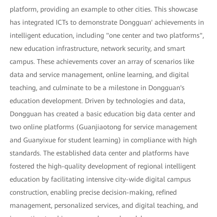
platform, providing an example to other cities. This showcase
has integrated ICTs to demonstrate Dongguan' achievements in
intelligent education, including "one center and two platforms",
new education infrastructure, network security, and smart
campus. These achievements cover an array of scenarios like
data and service management, online learning, and digital
teaching, and culminate to be a milestone in Dongguan's
education development. Driven by technologies and data,
Dongguan has created a basic education big data center and
two online platforms (Guanjiaotong for service management
and Guanyixue for student learning) in compliance with high
standards. The established data center and platforms have
fostered the high-quality development of regional intelligent
education by facilitating intensive city-wide digital campus
construction, enabling precise decision-making, refined
management, personalized services, and digital teaching, and