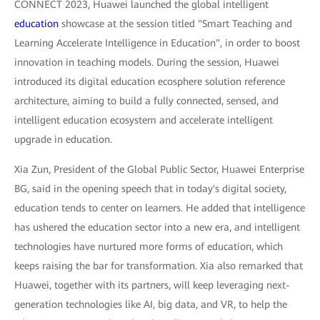
CONNECT 2023, Huawei launched the global intelligent
education
showcase at the session titled "Smart Teaching and
Learning Accelerate Intelligence in Education", in order to boost
innovation in teaching models. During the session, Huawei
introduced its digital education ecosphere solution reference
architecture, aiming to build a fully connected, sensed, and
intelligent education ecosystem and accelerate intelligent
upgrade in education.
Xia Zun, President of the Global Public Sector, Huawei Enterprise
BG, said in the opening speech that in today's digital society,
education tends to center on learners. He added that intelligence
has ushered the education sector into a new era, and intelligent
technologies have nurtured more forms of education, which
keeps raising the bar for transformation. Xia also remarked that
Huawei, together with its partners, will keep leveraging next-
generation technologies like AI, big data, and VR, to help the