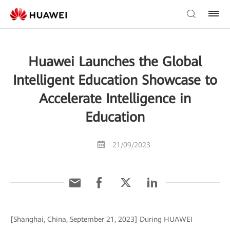
Huawei Launches the Global
Intelligent Education Showcase to
Accelerate Intelligence in
Education
21/09/2023
[Shanghai, China, September 21, 2023] During HUAWEI