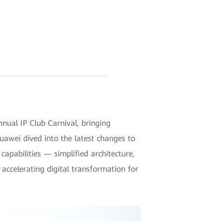
ual IP Club Carnival, bringing
Huawei dived into the latest changes to
apabilities — simplified architecture,
accelerating digital transformation for