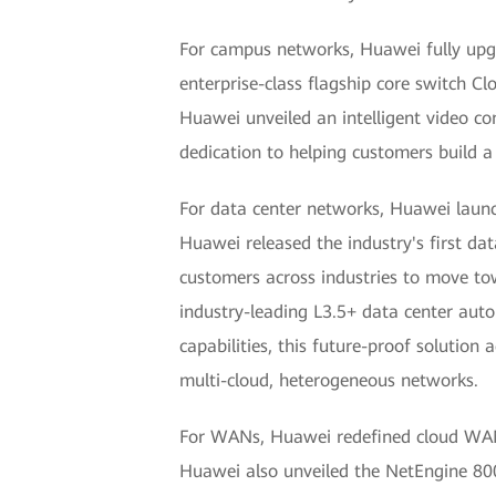
For campus networks, Huawei fully upgr
enterprise-class flagship core switch Cl
Huawei unveiled an intelligent video co
dedication to helping customers build a
For data center networks, Huawei launc
Huawei released the industry's first da
customers across industries to move to
industry-leading L3.5+ data center au
capabilities, this future-proof solution
multi-cloud, heterogeneous networks.
For WANs, Huawei redefined cloud WANs 
Huawei also unveiled the NetEngine 8000