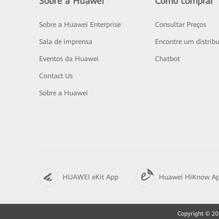
Sobre a Huawei
Como comprar
Sobre a Huawei Enterprise
Consultar Preços
Sala de imprensa
Encontre um distribu
Eventos da Huawei
Chatbot
Contact Us
Sobre a Huawei
HUAWEI eKit App
Huawei HiKnow A
Copyright © 202