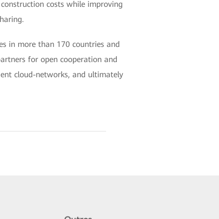
k construction costs while improving
sharing.
es in more than 170 countries and
partners for open cooperation and
igent cloud-networks, and ultimately