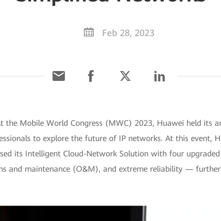
Feb 28, 2023
At the Mobile World Congress (MWC) 2023, Huawei held its ann
ssionals to explore the future of IP networks. At this event, 
sed its Intelligent Cloud-Network Solution with four upgraded c
ons and maintenance (O&M), and extreme reliability — further 