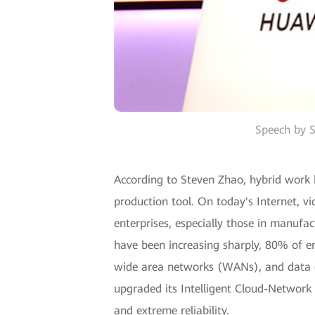
Speech by S
According to Steven Zhao, hybrid work
production tool. On today's Internet, v
enterprises, especially those in manufac
have been increasing sharply, 80% of e
wide area networks (WANs), and data c
upgraded its Intelligent Cloud-Network S
and extreme reliability.