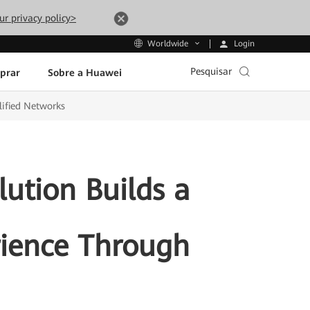
ur privacy policy>
Login
Worldwide
Pesquisar
prar
Sobre a Huawei
lified Networks
ution Builds a
rience Through