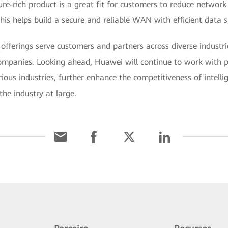
eature-rich product is a great fit for customers to reduce networ
 this helps build a secure and reliable WAN with efficient data 
ferings serve customers and partners across diverse industri
companies. Looking ahead, Huawei will continue to work with 
ious industries, further enhance the competitiveness of intell
he industry at large.