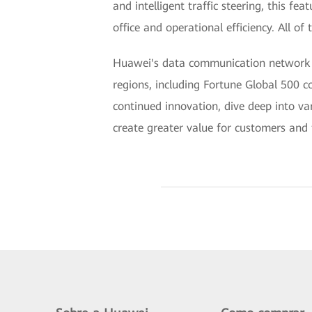
and intelligent traffic steering, this f
office and operational efficiency. All of
Huawei's data communication network of
regions, including Fortune Global 500 
continued innovation, dive deep into var
create greater value for customers and t