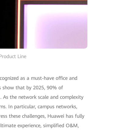
Product Line
cognized as a must-have office and
tes show that by 2025, 90% of
ud. As the network scale and complexity
s. In particular, campus networks,
ss these challenges, Huawei has fully
 ultimate experience, simplified O&M,