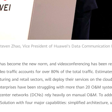
teven Zhao, Vice President of Huawei's Data Communication 
 has become the new norm, and videoconferencing has been re
ideo traffic accounts for over 80% of the total traffic. Estima
turing and retail sectors, will deploy their services on the clo
nterprises have been struggling with more than 20 O&M system
enter networks (DCNs) rely heavily on manual O&M. To addre
olution with four major capabilities: simplified architecture,