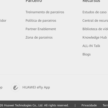
Parceiro
Recursos
Treinamento de parceiros
Estudos de caso
idor
Política de parceiros
Central de recur
Partner Enablement
Biblioteca de ví
Zona de parceiros
Knowledge Hub
ALL-IN Talk
Blogs
pp
HUAWEI eFly App
6 Huawei Technologies Co., Ltd. All rights reserved.
|
Privacidade
Ter