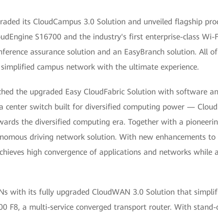
aded its CloudCampus 3.0 Solution and unveiled flagship prod
oudEngine S16700 and the industry's first enterprise-class Wi-
nference assurance solution and an EasyBranch solution. All o
 simplified campus network with the ultimate experience.
hed the upgraded Easy CloudFabric Solution with software and
ta center switch built for diversified computing power — Clou
wards the diversified computing era. Together with a pioneeri
tonomous driving network solution. With new enhancements t
 achieves high convergence of applications and networks while a
with its fully upgraded CloudWAN 3.0 Solution that simplifie
 F8, a multi-service converged transport router. With stand-o