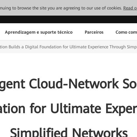
tinuing to browse the site you are agreeing to our use of cookies.
Read o
Aprendizagem e suporte técnico
Parceiros
Como com
ion Builds a Digital Foundation for Ultimate Experience Through Simp
igent Cloud-Network Sol
ation for Ultimate Expe
Simplified Networks