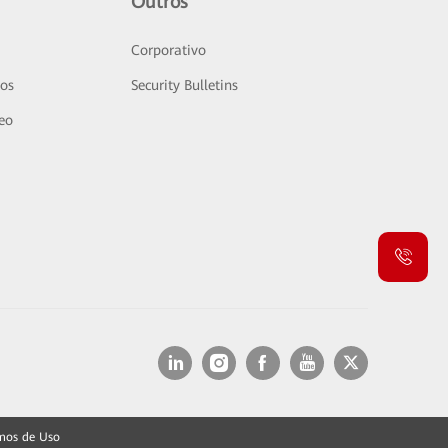
Outros
Corporativo
sos
Security Bulletins
deo
mos de Uso