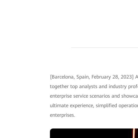
[Barcelona, Spain, February 28, 2023] 
together top analysts and industry profe
enterprise service scenarios and showca
ultimate experience, simplified operati
enterprises.