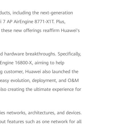
ucts, including the next-generation
Fi 7 AP AirEngine 8771-X1T. Plus,
f these new offerings reaffirm Huawei's
 hardware breakthroughs. Specifically,
dEngine 16800-X, aiming to help
ng customer, Huawei also launched the
o easy evolution, deployment, and O&M
lso creating the ultimate experience for
s networks, architectures, and devices.
ut features such as one network for all