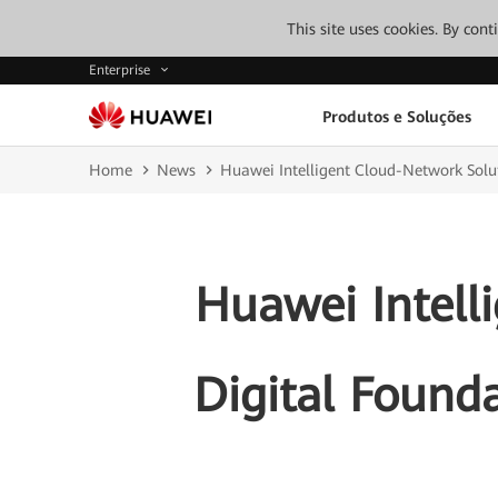
This site uses cookies. By con
Enterprise
Produtos e Soluções
Home
News
Huawei Intelligent Cloud-Network Solut
Huawei Intell
Digital Found