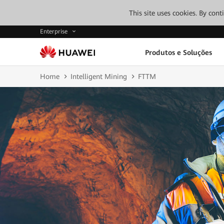
This site uses cookies. By con
Enterprise
Produtos e Soluções
Home
Intelligent Mining
FTTM