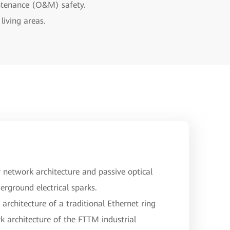
intenance (O&M) safety.
living areas.
network architecture and passive optical
erground electrical sparks.
architecture of a traditional Ethernet ring
k architecture of the FTTM industrial