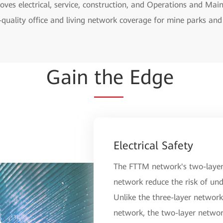
ves electrical, service, construction, and Operations and Ma
-quality office and living network coverage for mine parks and 
Gain
the
Edge
Electrical Safety
The FTTM network's two-layer 
network reduce the risk of und
Unlike the three-layer network 
network, the two-layer networ