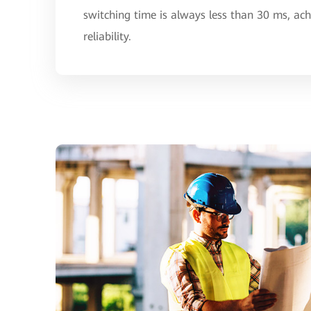
switching time is always less than 30 ms, ac
reliability.