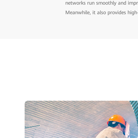
networks run smoothly and impro
Meanwhile, it also provides high