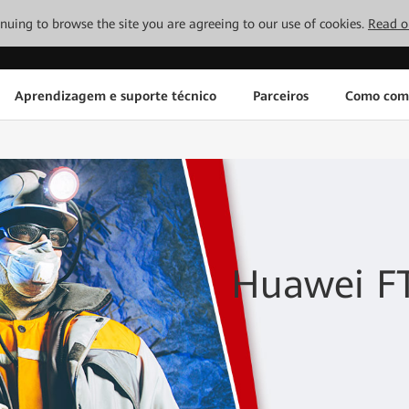
tinuing to browse the site you are agreeing to our use of cookies.
Read o
Aprendizagem e suporte técnico
Parceiros
Como com
Huawei FT