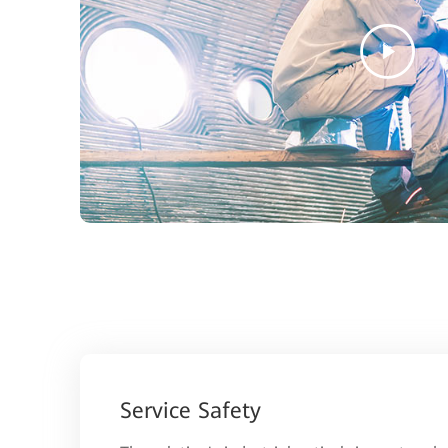
Service Safety