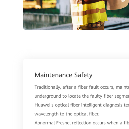
Maintenance Safety
Traditionally, after a fiber fault occurs, main
underground to locate the faulty fiber segme
Huawei's optical fiber intelligent diagnosis t
wavelength to the optical fiber.
Abnormal Fresnel reflection occurs when a fibe