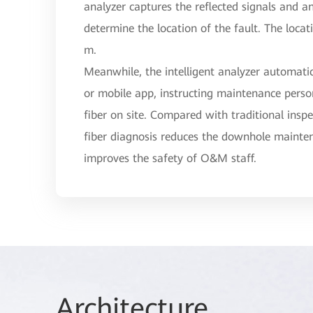
analyzer captures the reflected signals and a
determine the location of the fault. The locat
m.
Meanwhile, the intelligent analyzer automatic
or mobile app, instructing maintenance person
fiber on site. Compared with traditional inspe
fiber diagnosis reduces the downhole maint
improves the safety of O&M staff.
Arc
hitec
ture