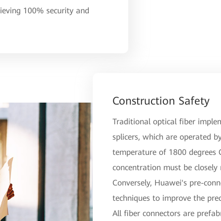
hieving 100% security and
Construction Safety
Traditional optical fiber imple
splicers, which are operated by
temperature of 1800 degrees Ce
concentration must be closely
Conversely, Huawei's pre-conn
techniques to improve the prec
All fiber connectors are prefab