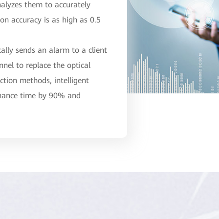
nalyzes them to accurately
ion accuracy is as high as 0.5
ally sends an alarm to a client
nel to replace the optical
ction methods, intelligent
enance time by 90% and