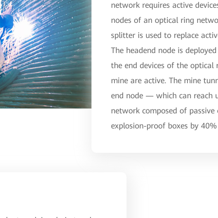
network requires active devic
nodes of an optical ring netwo
splitter is used to replace act
The headend node is deployed 
the end devices of the optical 
mine are active. The mine tu
end node — which can reach up
network composed of passive o
explosion-proof boxes by 40% 