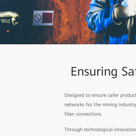
Ensuring Sa
Designed to ensure safer product
networks for the mining industry,
fiber connections.
Through technological innovation