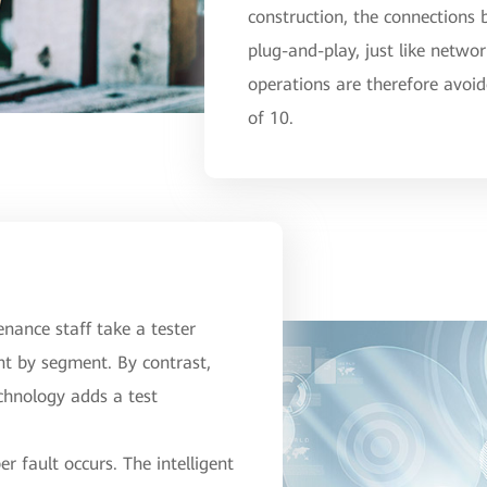
construction, the connections
plug-and-play, just like netwo
operations are therefore avoid
of 10.
tenance staff take a tester
nt by segment. By contrast,
echnology adds a test
r fault occurs. The intelligent