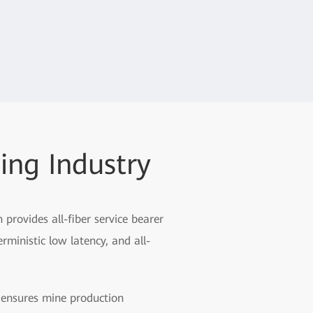
ing Industry
rovides all-fiber service bearer
rministic low latency, and all-
n ensures mine production