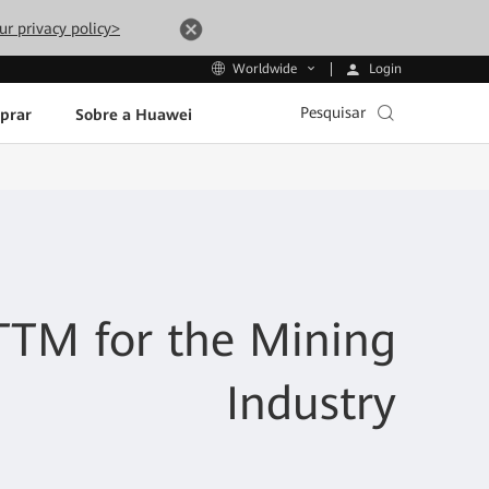
ur privacy policy>
Login
Worldwide
Pesquisar
prar
Sobre a Huawei
TM for the Mining
Industry