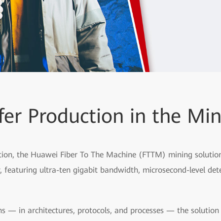
fer Production in the Min
ion, the Huawei Fiber To The Machine (FTTM) mining solution p
 featuring ultra-ten gigabit bandwidth, microsecond-level dete
s — in architectures, protocols, and processes — the solutio