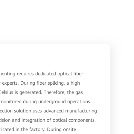
menting requires dedicated optical fiber
 experts. During fiber splicing, a high
lsius is generated. Therefore, the gas
 monitored during underground operations.
ection solution uses advanced manufacturing
ision and integration of optical components.
ricated in the factory. During onsite