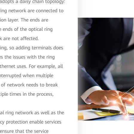
 adopts a daisy chain topology:
 ring network are connected to
tion layer. The ends are
ends of the optical ring
k are not affected.
wing, so adding terminals does
es the issues with the ring
thernet uses. For example, all
interrupted when multiple
pe of network needs to break
iple times in the process,
cal ring network as well as the
cy protection enable services
 ensure that the service