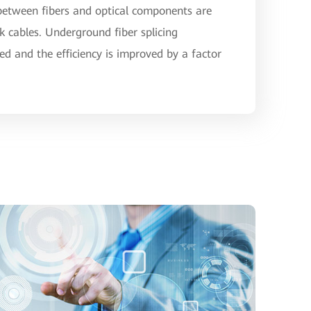
 between fibers and optical components are
rk cables. Underground fiber splicing
ed and the efficiency is improved by a factor