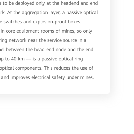
es to be deployed only at the headend and end
rk. At the aggregation layer, a passive optical
ive switches and explosion-proof boxes.
in core equipment rooms of mines, so only
ring network near the service source in a
nnel between the head-end node and the end-
 to 40 km — is a passive optical ring
ptical components. This reduces the use of
and improves electrical safety under mines.