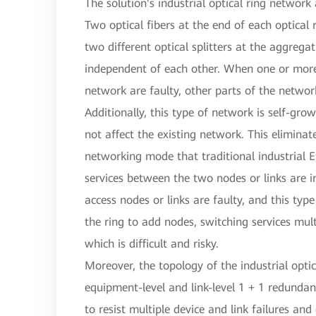
The solution's industrial optical ring network
Two optical fibers at the end of each optical
two different optical splitters at the aggrega
independent of each other. When one or more 
network are faulty, other parts of the networ
Additionally, this type of network is self-gro
not affect the existing network. This eliminat
networking mode that traditional industrial E
services between the two nodes or links are 
access nodes or links are faulty, and this ty
the ring to add nodes, switching services mult
which is difficult and risky.
Moreover, the topology of the industrial opti
equipment-level and link-level 1 + 1 redundan
to resist multiple device and link failures and