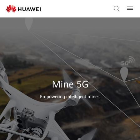
Mine 5G
Empowering intelligent mines.