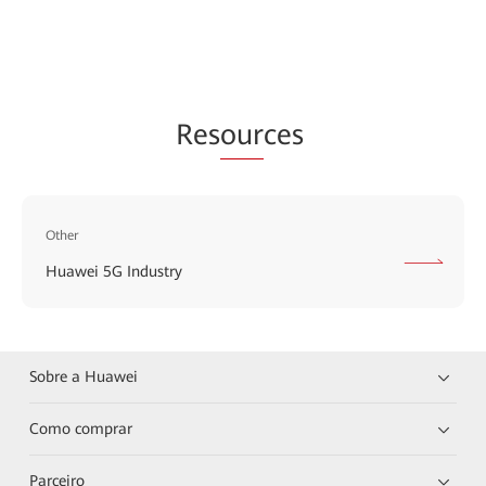
Res
our
ces
Other
Huawei 5G Industry
Sobre a Huawei
Como comprar
Parceiro