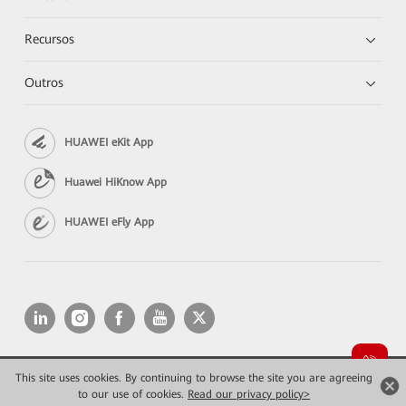
Recursos
Outros
HUAWEI eKit App
Huawei HiKnow App
HUAWEI eFly App
This site uses cookies. By continuing to browse the site you are agreeing
Copyright © 2026 Huawei Technologies Co., Ltd. All rights reserved.
Privacidade
Termos de Uso
to our use of cookies.
Read our privacy policy>