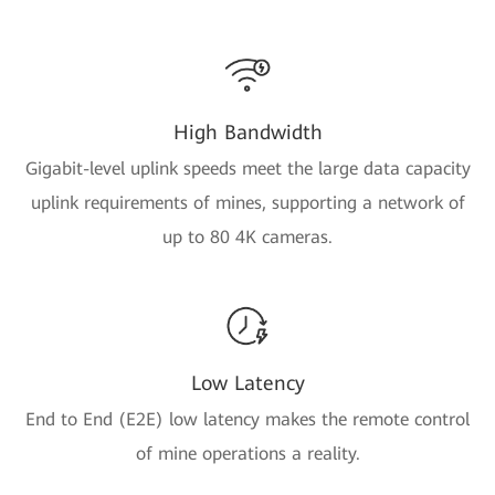
High Bandwidth
Gigabit-level uplink speeds meet the large data capacity
uplink requirements of mines, supporting a network of
up to 80 4K cameras.
Low Latency
End to End (E2E) low latency makes the remote control
of mine operations a reality.