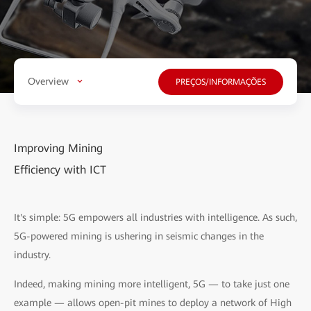
Overview
PREÇOS/INFORMAÇÕES
Improving Mining
Efficiency with ICT
It's simple: 5G empowers all industries with intelligence. As such,
5G-powered mining is ushering in seismic changes in the
industry.
Indeed, making mining more intelligent, 5G — to take just one
example — allows open-pit mines to deploy a network of High