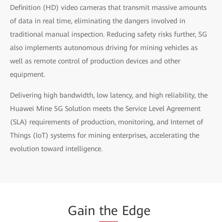
Definition (HD) video cameras that transmit massive amounts
of data in real time, eliminating the dangers involved in
traditional manual inspection. Reducing safety risks further, 5G
also implements autonomous driving for mining vehicles as
well as remote control of production devices and other
equipment.
Delivering high bandwidth, low latency, and high reliability, the
Huawei Mine 5G Solution meets the Service Level Agreement
(SLA) requirements of production, monitoring, and Internet of
Things (IoT) systems for mining enterprises, accelerating the
evolution toward intelligence.
Gain
the
Edge