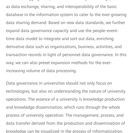
as data exchange, sharing, and interoperability of the basic
database in the information system to cater to the ever-growing
data sharing demand. Based on new data standards, we further
expand data governance capacity and use the people-event-
time data model to integrate and sort out data, enriching
derivative data such as organizations, business, activities, and
transaction records in light of personnel data governance. In this
way, we can also preset expansion methods for the ever-
increasing volume of data processing.
Data governance in universities should not only focus on
technologies, but also on understanding the nature of university
operations. The essence of a university is knowledge production
and knowledge dissemination, which runs through the whole
process of university operation. The management, process, and
data transfer derived from the production and dissemination of
knowledge can be visualized in the process of informatization.