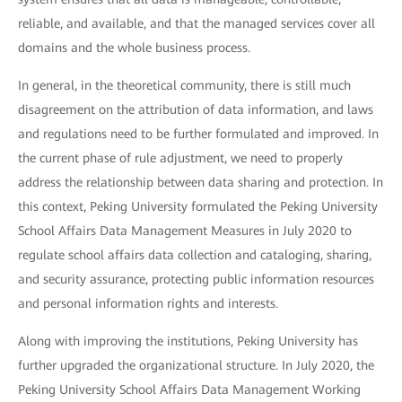
reliable, and available, and that the managed services cover all
domains and the whole business process.
In general, in the theoretical community, there is still much
disagreement on the attribution of data information, and laws
and regulations need to be further formulated and improved. In
the current phase of rule adjustment, we need to properly
address the relationship between data sharing and protection. In
this context, Peking University formulated the Peking University
School Affairs Data Management Measures in July 2020 to
regulate school affairs data collection and cataloging, sharing,
and security assurance, protecting public information resources
and personal information rights and interests.
Along with improving the institutions, Peking University has
further upgraded the organizational structure. In July 2020, the
Peking University School Affairs Data Management Working