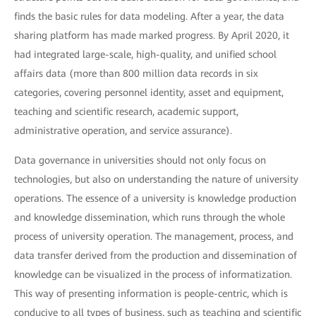
finds the basic rules for data modeling. After a year, the data
sharing platform has made marked progress. By April 2020, it
had integrated large-scale, high-quality, and unified school
affairs data (more than 800 million data records in six
categories, covering personnel identity, asset and equipment,
teaching and scientific research, academic support,
administrative operation, and service assurance).
Data governance in universities should not only focus on
technologies, but also on understanding the nature of university
operations. The essence of a university is knowledge production
and knowledge dissemination, which runs through the whole
process of university operation. The management, process, and
data transfer derived from the production and dissemination of
knowledge can be visualized in the process of informatization.
This way of presenting information is people-centric, which is
conducive to all types of business, such as teaching and scientific