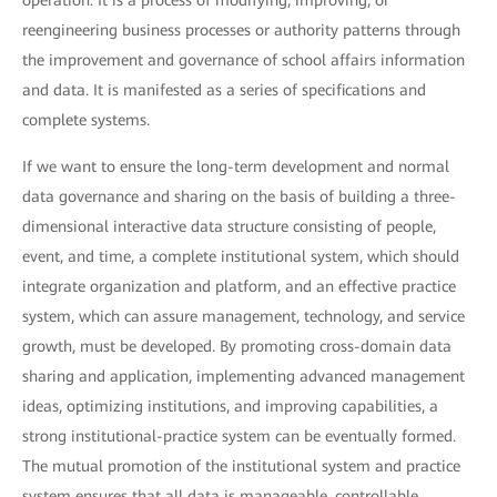
operation. It is a process of modifying, improving, or
reengineering business processes or authority patterns through
the improvement and governance of school affairs information
and data. It is manifested as a series of specifications and
complete systems.
If we want to ensure the long-term development and normal
data governance and sharing on the basis of building a three-
dimensional interactive data structure consisting of people,
event, and time, a complete institutional system, which should
integrate organization and platform, and an effective practice
system, which can assure management, technology, and service
growth, must be developed. By promoting cross-domain data
sharing and application, implementing advanced management
ideas, optimizing institutions, and improving capabilities, a
strong institutional-practice system can be eventually formed.
The mutual promotion of the institutional system and practice
system ensures that all data is manageable, controllable,