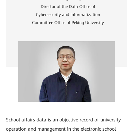
Director of the Data Office of
Cybersecurity and Informatization
Committee Office of Peking University
School affairs data is an objective record of university
operation and management in the electronic school