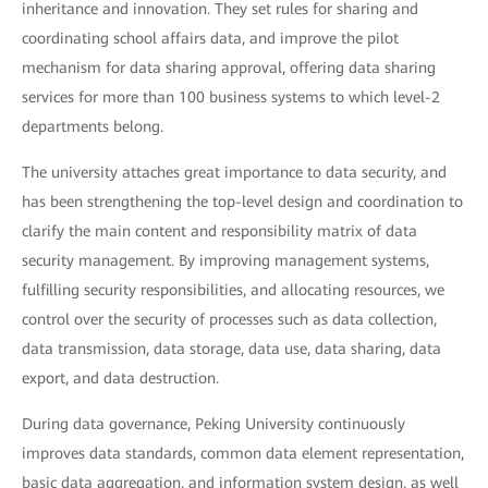
inheritance and innovation. They set rules for sharing and
coordinating school affairs data, and improve the pilot
mechanism for data sharing approval, offering data sharing
services for more than 100 business systems to which level-2
departments belong.
The university attaches great importance to data security, and
has been strengthening the top-level design and coordination to
clarify the main content and responsibility matrix of data
security management. By improving management systems,
fulfilling security responsibilities, and allocating resources, we
control over the security of processes such as data collection,
data transmission, data storage, data use, data sharing, data
export, and data destruction.
During data governance, Peking University continuously
improves data standards, common data element representation,
basic data aggregation, and information system design, as well