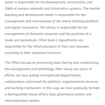
center is responsible for the development, construction, and
O&M of campus networks and information systems. The teacher
teaching and development center is responsible for the
management and maintenance of the online teaching platform
and digital classrooms. The library is responsible for the
management of electronic resources and the purchase of e-
books and periodicals. Other level-2 departments are
responsible for the informatization of their own business
according to their respective functions.
The Office focuses on promoting data sharing and coordinating
the management and technology. After nearly two years of
efforts, we have greatly strengthened departmental
collaboration, optimized the platform, organizational structure,
and working mechanism. In this way, we have gradually formed
a distinguished school affairs data governance system and
informatization system.