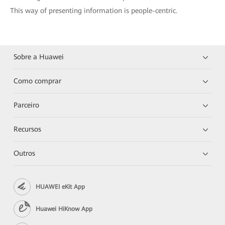
This way of presenting information is people-centric.
Sobre a Huawei
Como comprar
Parceiro
Recursos
Outros
HUAWEI eKit App
Huawei HiKnow App