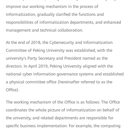
improve our working mechanism in the process of
informatization, gradually clarified the functions and
responsibilities of informatization departments, and enhanced
management and technical collaboration.
At the end of 2018, the Cybersecurity and Informatization
Committee of Peking University was established, with the
university's Party Secretary and President named as the
directors. In April 2019, Peking University aligned with the
national cyber information governance systems and established
a physical committee office (hereinafter referred to as the
Office).
The working mechanism of the Office is as follows: The Office
coordinates the whole picture of informatization on behalf of
the university, and related departments are responsible for
specific business implementation. For example, the computing