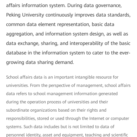
affairs information system. During data governance,
Peking University continuously improves data standards,
common data element representation, basic data
aggregation, and information system design, as well as
data exchange, sharing, and interoperability of the basic
database in the information system to cater to the ever-
growing data sharing demand.
School affairs data is an important intangible resource for
universities. From the perspective of management, school affairs
data refers to school management information generated
during the operation process of universities and their
subordinate organizations based on their rights and
responsibilities, stored or used through the Internet or computer
systems. Such data includes but is not limited to data of
personnel identity, asset and equipment, teaching and scientific