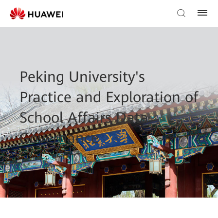
Peking University's
Practice and Exploration of
School Affairs Data
Governance