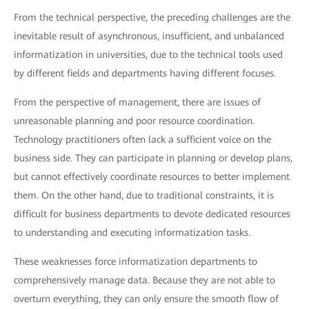
From the technical perspective, the preceding challenges are the
inevitable result of asynchronous, insufficient, and unbalanced
informatization in universities, due to the technical tools used
by different fields and departments having different focuses.
From the perspective of management, there are issues of
unreasonable planning and poor resource coordination.
Technology practitioners often lack a sufficient voice on the
business side. They can participate in planning or develop plans,
but cannot effectively coordinate resources to better implement
them. On the other hand, due to traditional constraints, it is
difficult for business departments to devote dedicated resources
to understanding and executing informatization tasks.
These weaknesses force informatization departments to
comprehensively manage data. Because they are not able to
overturn everything, they can only ensure the smooth flow of