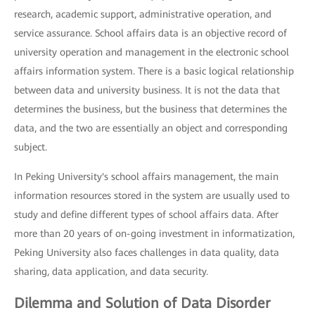
research, academic support, administrative operation, and
service assurance. School affairs data is an objective record of
university operation and management in the electronic school
affairs information system. There is a basic logical relationship
between data and university business. It is not the data that
determines the business, but the business that determines the
data, and the two are essentially an object and corresponding
subject.
In Peking University's school affairs management, the main
information resources stored in the system are usually used to
study and define different types of school affairs data. After
more than 20 years of on-going investment in informatization,
Peking University also faces challenges in data quality, data
sharing, data application, and data security.
Dilemma and Solution of Data Disorder