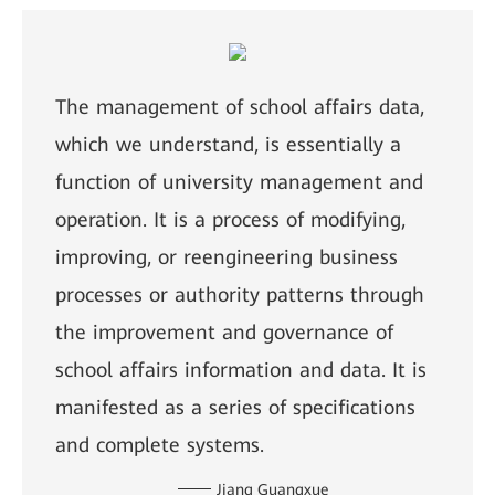
The management of school affairs data,
which we understand, is essentially a
function of university management and
operation. It is a process of modifying,
improving, or reengineering business
processes or authority patterns through
the improvement and governance of
school affairs information and data. It is
manifested as a series of specifications
and complete systems.
Jiang Guangxue