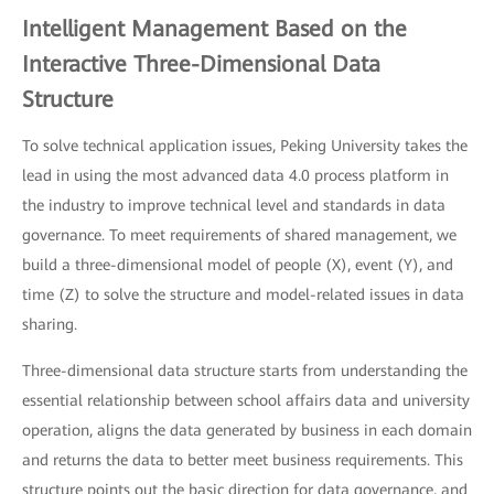
Intelligent Management Based on the
Interactive Three-Dimensional Data
Structure
To solve technical application issues, Peking University takes the
lead in using the most advanced data 4.0 process platform in
the industry to improve technical level and standards in data
governance. To meet requirements of shared management, we
build a three-dimensional model of people (X), event (Y), and
time (Z) to solve the structure and model-related issues in data
sharing.
Three-dimensional data structure starts from understanding the
essential relationship between school affairs data and university
operation, aligns the data generated by business in each domain
and returns the data to better meet business requirements. This
structure points out the basic direction for data governance, and