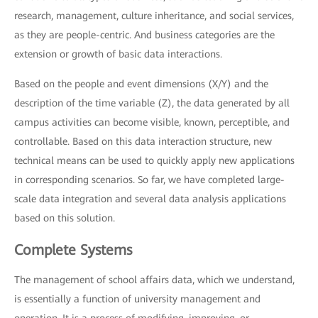
research, management, culture inheritance, and social services,
as they are people-centric. And business categories are the
extension or growth of basic data interactions.
Based on the people and event dimensions (X/Y) and the
description of the time variable (Z), the data generated by all
campus activities can become visible, known, perceptible, and
controllable. Based on this data interaction structure, new
technical means can be used to quickly apply new applications
in corresponding scenarios. So far, we have completed large-
scale data integration and several data analysis applications
based on this solution.
Complete Systems
The management of school affairs data, which we understand,
is essentially a function of university management and