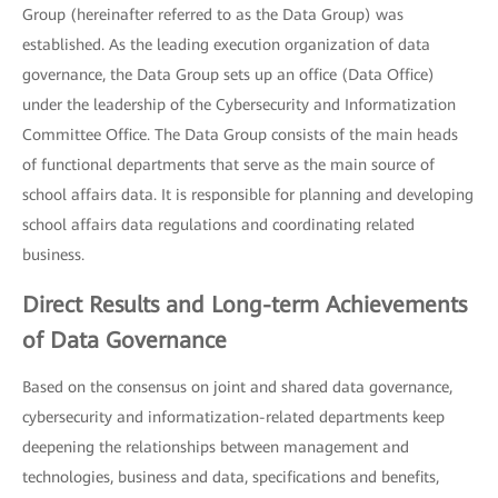
Group (hereinafter referred to as the Data Group) was
established. As the leading execution organization of data
governance, the Data Group sets up an office (Data Office)
under the leadership of the Cybersecurity and Informatization
Committee Office. The Data Group consists of the main heads
of functional departments that serve as the main source of
school affairs data. It is responsible for planning and developing
school affairs data regulations and coordinating related
business.
Direct Results and Long-term Achievements
of Data Governance
Based on the consensus on joint and shared data governance,
cybersecurity and informatization-related departments keep
deepening the relationships between management and
technologies, business and data, specifications and benefits,