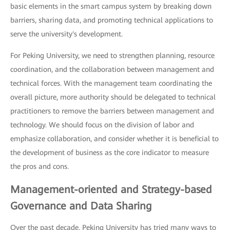
basic elements in the smart campus system by breaking down
barriers, sharing data, and promoting technical applications to
serve the university's development.
For Peking University, we need to strengthen planning, resource
coordination, and the collaboration between management and
technical forces. With the management team coordinating the
overall picture, more authority should be delegated to technical
practitioners to remove the barriers between management and
technology. We should focus on the division of labor and
emphasize collaboration, and consider whether it is beneficial to
the development of business as the core indicator to measure
the pros and cons.
Management-oriented and Strategy-based
Governance and Data Sharing
Over the past decade, Peking University has tried many ways to