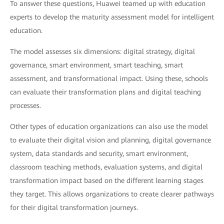
To answer these questions, Huawei teamed up with education
experts to develop the maturity assessment model for intelligent
education.
The model assesses six dimensions: digital strategy, digital
governance, smart environment, smart teaching, smart
assessment, and transformational impact. Using these, schools
can evaluate their transformation plans and digital teaching
processes.
Other types of education organizations can also use the model
to evaluate their digital vision and planning, digital governance
system, data standards and security, smart environment,
classroom teaching methods, evaluation systems, and digital
transformation impact based on the different learning stages
they target. This allows organizations to create clearer pathways
for their digital transformation journeys.