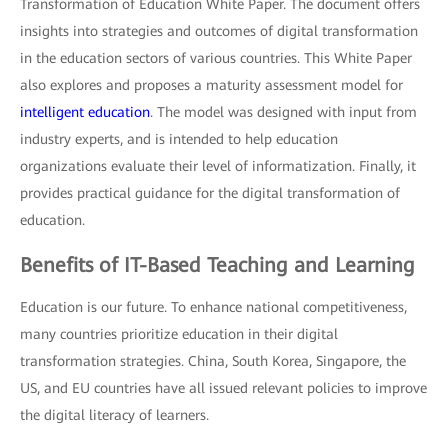
Transformation of Education White Paper. The document offers
insights into strategies and outcomes of digital transformation
in the education sectors of various countries. This White Paper
also explores and proposes a maturity assessment model for
intelligent education
. The model was designed with input from
industry experts, and is intended to help education
organizations evaluate their level of informatization. Finally, it
provides practical guidance for the digital transformation of
education.
Benefits of IT-Based Teaching and Learning
Education is our future. To enhance national competitiveness,
many countries prioritize education in their digital
transformation strategies. China, South Korea, Singapore, the
US, and EU countries have all issued relevant policies to improve
the digital literacy of learners.