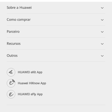
Sobre a Huawei
Como comprar
Parceiro
Recursos
Outros
HUAWEI eKit App
Huawei HiKnow App
HUAWEI eFly App