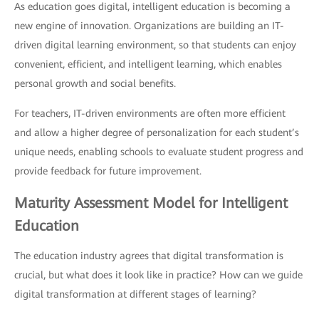
As education goes digital, intelligent education is becoming a
new engine of innovation. Organizations are building an IT-
driven digital learning environment, so that students can enjoy
convenient, efficient, and intelligent learning, which enables
personal growth and social benefits.
For teachers, IT-driven environments are often more efficient
and allow a higher degree of personalization for each student’s
unique needs, enabling schools to evaluate student progress and
provide feedback for future improvement.
Maturity Assessment Model for Intelligent
Education
The education industry agrees that digital transformation is
crucial, but what does it look like in practice? How can we guide
digital transformation at different stages of learning?