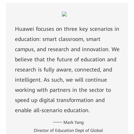
Huawei focuses on three key scenarios in
education: smart classroom, smart
campus, and research and innovation. We
believe that the future of education and
research is fully aware, connected, and
intelligent. As such, we will continue
working with partners in the sector to
speed up digital transformation and
enable all-scenario education.
Mark Yang
Director of Education Dept of Global