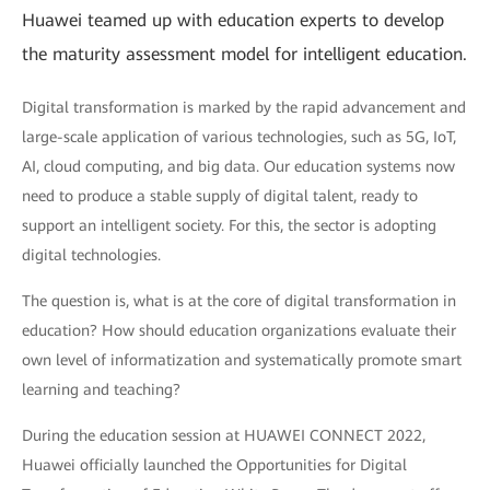
Huawei teamed up with education experts to develop
the maturity assessment model for intelligent education.
Digital transformation is marked by the rapid advancement and
large-scale application of various technologies, such as 5G, IoT,
AI, cloud computing, and big data. Our education systems now
need to produce a stable supply of digital talent, ready to
support an intelligent society. For this, the sector is adopting
digital technologies.
The question is, what is at the core of digital transformation in
education? How should education organizations evaluate their
own level of informatization and systematically promote smart
learning and teaching?
During the education session at HUAWEI CONNECT 2022,
Huawei officially launched the Opportunities for Digital