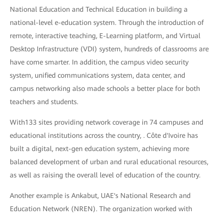
National Education and Technical Education in building a
national-level e-education system. Through the introduction of
remote, interactive teaching, E-Learning platform, and Virtual
Desktop Infrastructure (VDI) system, hundreds of classrooms are
have come smarter. In addition, the campus video security
system, unified communications system, data center, and
campus networking also made schools a better place for both
teachers and students.
With133 sites providing network coverage in 74 campuses and
educational institutions across the country, . Côte d'Ivoire has
built a digital, next-gen education system, achieving more
balanced development of urban and rural educational resources,
as well as raising the overall level of education of the country.
Another example is Ankabut, UAE's National Research and
Education Network (NREN). The organization worked with