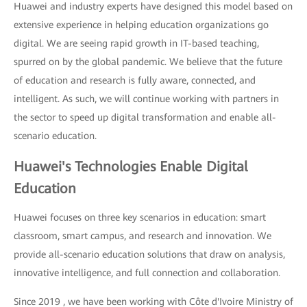
Huawei and industry experts have designed this model based on
extensive experience in helping education organizations go
digital. We are seeing rapid growth in IT-based teaching,
spurred on by the global pandemic. We believe that the future
of education and research is fully aware, connected, and
intelligent. As such, we will continue working with partners in
the sector to speed up digital transformation and enable all-
scenario education.
Huawei's Technologies Enable Digital
Education
Huawei focuses on three key scenarios in education: smart
classroom, smart campus, and research and innovation. We
provide all-scenario education solutions that draw on analysis,
innovative intelligence, and full connection and collaboration.
Since 2019 , we have been working with Côte d'Ivoire Ministry of