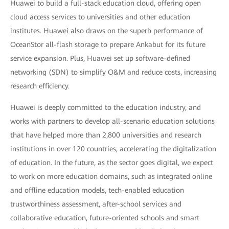
Huawei to build a full-stack education cloud, offering open
cloud access services to universities and other education
institutes. Huawei also draws on the superb performance of
OceanStor all-flash storage to prepare Ankabut for its future
service expansion. Plus, Huawei set up software-defined
networking (SDN) to simplify O&M and reduce costs, increasing
research efficiency.
Huawei is deeply committed to the education industry, and
works with partners to develop all-scenario education solutions
that have helped more than 2,800 universities and research
institutions in over 120 countries, accelerating the digitalization
of education. In the future, as the sector goes digital, we expect
to work on more education domains, such as integrated online
and offline education models, tech-enabled education
trustworthiness assessment, after-school services and
collaborative education, future-oriented schools and smart