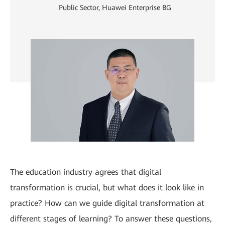
Public Sector, Huawei Enterprise BG
The education industry agrees that digital
transformation is crucial, but what does it look like in
practice? How can we guide digital transformation at
different stages of learning? To answer these questions,