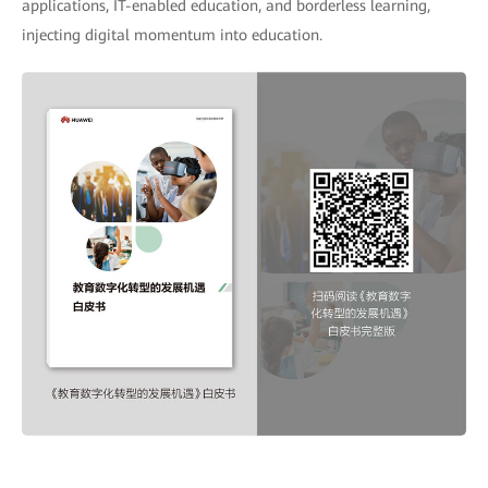
applications, IT-enabled education, and borderless learning,
injecting digital momentum into education.