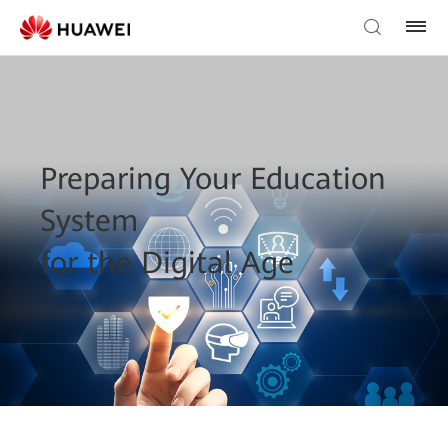
Preparing Your Education
System
for the Digital Age