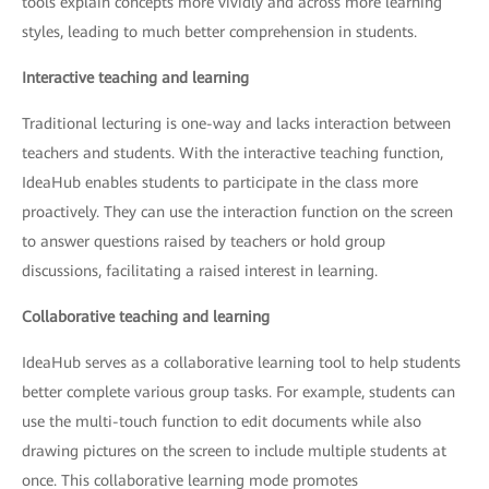
tools explain concepts more vividly and across more learning
styles, leading to much better comprehension in students.
Interactive teaching and learning
Traditional lecturing is one-way and lacks interaction between
teachers and students. With the interactive teaching function,
IdeaHub enables students to participate in the class more
proactively. They can use the interaction function on the screen
to answer questions raised by teachers or hold group
discussions, facilitating a raised interest in learning.
Collaborative teaching and learning
IdeaHub serves as a collaborative learning tool to help students
better complete various group tasks. For example, students can
use the multi-touch function to edit documents while also
drawing pictures on the screen to include multiple students at
once. This collaborative learning mode promotes