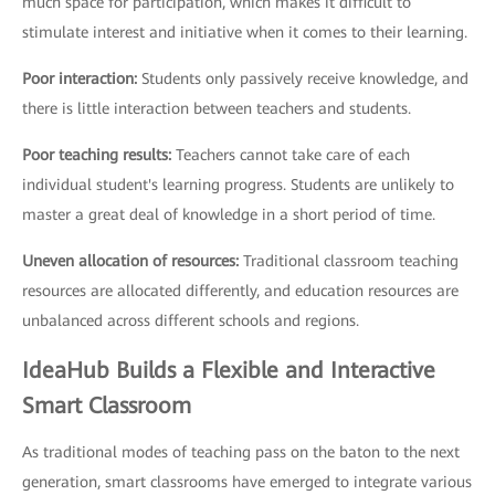
much space for participation, which makes it difficult to
stimulate interest and initiative when it comes to their learning.
Poor interaction:
Students only passively receive knowledge, and
there is little interaction between teachers and students.
Poor teaching results:
Teachers cannot take care of each
individual student's learning progress. Students are unlikely to
master a great deal of knowledge in a short period of time.
Uneven allocation of resources:
Traditional classroom teaching
resources are allocated differently, and education resources are
unbalanced across different schools and regions.
IdeaHub Builds a Flexible and Interactive
Smart Classroom
As traditional modes of teaching pass on the baton to the next
generation, smart classrooms have emerged to integrate various