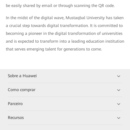
be easily shared by email or through scanning the QR code.
In the midst of the digital wave, Mustaqbal University has taken
a crucial step towards digital transformation. It is committed to
becoming a pioneer in the digital transformation of universities
and is expected to transform into a leading education institution
that serves emerging talent for generations to come.
Sobre a Huawei
Como comprar
Parceiro
Recursos