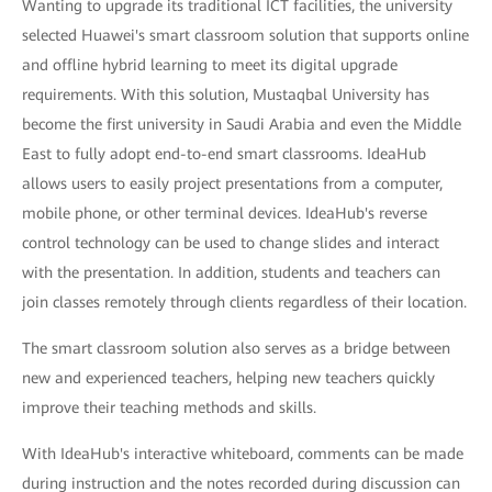
Wanting to upgrade its traditional ICT facilities, the university
selected Huawei's smart classroom solution that supports online
and offline hybrid learning to meet its digital upgrade
requirements. With this solution, Mustaqbal University has
become the first university in Saudi Arabia and even the Middle
East to fully adopt end-to-end smart classrooms. IdeaHub
allows users to easily project presentations from a computer,
mobile phone, or other terminal devices. IdeaHub's reverse
control technology can be used to change slides and interact
with the presentation. In addition, students and teachers can
join classes remotely through clients regardless of their location.
The smart classroom solution also serves as a bridge between
new and experienced teachers, helping new teachers quickly
improve their teaching methods and skills.
With IdeaHub's interactive whiteboard, comments can be made
during instruction and the notes recorded during discussion can