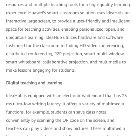
resources and multiple teaching tools for a high-quality learning
experience. Huawei's smart classroom solution uses IdeaHub, an
interactive large screen, to provide a user-friendly and intelligent
space for teaching activities, enabling personalized, open, and
ubiquitous learning. IdeaHub utilizes hardware and software
fashioned for the classroom including HD video conferencing,
distributed conferencing, P2P projection, smart multi-window,
smart whiteboard, collaborative projection, and multimedia to
make lessons engaging for students.
Digital teaching and learning
IdeaHub is equipped with an electronic whiteboard that has 25-
ms ultra-low writing latency. It offers a variety of multimedia
functions, for example, students can save class notes
conveniently by scanning the QR code on the screen, and
teachers can play videos and show pictures. These multimedia