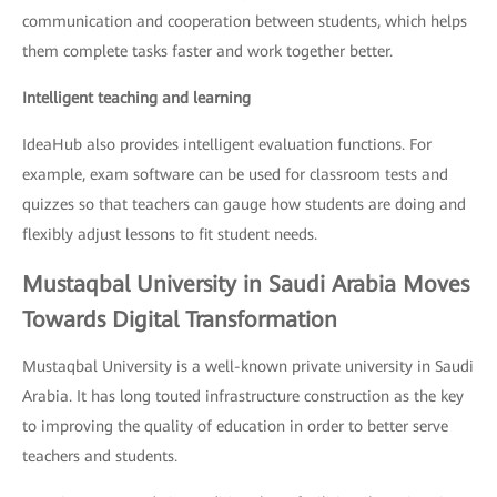
communication and cooperation between students, which helps
them complete tasks faster and work together better.
Intelligent teaching and learning
IdeaHub also provides intelligent evaluation functions. For
example, exam software can be used for classroom tests and
quizzes so that teachers can gauge how students are doing and
flexibly adjust lessons to fit student needs.
Mustaqbal University in Saudi Arabia Moves
Towards Digital Transformation
Mustaqbal University is a well-known private university in Saudi
Arabia. It has long touted infrastructure construction as the key
to improving the quality of education in order to better serve
teachers and students.