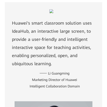
Huawei's smart classroom solution uses
IdeaHub, an interactive large screen, to
provide a user-friendly and intelligent
interactive space for teaching activities,
enabling personalized, open, and
ubiquitous learning.
Li Guangming
Marketing Director of Huawei
Intelligent Collaboration Domain