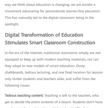
way we think about education is changing; we are amidst a
movement advocating for personalized, learner-first education.
This has naturally led to the digital classroom being in the
spotlight.
Digital Transformation of Education
Stimulates Smart Classroom Construction
In the era of the Internet, traditional classrooms simply are not
equipped to keep up with modern teaching materials, nor can
they adapt to new models of smart education. Dusty
chalkboards, tedious lecturing, and one fixed location for lessons
only hinder students and teachers alike, and suffer from the
following issues:
Tedious teaching content:
Teaching is left to the teachers, who
get to decide the entire contents of a lesson. Students don't have