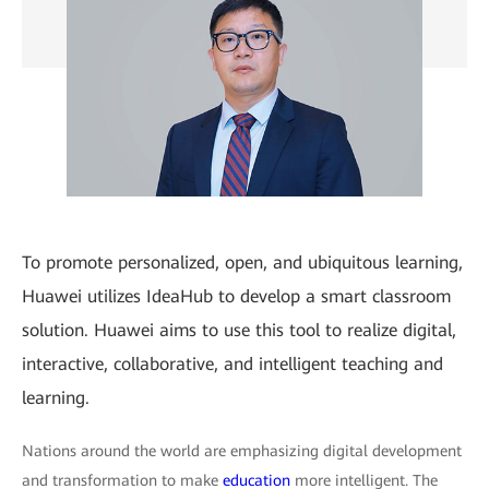
To promote personalized, open, and ubiquitous learning,
Huawei utilizes IdeaHub to develop a smart classroom
solution. Huawei aims to use this tool to realize digital,
interactive, collaborative, and intelligent teaching and
learning.
Nations around the world are emphasizing digital development
and transformation to make
education
more intelligent. The