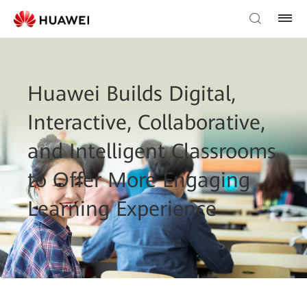
Huawei Builds Digital,
Interactive, Collaborative,
and Intelligent Classrooms
to Offer More Engaging
Learning Experience