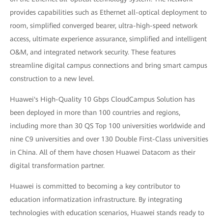
provides capabilities such as Ethernet all-optical deployment to
room, simplified converged bearer, ultra-high-speed network
access, ultimate experience assurance, simplified and intelligent
O&M, and integrated network security. These features
streamline digital campus connections and bring smart campus
construction to a new level.
Huawei's High-Quality 10 Gbps CloudCampus Solution has
been deployed in more than 100 countries and regions,
including more than 30 QS Top 100 universities worldwide and
nine C9 universities and over 130 Double First-Class universities
in China. All of them have chosen Huawei Datacom as their
digital transformation partner.
Huawei is committed to becoming a key contributor to
education informatization infrastructure. By integrating
technologies with education scenarios, Huawei stands ready to