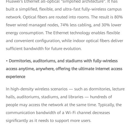
Huawei's Ethernet all-optical "simplified architecture". It has
built a simplified, flexible, and ultra-fast fully-wireless campus
network. Optical fibers are routed into rooms. The result is 80%
fewer wired managed nodes, 74% less cabling, and 30% lower
energy consumption. The Ethernet technology enables flexible
and convenient configuration, while indoor optical fibers deliver
sufficient bandwidth for future evolution.
• Dormitories, auditoriums, and stadiums with fully-wireless
access anytime, anywhere, offering the ultimate Internet access
experience
In high-density wireless scenarios — such as dormitories, lecture
halls, auditoriums, stadiums, and libraries — hundreds of
people may access the network at the same time. Typically, the
communication bandwidth of a Wi-Fi channel decreases
significantly as it needs to support more users.