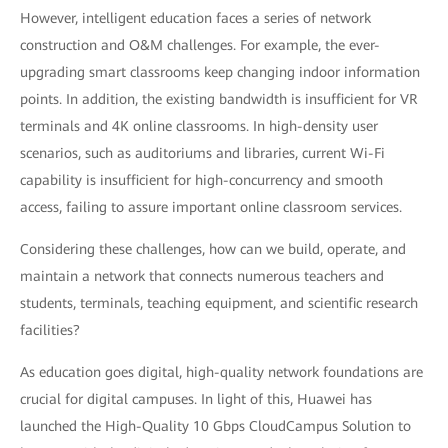
However, intelligent education faces a series of network
construction and O&M challenges. For example, the ever-
upgrading smart classrooms keep changing indoor information
points. In addition, the existing bandwidth is insufficient for VR
terminals and 4K online classrooms. In high-density user
scenarios, such as auditoriums and libraries, current Wi-Fi
capability is insufficient for high-concurrency and smooth
access, failing to assure important online classroom services.
Considering these challenges, how can we build, operate, and
maintain a network that connects numerous teachers and
students, terminals, teaching equipment, and scientific research
facilities?
As education goes digital, high-quality network foundations are
crucial for digital campuses. In light of this, Huawei has
launched the High-Quality 10 Gbps CloudCampus Solution to