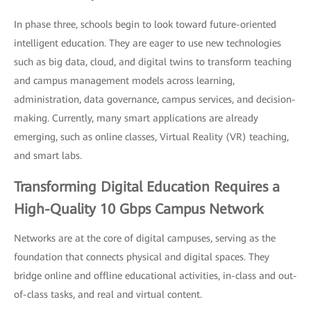
In phase three, schools begin to look toward future-oriented
intelligent education. They are eager to use new technologies
such as big data, cloud, and digital twins to transform teaching
and campus management models across learning,
administration, data governance, campus services, and decision-
making. Currently, many smart applications are already
emerging, such as online classes, Virtual Reality (VR) teaching,
and smart labs.
Transforming Digital Education Requires a
High-Quality 10 Gbps Campus Network
Networks are at the core of digital campuses, serving as the
foundation that connects physical and digital spaces. They
bridge online and offline educational activities, in-class and out-
of-class tasks, and real and virtual content.