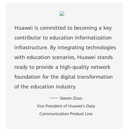
Huawei is committed to becoming a key
contributor to education informatization
infrastructure. By integrating technologies
with education scenarios, Huawei stands
ready to provide a high-quality network
foundation for the digital transformation
of the education industry.
Steven Zhao
Vice President of Huawei's Data
Communication Product Line