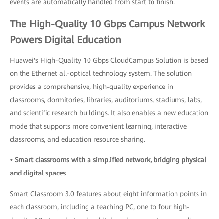
events are automatically handled from start to finish.
The High-Quality 10 Gbps Campus Network
Powers Digital Education
Huawei's High-Quality 10 Gbps CloudCampus Solution is based
on the Ethernet all-optical technology system. The solution
provides a comprehensive, high-quality experience in
classrooms, dormitories, libraries, auditoriums, stadiums, labs,
and scientific research buildings. It also enables a new education
mode that supports more convenient learning, interactive
classrooms, and education resource sharing.
• Smart classrooms with a simplified network, bridging physical
and digital spaces
Smart Classroom 3.0 features about eight information points in
each classroom, including a teaching PC, one to four high-