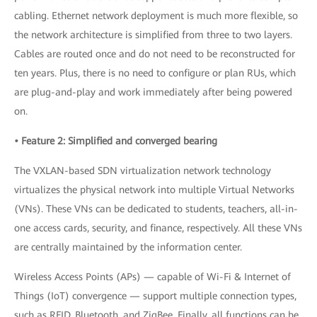
cabling. Ethernet network deployment is much more flexible, so
the network architecture is simplified from three to two layers.
Cables are routed once and do not need to be reconstructed for
ten years. Plus, there is no need to configure or plan RUs, which
are plug-and-play and work immediately after being powered
on.
• Feature 2: Simplified and converged bearing
The VXLAN-based SDN virtualization network technology
virtualizes the physical network into multiple Virtual Networks
(VNs). These VNs can be dedicated to students, teachers, all-in-
one access cards, security, and finance, respectively. All these VNs
are centrally maintained by the information center.
Wireless Access Points (APs) — capable of Wi-Fi & Internet of
Things (IoT) convergence — support multiple connection types,
such as RFID, Bluetooth, and ZigBee. Finally, all functions can be