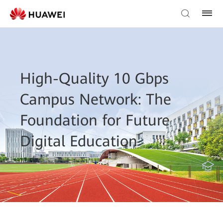
High-Quality 10 Gbps
Campus Network: The
Foundation for Future
Digital Education