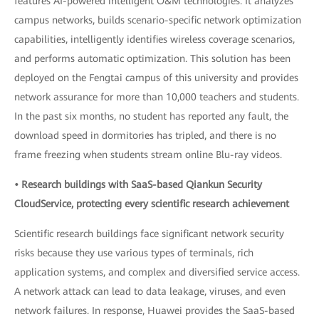
features AI-powered intelligent O&M technologies. It analyzes
campus networks, builds scenario-specific network optimization
capabilities, intelligently identifies wireless coverage scenarios,
and performs automatic optimization. This solution has been
deployed on the Fengtai campus of this university and provides
network assurance for more than 10,000 teachers and students.
In the past six months, no student has reported any fault, the
download speed in dormitories has tripled, and there is no
frame freezing when students stream online Blu-ray videos.
• Research buildings with SaaS-based Qiankun Security
CloudService, protecting every scientific research achievement
Scientific research buildings face significant network security
risks because they use various types of terminals, rich
application systems, and complex and diversified service access.
A network attack can lead to data leakage, viruses, and even
network failures. In response, Huawei provides the SaaS-based