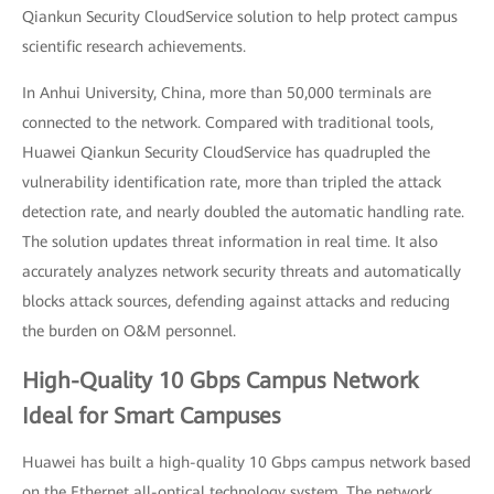
Qiankun Security CloudService solution to help protect campus
scientific research achievements.
In Anhui University, China, more than 50,000 terminals are
connected to the network. Compared with traditional tools,
Huawei Qiankun Security CloudService has quadrupled the
vulnerability identification rate, more than tripled the attack
detection rate, and nearly doubled the automatic handling rate.
The solution updates threat information in real time. It also
accurately analyzes network security threats and automatically
blocks attack sources, defending against attacks and reducing
the burden on O&M personnel.
High-Quality 10 Gbps Campus Network
Ideal for Smart Campuses
Huawei has built a high-quality 10 Gbps campus network based
on the Ethernet all-optical technology system. The network