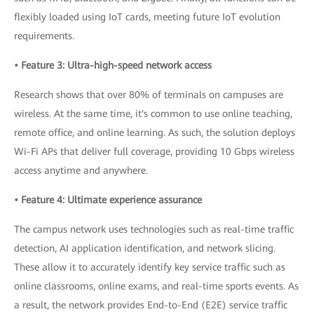
flexibly loaded using IoT cards, meeting future IoT evolution
requirements.
• Feature 3: Ultra-high-speed network access
Research shows that over 80% of terminals on campuses are
wireless. At the same time, it's common to use online teaching,
remote office, and online learning. As such, the solution deploys
Wi-Fi APs that deliver full coverage, providing 10 Gbps wireless
access anytime and anywhere.
• Feature 4: Ultimate experience assurance
The campus network uses technologies such as real-time traffic
detection, AI application identification, and network slicing.
These allow it to accurately identify key service traffic such as
online classrooms, online exams, and real-time sports events. As
a result, the network provides End-to-End (E2E) service traffic