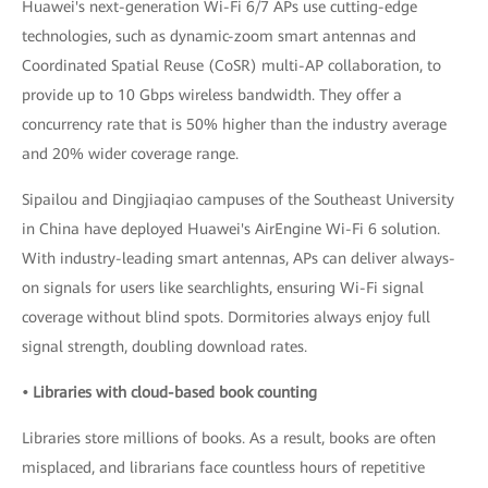
Huawei's next-generation Wi-Fi 6/7 APs use cutting-edge
technologies, such as dynamic-zoom smart antennas and
Coordinated Spatial Reuse (CoSR) multi-AP collaboration, to
provide up to 10 Gbps wireless bandwidth. They offer a
concurrency rate that is 50% higher than the industry average
and 20% wider coverage range.
Sipailou and Dingjiaqiao campuses of the Southeast University
in China have deployed Huawei's AirEngine Wi-Fi 6 solution.
With industry-leading smart antennas, APs can deliver always-
on signals for users like searchlights, ensuring Wi-Fi signal
coverage without blind spots. Dormitories always enjoy full
signal strength, doubling download rates.
• Libraries with cloud-based book counting
Libraries store millions of books. As a result, books are often
misplaced, and librarians face countless hours of repetitive