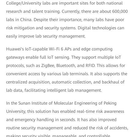
College/University labs are important sites for both national
research and talent training. Currently, there are about 600,000
labs in China. Despite their importance, many labs have poor
risk mitigation and security systems. Digital technologies can
easily improve lab security management.
Huawei's IoT-capable Wi-Fi 6 APs and edge computing
gateways enable full IoT sensing. They support multiple IoT
protocols, such as ZigBee, Bluetooth, and RFID. This allows for
convenient access by various lab terminals. It also supports the
centralized acquisition, automatic collection, and backhaul of
lab data, facilitating intelligent lab management.
In the Sunan Institute of Molecular Engineering of Peking
University, this solution has enabled real-time risk awareness
and emergency handling in seconds. It has also improved
routine security management and reduced the risk of accidents,
making security visible, manageable, and controllable.