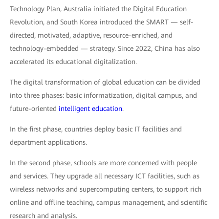
Technology Plan, Australia initiated the Digital Education
Revolution, and South Korea introduced the SMART — self-
directed, motivated, adaptive, resource-enriched, and
technology-embedded — strategy. Since 2022, China has also
accelerated its educational digitalization.
The digital transformation of global education can be divided
into three phases: basic informatization, digital campus, and
future-oriented
intelligent education
.
In the first phase, countries deploy basic IT facilities and
department applications.
In the second phase, schools are more concerned with people
and services. They upgrade all necessary ICT facilities, such as
wireless networks and supercomputing centers, to support rich
online and offline teaching, campus management, and scientific
research and analysis.