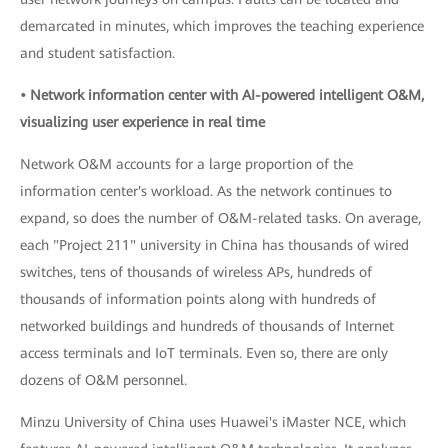
demarcated in minutes, which improves the teaching experience
and student satisfaction.
• Network information center with AI-powered intelligent O&M,
visualizing user experience in real time
Network O&M accounts for a large proportion of the
information center's workload. As the network continues to
expand, so does the number of O&M-related tasks. On average,
each "Project 211" university in China has thousands of wired
switches, tens of thousands of wireless APs, hundreds of
thousands of information points along with hundreds of
networked buildings and hundreds of thousands of Internet
access terminals and IoT terminals. Even so, there are only
dozens of O&M personnel.
Minzu University of China uses Huawei's iMaster NCE, which