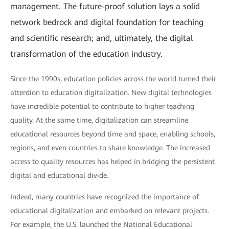
management. The future-proof solution lays a solid
network bedrock and digital foundation for teaching
and scientific research; and, ultimately, the digital
transformation of the education industry.
Since the 1990s, education policies across the world turned their
attention to education digitalization. New digital technologies
have incredible potential to contribute to higher teaching
quality. At the same time, digitalization can streamline
educational resources beyond time and space, enabling schools,
regions, and even countries to share knowledge. The increased
access to quality resources has helped in bridging the persistent
digital and educational divide.
Indeed, many countries have recognized the importance of
educational digitalization and embarked on relevant projects.
For example, the U.S. launched the National Educational