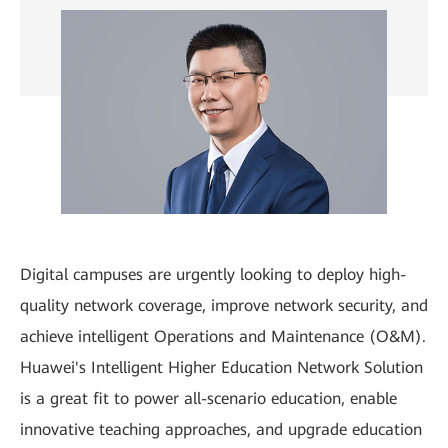
Digital campuses are urgently looking to deploy high-
quality network coverage, improve network security, and
achieve intelligent Operations and Maintenance (O&M).
Huawei's Intelligent Higher Education Network Solution
is a great fit to power all-scenario education, enable
innovative teaching approaches, and upgrade education