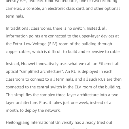
density APs, two electronic whiteboards, one or two recording
cameras, a console, an electronic class card, and other optional
terminals.
In traditional classrooms, there is no switch. Instead, all
information points are connected to the upper-layer devices at
the Extra-Low Voltage (ELV) room of the building through
copper cables, which is difficult to build and expensive to cable.
Instead, Huawei innovatively uses what we call an Ethernet all-
optical "simplified architecture". An RU is deployed in each
classroom to connect to all terminals, and all such RUs are then
connected to the central switch in the ELV room of the building.
This simplifies the complex three-layer architecture into a two-
layer architecture. Plus, it takes just one week, instead of a
month, to deploy the network.
Heilongjiang International University has already tried out