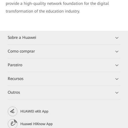
provide a high-quality network foundation for the digital
transformation of the education industry.
Sobre a Huawei
Como comprar
Parceiro
Recursos
Outros
HUAWEI eKit App
Huawei HiKnow App