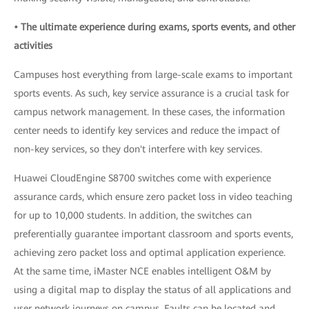
• The ultimate experience during exams, sports events, and other
activities
Campuses host everything from large-scale exams to important
sports events. As such, key service assurance is a crucial task for
campus network management. In these cases, the information
center needs to identify key services and reduce the impact of
non-key services, so they don't interfere with key services.
Huawei CloudEngine S8700 switches come with experience
assurance cards, which ensure zero packet loss in video teaching
for up to 10,000 students. In addition, the switches can
preferentially guarantee important classroom and sports events,
achieving zero packet loss and optimal application experience.
At the same time, iMaster NCE enables intelligent O&M by
using a digital map to display the status of all applications and
user network journeys on campus. Faults can be located and