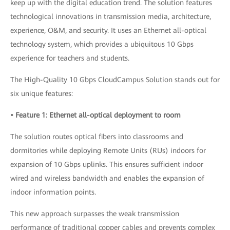
keep up with the digital education trend. The solution features
technological innovations in transmission media, architecture,
experience, O&M, and security. It uses an Ethernet all-optical
technology system, which provides a ubiquitous 10 Gbps
experience for teachers and students.
The High-Quality 10 Gbps CloudCampus Solution stands out for
six unique features:
• Feature 1: Ethernet all-optical deployment to room
The solution routes optical fibers into classrooms and
dormitories while deploying Remote Units (RUs) indoors for
expansion of 10 Gbps uplinks. This ensures sufficient indoor
wired and wireless bandwidth and enables the expansion of
indoor information points.
This new approach surpasses the weak transmission
performance of traditional copper cables and prevents complex