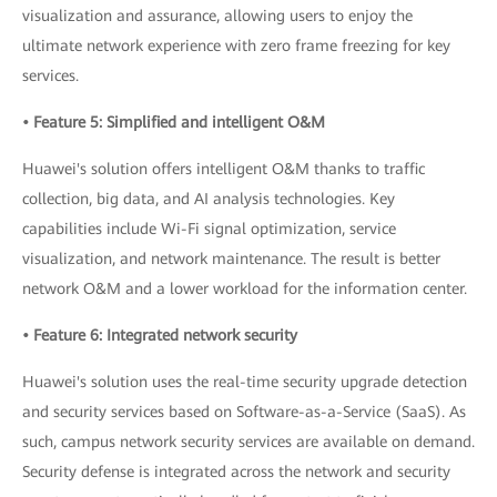
visualization and assurance, allowing users to enjoy the
ultimate network experience with zero frame freezing for key
services.
• Feature 5: Simplified and intelligent O&M
Huawei's solution offers intelligent O&M thanks to traffic
collection, big data, and AI analysis technologies. Key
capabilities include Wi-Fi signal optimization, service
visualization, and network maintenance. The result is better
network O&M and a lower workload for the information center.
• Feature 6: Integrated network security
Huawei's solution uses the real-time security upgrade detection
and security services based on Software-as-a-Service (SaaS). As
such, campus network security services are available on demand.
Security defense is integrated across the network and security