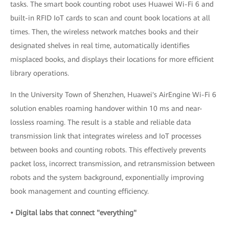
tasks. The smart book counting robot uses Huawei Wi-Fi 6 and
built-in RFID IoT cards to scan and count book locations at all
times. Then, the wireless network matches books and their
designated shelves in real time, automatically identifies
misplaced books, and displays their locations for more efficient
library operations.
In the University Town of Shenzhen, Huawei's AirEngine Wi-Fi 6
solution enables roaming handover within 10 ms and near-
lossless roaming. The result is a stable and reliable data
transmission link that integrates wireless and IoT processes
between books and counting robots. This effectively prevents
packet loss, incorrect transmission, and retransmission between
robots and the system background, exponentially improving
book management and counting efficiency.
• Digital labs that connect "everything"