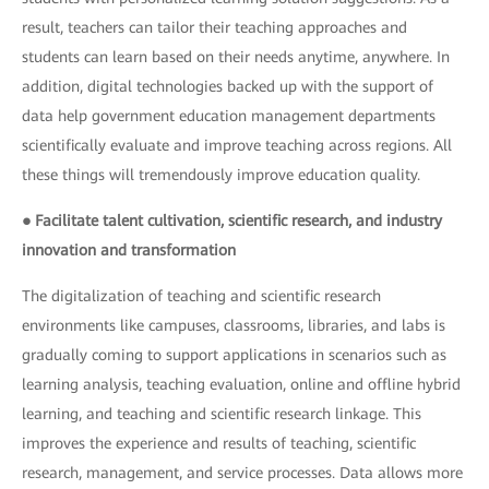
result, teachers can tailor their teaching approaches and
students can learn based on their needs anytime, anywhere. In
addition, digital technologies backed up with the support of
data help government education management departments
scientifically evaluate and improve teaching across regions. All
these things will tremendously improve education quality.
● Facilitate talent cultivation, scientific research, and industry
innovation and transformation
The digitalization of teaching and scientific research
environments like campuses, classrooms, libraries, and labs is
gradually coming to support applications in scenarios such as
learning analysis, teaching evaluation, online and offline hybrid
learning, and teaching and scientific research linkage. This
improves the experience and results of teaching, scientific
research, management, and service processes. Data allows more