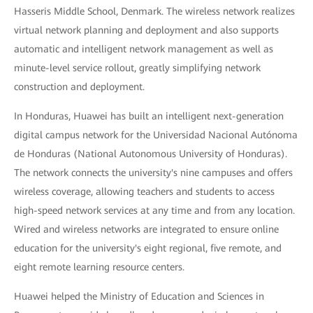
Hasseris Middle School, Denmark. The wireless network realizes
virtual network planning and deployment and also supports
automatic and intelligent network management as well as
minute-level service rollout, greatly simplifying network
construction and deployment.
In Honduras, Huawei has built an intelligent next-generation
digital campus network for the Universidad Nacional Autónoma
de Honduras (National Autonomous University of Honduras).
The network connects the university's nine campuses and offers
wireless coverage, allowing teachers and students to access
high-speed network services at any time and from any location.
Wired and wireless networks are integrated to ensure online
education for the university's eight regional, five remote, and
eight remote learning resource centers.
Huawei helped the Ministry of Education and Sciences in