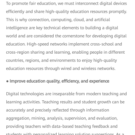
To promote fair education, we must interconnect digital devices
efficiently and share high-quality education resources promptly.
This is why connection, computing, cloud, and artificial
intelligence are key technical elements to building a digital
world and are considered the cornerstone for developing digital
education. High-speed networks implement cross-school and
cross-region sharing and learning, enabling people in different
countries, regions, and environments to enjoy high-quality
education resources through wired and wireless networks.
● Improve education quality, efficiency, and experience
Digital technologies are inseparable from modern teaching and
learning activities. Teaching results and student growth can be
accurately and precisely reflected through information
aggregation, mining, analysis, supervision, and evaluation,
providing teachers with data-based teaching feedback and
students with personalized learning solution suggestions. As a