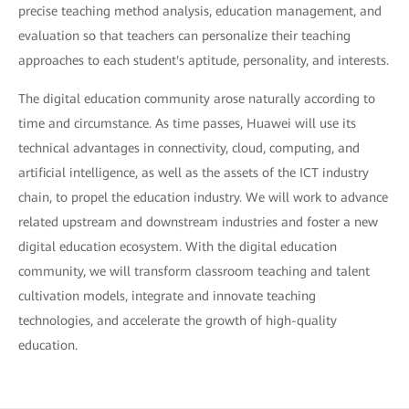
precise teaching method analysis, education management, and
evaluation so that teachers can personalize their teaching
approaches to each student's aptitude, personality, and interests.
The digital education community arose naturally according to
time and circumstance. As time passes, Huawei will use its
technical advantages in connectivity, cloud, computing, and
artificial intelligence, as well as the assets of the ICT industry
chain, to propel the education industry. We will work to advance
related upstream and downstream industries and foster a new
digital education ecosystem. With the digital education
community, we will transform classroom teaching and talent
cultivation models, integrate and innovate teaching
technologies, and accelerate the growth of high-quality
education.