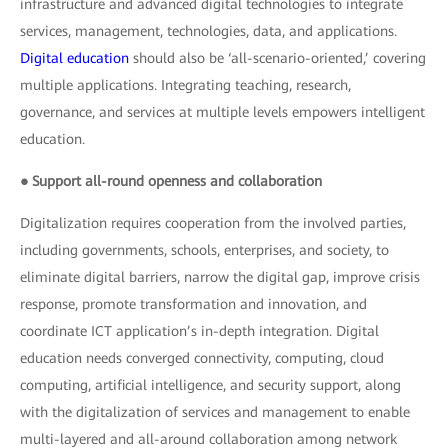
infrastructure and advanced digital technologies to integrate
services, management, technologies, data, and applications.
Digital education
should also be ‘all-scenario-oriented,’ covering
multiple applications. Integrating teaching, research,
governance, and services at multiple levels empowers intelligent
education.
● Support all-round openness and collaboration
Digitalization requires cooperation from the involved parties,
including governments, schools, enterprises, and society, to
eliminate digital barriers, narrow the digital gap, improve crisis
response, promote transformation and innovation, and
coordinate ICT application’s in-depth integration. Digital
education needs converged connectivity, computing, cloud
computing, artificial intelligence, and security support, along
with the digitalization of services and management to enable
multi-layered and all-around collaboration among network