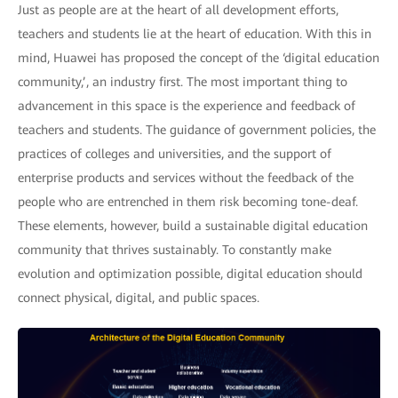
Just as people are at the heart of all development efforts,
teachers and students lie at the heart of education. With this in
mind, Huawei has proposed the concept of the ‘digital education
community,’, an industry first. The most important thing to
advancement in this space is the experience and feedback of
teachers and students. The guidance of government policies, the
practices of colleges and universities, and the support of
enterprise products and services without the feedback of the
people who are entrenched in them risk becoming tone-deaf.
These elements, however, build a sustainable digital education
community that thrives sustainably. To constantly make
evolution and optimization possible, digital education should
connect physical, digital, and public spaces.