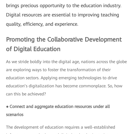
brings precious opportunity to the education industry.
Digital resources are essential to improving teaching
quality, efficiency, and experience.
Promoting the Collaborative Development
of Digital Education
As we stride boldly into the digital age, nations across the globe
are exploring ways to foster the transformation of their
education sectors. Applying emerging technologies to drive
education’s digitalization has become commonplace. So, how
can this be achieved?
● Connect and aggregate education resources under all
scenarios
The development of education requires a well-established