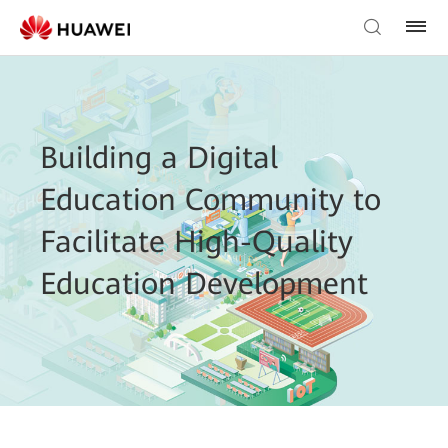
Building a Digital
Education Community to
Facilitate High-Quality
Education Development