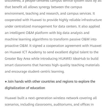
discovered, a people-centered campus service system built by all
that benefit all allows synergy between the campus
environment, teaching and research, and campus services. It
cooperated with Huawei to provide highly reliable infrastructure
under centralized management for data centers. It also applied
an intelligent O&M platform with big data analysis and
machine learning algorithms to transform passive O&M into
proactive O&M. It signed a cooperation agreement with Huawei
on Huawei ICT Academy to send excellent digital talent to the
Greater Bay Area while introducing HUAWEI IdeaHub to build
smart classrooms that harness high-quality teaching materials
and encourage student-centric learning.
● Join hands with other countries and regions to explore the
digitalization of education
Huawei built a next-generation wireless network covering all
scenarios, including classrooms, auditoriums, and offices in