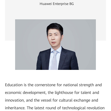
Huawei Enterprise BG
Education is the cornerstone for national strength and
economic development, the lighthouse for talent and
innovation, and the vessel for cultural exchange and
inheritance. The latest round of technological revolution