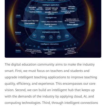
The digital education community aims to make the industry
smart. First, we must focus on teachers and students and
upgrade intelligent teaching applications to improve teaching
quality, efficiency, and experience. This encompasses our core
vision. Second, we can build an intelligent hub that keeps up
with the demands of the industry by applying cloud, AI, and
computing technologies. Third, through intelligent connections