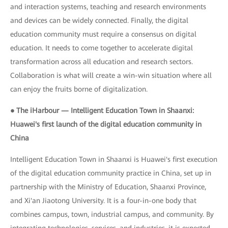
and interaction systems, teaching and research environments
and devices can be widely connected. Finally, the digital
education community must require a consensus on digital
education. It needs to come together to accelerate digital
transformation across all education and research sectors.
Collaboration is what will create a win-win situation where all
can enjoy the fruits borne of digitalization.
● The iHarbour — Intelligent Education Town in Shaanxi:
Huawei's first launch of the digital education community in
China
Intelligent Education Town in Shaanxi is Huawei's first execution
of the digital education community practice in China, set up in
partnership with the Ministry of Education, Shaanxi Province,
and Xi'an Jiaotong University. It is a four-in-one body that
combines campus, town, industrial campus, and community. By