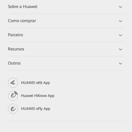
Sobre a Huawei
Como comprar
Parceiro
Recursos
Outros
HUAWEI eKit App
Huawei HiKnow App
HUAWEI eFly App