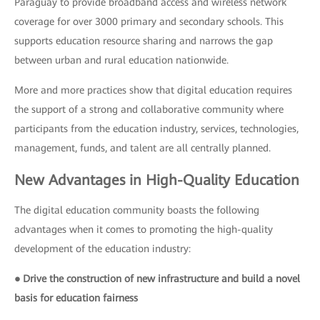
Paraguay to provide broadband access and wireless network
coverage for over 3000 primary and secondary schools. This
supports education resource sharing and narrows the gap
between urban and rural education nationwide.
More and more practices show that digital education requires
the support of a strong and collaborative community where
participants from the education industry, services, technologies,
management, funds, and talent are all centrally planned.
New Advantages in High-Quality Education
The digital education community boasts the following
advantages when it comes to promoting the high-quality
development of the education industry:
● Drive the construction of new infrastructure and build a novel
basis for education fairness