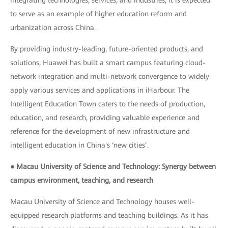
integrating technologies, services, and industries, it is expected
to serve as an example of higher education reform and
urbanization across China.
By providing industry-leading, future-oriented products, and
solutions, Huawei has built a smart campus featuring cloud-
network integration and multi-network convergence to widely
apply various services and applications in iHarbour. The
Intelligent Education Town caters to the needs of production,
education, and research, providing valuable experience and
reference for the development of new infrastructure and
intelligent education in China's ‘new cities’.
● Macau University of Science and Technology: Synergy between
campus environment, teaching, and research
Macau University of Science and Technology houses well-
equipped research platforms and teaching buildings. As it has