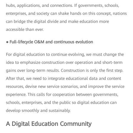
hubs, applications, and connections. If governments, schools,
enterprises, and society can shake hands on this concept, nations
can bridge the digital divide and make education more
accessible than ever.
● Full-lifecycle O&M and continuous evolution
For digital education to continue evolving, we must change the
idea to emphasize construction over operation and short-term
gains over long-term results. Construction is only the first step.
After that, we need to integrate educational data and content
resources, devise new service scenarios, and improve the service
experience. This calls for cooperation between governments,
schools, enterprises, and the public so digital education can
develop smoothly and sustainably.
A Digital Education Community