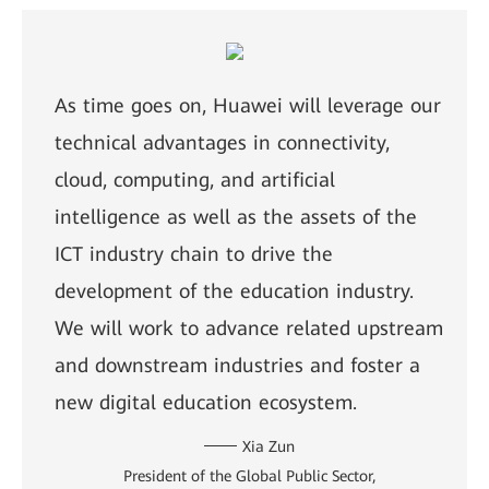
As time goes on, Huawei will leverage our
technical advantages in connectivity,
cloud, computing, and artificial
intelligence as well as the assets of the
ICT industry chain to drive the
development of the education industry.
We will work to advance related upstream
and downstream industries and foster a
new digital education ecosystem.
Xia Zun
President of the Global Public Sector,