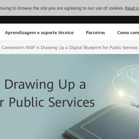
tinuing to browse the site you are agreeing to our use of cookies.
Read o
Aprendizagem e suporte técnico
Parceiros
Como com
Cameroon's NSIF Is Drawing Up a Digital Blueprint for Public Services
s Drawing Up a
r Public Services