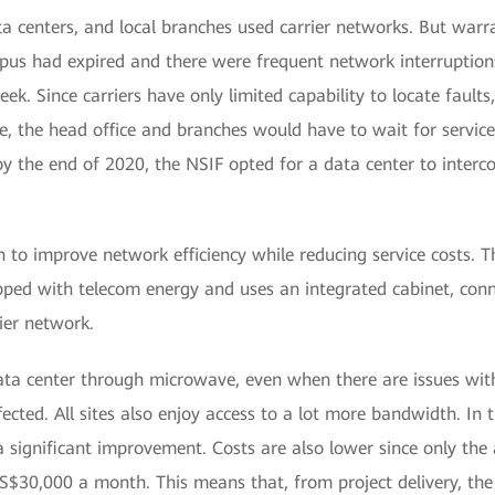
data centers, and local branches used carrier networks. But war
us had expired and there were frequent network interruptions. 
ek. Since carriers have only limited capability to locate fault
, the head office and branches would have to wait for service
, by the end of 2020, the NSIF opted for a data center to interc
 to improve network efficiency while reducing service costs.
ped with telecom energy and uses an integrated cabinet, conne
ier network.
ata center through microwave, even when there are issues with
ected. All sites also enjoy access to a lot more bandwidth. In 
 significant improvement. Costs are also lower since only th
S$30,000 a month. This means that, from project delivery, the N