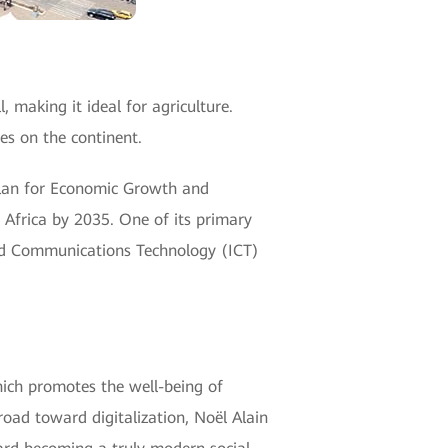
, making it ideal for agriculture.
es on the continent.
Plan for Economic Growth and
Africa by 2035. One of its primary
and Communications Technology (ICT)
hich promotes the well-being of
oad toward digitalization, Noël Alain