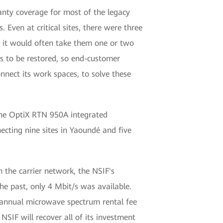
ranty coverage for most of the legacy
Even at critical sites, there were three
s, it would often take them one or two
s to be restored, so end-customer
onnect its work spaces, to solve these
 The OptiX RTN 950A integrated
cting nine sites in Yaoundé and five
 the carrier network, the NSIF's
the past, only 4 Mbit/s was available.
e annual microwave spectrum rental fee
SIF will recover all of its investment