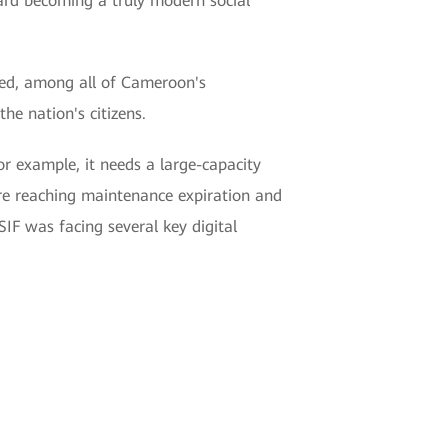
ard becoming a truly modern social
eed, among all of Cameroon's
e nation's citizens.
r example, it needs a large-capacity
ere reaching maintenance expiration and
SIF was facing several key digital