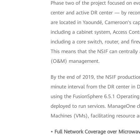
Phase two of the project focused on evo
center and active DR center — by recon
are located in Yaoundé, Cameroon's capi
including a cabinet system, Access Con
including a core switch, router, and fir
This means that the NSIF can centrally
(O&M) management.
By the end of 2019, the NSIF productio
minute interval from the DR center in D
using the FusionSphere 6.5.1 Operatin
deployed to run services. ManageOne cl
Machines (VMs), facilitating resource a
• Full Network Coverage over Microwa