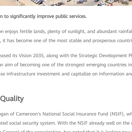
n to significantly improve public services.
 enjoys fertile lands, plenty of sunlight, and abundant rainfall
, it has become one of the most stable and prosperous countri
ased its Vision 2035, along with the Strategic Development 
 aim of becoming one of the strongest emerging countries in 
ase infrastructure investment and capitalize on Information 
 Quality
slogan of Cameroon's National Social Insurance Fund (NSIF), w
ed social security system. With the NSIF already well on the r