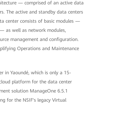
hitecture — comprised of an active data
s. The active and standby data centers
ata center consists of basic modules —
 — as well as network modules,
resource management and configuration.
implifying Operations and Maintenance
r in Yaoundé, which is only a 15-
cloud platform for the data center
ement solution ManageOne 6.5.1
g for the NSIF's legacy Virtual