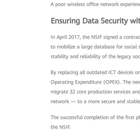
A poor wireless office network experien
Ensuring Data Security wi
In April 2017, the NSIF signed a contrac
to mobilize a large database for social 
stability and reliability of the legacy so
By replacing all outdated ICT devices o
Operating Expenditure (OPEX). The ne
migrate 32 core production services and 
network — to a more secure and stable 
The successful completion of the first 
the NSIF.