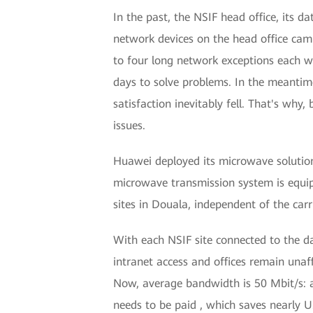
In the past, the NSIF head office, its 
network devices on the head office camp
to four long network exceptions each we
days to solve problems. In the meantime
satisfaction inevitably fell. That's why
issues.
Huawei deployed its microwave solution
microwave transmission system is equip
sites in Douala, independent of the carr
With each NSIF site connected to the d
intranet access and offices remain unaff
Now, average bandwidth is 50 Mbit/s: a
needs to be paid , which saves nearly U