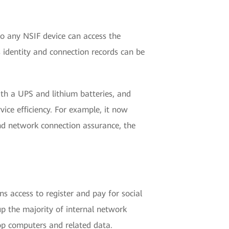
 so any NSIF device can access the
s identity and connection records can be
h a UPS and lithium batteries, and
ice efficiency. For example, it now
nd network connection assurance, the
s access to register and pay for social
 up the majority of internal network
op computers and related data.