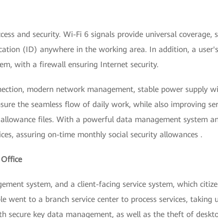
cess and security. Wi-Fi 6 signals provide universal coverage,
cation (ID) anywhere in the working area. In addition, a user'
, with a firewall ensuring Internet security.
ection, modern network management, stable power supply wit
sure the seamless flow of daily work, while also improving serv
y allowance files. With a powerful data management system a
ices, assuring on-time monthly social security allowances .
 Office
ment system, and a client-facing service system, which citizen
ple went to a branch service center to process services, taking
with secure key data management, as well as the theft of deskt