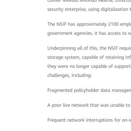
Olivier Mekulu Mvondo Akame, Director 
security enterprise, using digitalization
The NSIF has approximately 2100 emplo
government agencies, it has access to s
Underpinning all of this, the NSIF requ
storage system, capable of retaining i
they were no longer capable of supportin
challenges, Including:
Fragmented policyholder data manage
A poor live network that was unable to
Frequent network interruptions for on-si