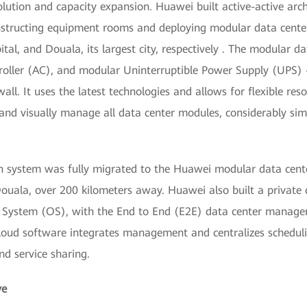
lution and capacity expansion. Huawei built active-active arc
structing equipment rooms and deploying modular data center
tal, and Douala, its largest city, respectively . The modular d
troller (AC), and modular Uninterruptible Power Supply (UPS)
ewall. It uses the latest technologies and allows for flexible 
 and visually manage all data center modules, considerably s
n system was fully migrated to the Huawei modular data cente
ouala, over 200 kilometers away. Huawei also built a private 
g System (OS), with the End to End (E2E) data center manag
oud software integrates management and centralizes schedulin
nd service sharing.
ve