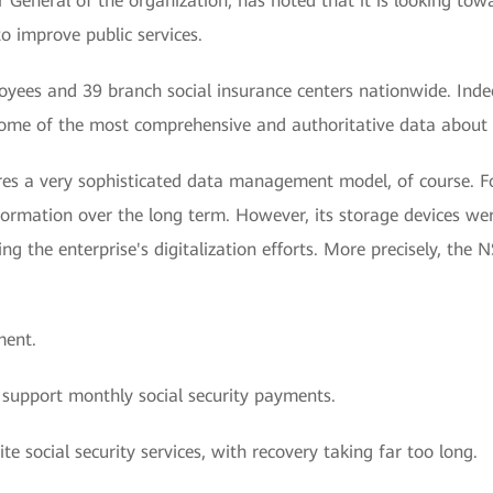
General of the organization, has noted that it is looking tow
 to improve public services.
yees and 39 branch social insurance centers nationwide. Ind
ome of the most comprehensive and authoritative data about th
ires a very sophisticated data management model, of course. Fo
nformation over the long term. However, its storage devices w
g the enterprise's digitalization efforts. More precisely, the N
ment.
 support monthly social security payments.
te social security services, with recovery taking far too long.