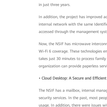
in just three years.
In addition, the project has improved ac
internal network with the same Identifi
accessed through the management system
Now, the NSIF has microwave interconn
Wi-Fi 6 coverage. These technologies en
takes just 30 minutes to process famil
organization can provide paperless serv
• Cloud Desktop: A Secure and Efficient
The NSIF has a mailbox, internal manage
security services. In the past, most peo
usage. In addition, there were issues 