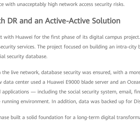
ce with unacceptably high network access security risks.
th DR and an Active-Active Solution
t with Huawei for the first phase of its digital campus project
security services. The project focused on building an intra-city
cial security database.
n the live network, database security was ensured, with a more
w data center used a Huawei E9000 blade server and an Ocea
applications — including the social security system, email, fin
running environment. In addition, data was backed up for Di
phase built a solid foundation for a long-term digital transf