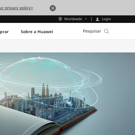
ur privacy policy>
Login
Worldwide
Pesquisar
prar
Sobre a Huawei