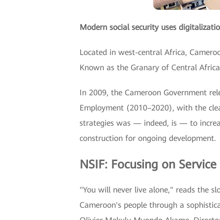
Modern social security uses digitalizatio
Located in west-central Africa, Cameroon
Known as the Granary of Central Africa
In 2009, the Cameroon Government rele
Employment (2010–2020), with the clear
strategies was — indeed, is — to incre
construction for ongoing development.
NSIF: Focusing on Service
"You will never live alone," reads the 
Cameroon's people through a sophisticat