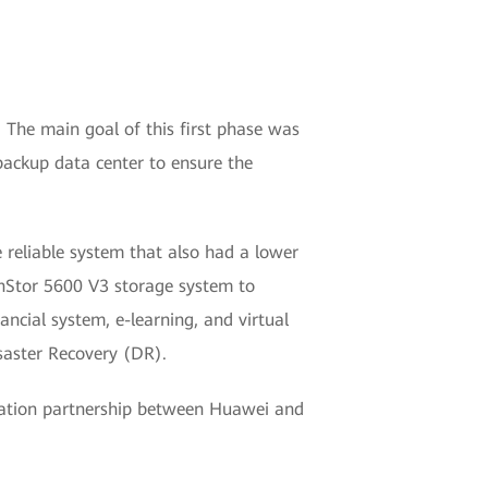
. The main goal of this first phase was
 backup data center to ensure the
 reliable system that also had a lower
nStor 5600 V3 storage system to
ancial system, e-learning, and virtual
saster Recovery (DR).
ormation partnership between Huawei and