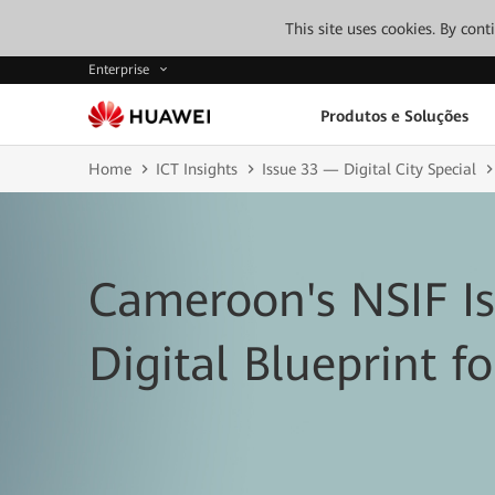
This site uses cookies. By con
Enterprise
Produtos e Soluções
Home
ICT Insights
Issue 33 — Digital City Special
Cameroon's NSIF I
Digital Blueprint fo