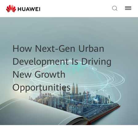
How Next-Gen Urban
Development Is Driving
New Growth
Opportunities