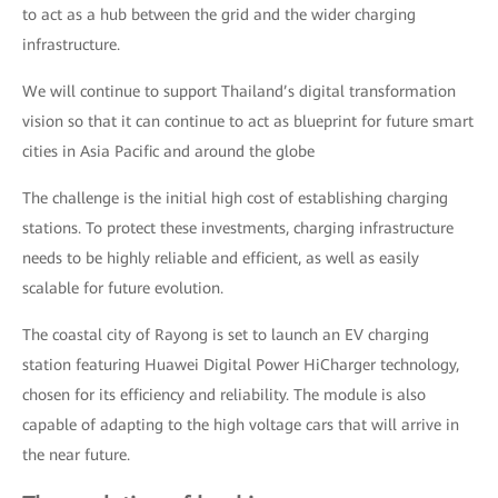
to act as a hub between the grid and the wider charging
infrastructure.
We will continue to support Thailand’s digital transformation
vision so that it can continue to act as blueprint for future smart
cities in Asia Pacific and around the globe
The challenge is the initial high cost of establishing charging
stations. To protect these investments, charging infrastructure
needs to be highly reliable and efficient, as well as easily
scalable for future evolution.
The coastal city of Rayong is set to launch an EV charging
station featuring Huawei Digital Power HiCharger technology,
chosen for its efficiency and reliability. The module is also
capable of adapting to the high voltage cars that will arrive in
the near future.