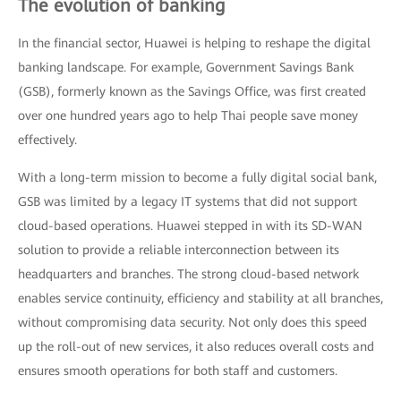
The evolution of banking
In the financial sector, Huawei is helping to reshape the digital
banking landscape. For example, Government Savings Bank
(GSB), formerly known as the Savings Office, was first created
over one hundred years ago to help Thai people save money
effectively.
With a long-term mission to become a fully digital social bank,
GSB was limited by a legacy IT systems that did not support
cloud-based operations. Huawei stepped in with its SD-WAN
solution to provide a reliable interconnection between its
headquarters and branches. The strong cloud-based network
enables service continuity, efficiency and stability at all branches,
without compromising data security. Not only does this speed
up the roll-out of new services, it also reduces overall costs and
ensures smooth operations for both staff and customers.