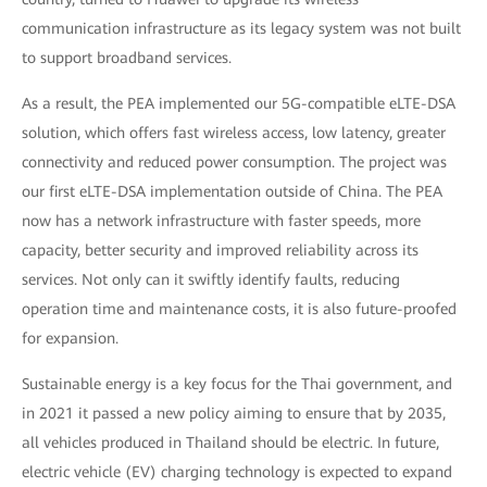
communication infrastructure as its legacy system was not built
to support broadband services.
As a result, the PEA implemented our 5G-compatible eLTE-DSA
solution, which offers fast wireless access, low latency, greater
connectivity and reduced power consumption. The project was
our first eLTE-DSA implementation outside of China. The PEA
now has a network infrastructure with faster speeds, more
capacity, better security and improved reliability across its
services. Not only can it swiftly identify faults, reducing
operation time and maintenance costs, it is also future-proofed
for expansion.
Sustainable energy is a key focus for the Thai government, and
in 2021 it passed a new policy aiming to ensure that by 2035,
all vehicles produced in Thailand should be electric. In future,
electric vehicle (EV) charging technology is expected to expand