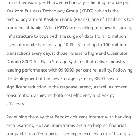
In another example, Huawei technology is helping to underpin
Kasikorn Business Technology Group (KBTG) which is the
technology arm of Kasikorn Bank (KBank), one of Thailand’s top
commercial banks. When KBTG was seeking to renew its storage
infrastructure to cope with the surge of data from 15 million
users of mobile banking app “K PLUS” and up to 100 million
transactions every day, it chose Huawei’s high-end OceanStor
Dorado 8000 All-Flash Storage Systems that deliver industry-
leading performance with 99.9999 per cent reliability. Following
the deployment of the new storage systems, KBTG saw a
significant reduction in the response latency as well as power
consumption, achieving both cost efficiency and energy
efficiency.
Redefining the way that Bangkok citizens interact with banking
organisations, Huawei innovations are also helping financial
companies to offer a better user experience. As part of its digital