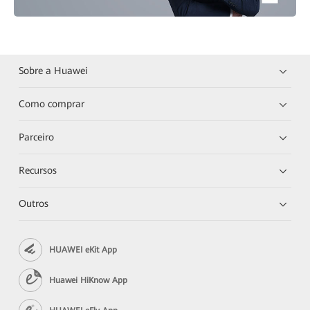
Sobre a Huawei
Como comprar
Parceiro
Recursos
Outros
HUAWEI eKit App
Huawei HiKnow App