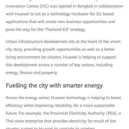
Innovation Centre (EIC) was opened in Bangkok in collaboration
with Huawei to act as a technology incubator for 5G-based
applications that will create new business opportunities and
pave the way for the ‘Thailand 4.0’ strategy.
Urban infrastructure development sits at the heart of the smart
city story, providing growth opportunities as well as a better
living environment for citizens. Huawei is helping to support
this development across a number of key sectors, including
energy, finance and property.
Fuelling the city with smarter energy
Across the energy sector, Huawei technology is helping to boost
efficiency while improving reliability, for a more sustainable
future. For example, the Provincial Electricity Authority (PEA), a
Thai state enterprise that provides electricity for much of the
country, turned to Huawei to upgrade its wireless