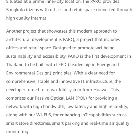
Situated at a prime inner-city location, the PARQ provides
Bangkok citizens with offices and retail space connected through
high quality internet
Another project that showcases this modern approach to
architectural development is PARQ, a project that includes
offices and retail space. Designed to promote wellbeing,
sustainability and accessibility, PARQ is the first development in
Thailand to be built with LEED (Leadership in Energy and
Environmental Design) principles. With a clear need for
comprehensive, stable and innovative IT infrastructure, the
developer turned to a two-fold system from Huawei. This
comprises our Passive Optical LAN (POL) for providing a
network with high bandwidth, low latency and high reliability,
along with our Wi-Fi 6, for enhancing IoT capabilities such as
smart store directories, smart parking and real-time air quality
monitoring.