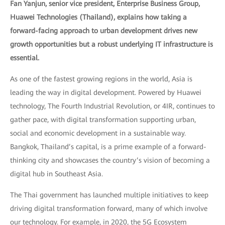
Fan Yanjun, senior vice president, Enterprise Business Group,
Huawei Technologies (Thailand), explains how taking a
forward-facing approach to urban development drives new
growth opportunities but a robust underlying IT infrastructure is
essential.
As one of the fastest growing regions in the world, Asia is
leading the way in digital development. Powered by Huawei
technology, The Fourth Industrial Revolution, or 4IR, continues to
gather pace, with digital transformation supporting urban,
social and economic development in a sustainable way.
Bangkok, Thailand’s capital, is a prime example of a forward-
thinking city and showcases the country’s vision of becoming a
digital hub in Southeast Asia.
The Thai government has launched multiple initiatives to keep
driving digital transformation forward, many of which involve
our technology. For example, in 2020, the 5G Ecosystem