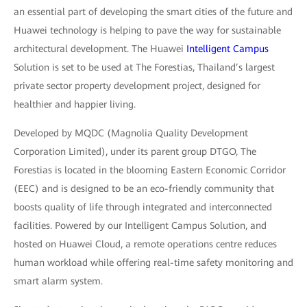
an essential part of developing the smart cities of the future and
Huawei technology is helping to pave the way for sustainable
architectural development. The Huawei
Intelligent Campus
Solution is set to be used at The Forestias, Thailand’s largest
private sector property development project, designed for
healthier and happier living.
Developed by MQDC (Magnolia Quality Development
Corporation Limited), under its parent group DTGO, The
Forestias is located in the blooming Eastern Economic Corridor
(EEC) and is designed to be an eco-friendly community that
boosts quality of life through integrated and interconnected
facilities. Powered by our Intelligent Campus Solution, and
hosted on Huawei Cloud, a remote operations centre reduces
human workload while offering real-time safety monitoring and
smart alarm system.