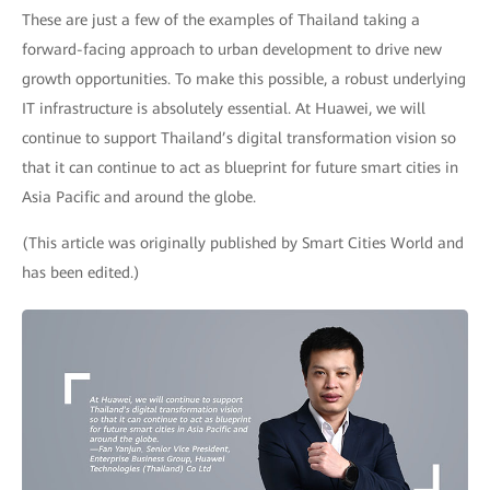
These are just a few of the examples of Thailand taking a
forward-facing approach to urban development to drive new
growth opportunities. To make this possible, a robust underlying
IT infrastructure is absolutely essential. At Huawei, we will
continue to support Thailand’s digital transformation vision so
that it can continue to act as blueprint for future smart cities in
Asia Pacific and around the globe.
(This article was originally published by Smart Cities World and
has been edited.)