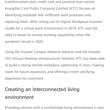
transformation plan, credit card and personal loan service
Krungthai Card Public Company Limited (KTC) focuses on
identifying outdated and inefficient work processes and
replacing them. After rolling out its Digital Workplace business
model for a virtual work environment in 2019, KTC saw the
need to boost its remote working capabilities when the
pandemic struck in 2020.
Using the Huawei Campus Network Solution and the Huawei
VDI (Virtual Desktop Infrastructure) Solution, KTC has been able
to build a strong remote workplace, optimising IT costs, making
room for future expansion, and offering a more satisfying
experience for customers.
Creating an interconnected living
environment
Providing citizens with a comfortable living environment is also