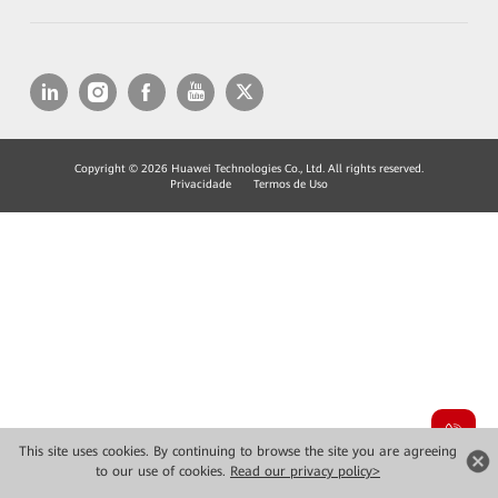
Copyright © 2026 Huawei Technologies Co., Ltd. All rights reserved.
Privacidade
Termos de Uso
This site uses cookies. By continuing to browse the site you are agreeing
to our use of cookies.
Read our privacy policy>