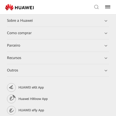
Sobre a Huawei
Como comprar
Parceiro
Recursos
Outros
HUAWEI eKit App
Huawei HiKnow App
HUAWEI eFly App