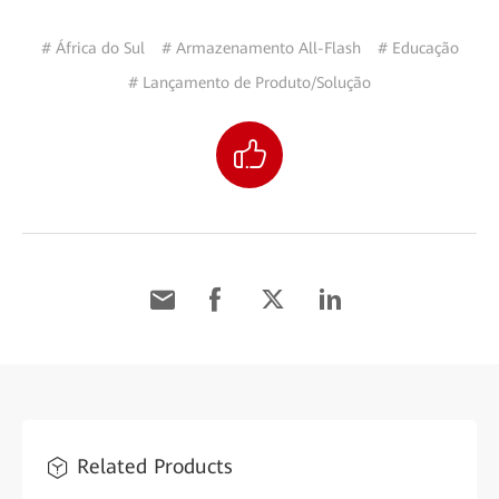
# África do Sul
# Armazenamento All-Flash
# Educação
# Lançamento de Produto/Solução
Related Products