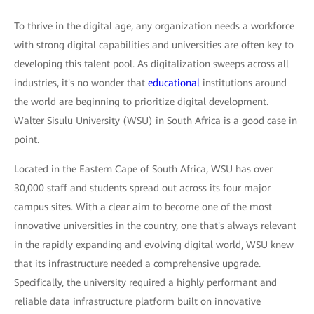
To thrive in the digital age, any organization needs a workforce
with strong digital capabilities and universities are often key to
developing this talent pool. As digitalization sweeps across all
industries, it's no wonder that
educational
institutions around
the world are beginning to prioritize digital development.
Walter Sisulu University (WSU) in South Africa is a good case in
point.
Located in the Eastern Cape of South Africa, WSU has over
30,000 staff and students spread out across its four major
campus sites. With a clear aim to become one of the most
innovative universities in the country, one that's always relevant
in the rapidly expanding and evolving digital world, WSU knew
that its infrastructure needed a comprehensive upgrade.
Specifically, the university required a highly performant and
reliable data infrastructure platform built on innovative