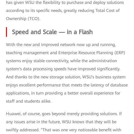
has given WSU the flexibility to purchase and deploy solutions
according to its specific needs, greatly reducing Total Cost of
Ownership (TCO).
Speed and Scale — in a Flash
With the new and improved network now up and running,
teaching management and Enterprise Resource Planning (ERP)
systems enjoy stable connectivity, while the administration
system's data processing speeds have improved significantly.
And thanks to the new storage solution, WSU's business system
enjoys excellent performance that meets the latency of database
applications, in turn providing a better overall experience for
staff and students alike.
Huawei, of course, goes beyond merely providing solutions. If
any issues arise in the future, WSU knows that they will be
swiftly addressed. "That was one very noticeable benefit with