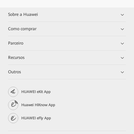
Sobre a Huawei
Como comprar
Parceiro
Recursos
Outros
HUAWEI eKit App
Huawei HiKnow App
HUAWEI eFly App