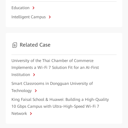
Education
Intelligent Campus
Related Case
University of the Thai Chamber of Commerce
Implements a Wi-Fi 7 Solution Fit for an AI-First
Institution
Smart Classrooms in Dongguan University of
Technology
King Faisal School & Huawei: Building a High-Quality
10 Gbps Campus with Ultra-High-Speed Wi-Fi 7
Network