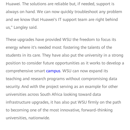
Huawei. The solutions are reliable but, if needed, support is
always on hand. We can now quickly troubleshoot any problem
and we know that Huawei's IT support team are right behind
us," Langley said.
These upgrades have provided WSU the freedom to focus its
energy where it's needed most: fostering the talents of the
students in its care. They have also put the university in a strong
position to consider future opportunities as it works to develop a
comprehensive smart
campus
. WSU can now expand its
teaching and research programs without compromising data
security. And with the project serving as an example for other
universities across South Africa looking toward data
infrastructure upgrades, it has also put WSU firmly on the path
to becoming one of the most innovative, forward-thinking
universities, nationwide.