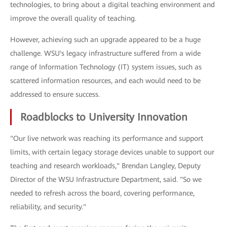
technologies, to bring about a digital teaching environment and
improve the overall quality of teaching.
However, achieving such an upgrade appeared to be a huge
challenge. WSU's legacy infrastructure suffered from a wide
range of Information Technology (IT) system issues, such as
scattered information resources, and each would need to be
addressed to ensure success.
Roadblocks to University Innovation
"Our live network was reaching its performance and support
limits, with certain legacy storage devices unable to support our
teaching and research workloads," Brendan Langley, Deputy
Director of the WSU Infrastructure Department, said. "So we
needed to refresh across the board, covering performance,
reliability, and security."