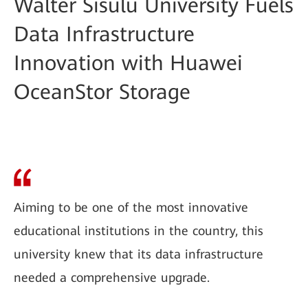
Walter Sisulu University Fuels
Data Infrastructure
Innovation with Huawei
OceanStor Storage
Aiming to be one of the most innovative
educational institutions in the country, this
university knew that its data infrastructure
needed a comprehensive upgrade.