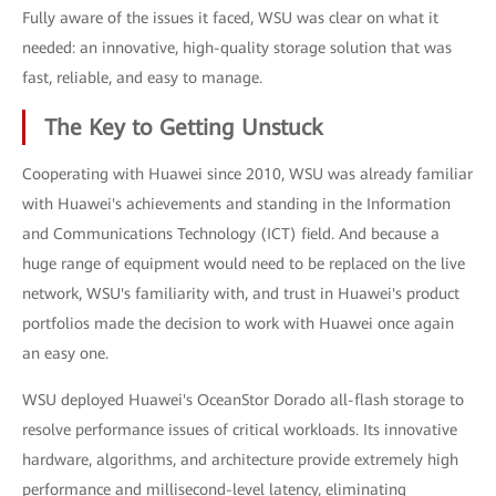
Fully aware of the issues it faced, WSU was clear on what it
needed: an innovative, high-quality storage solution that was
fast, reliable, and easy to manage.
The Key to Getting Unstuck
Cooperating with Huawei since 2010, WSU was already familiar
with Huawei's achievements and standing in the Information
and Communications Technology (ICT) field. And because a
huge range of equipment would need to be replaced on the live
network, WSU's familiarity with, and trust in Huawei's product
portfolios made the decision to work with Huawei once again
an easy one.
WSU deployed Huawei's OceanStor Dorado all-flash storage to
resolve performance issues of critical workloads. Its innovative
hardware, algorithms, and architecture provide extremely high
performance and millisecond-level latency, eliminating