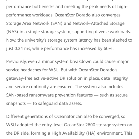
performance bottlenecks and meeting the peak needs of high-
performance workloads. OceanStor Dorado also converges
Storage Area Network (SAN) and Network-Attached Storage
(NAS) in a single storage system, supporting diverse workloads.
Now, the university's storage system latency has been slashed to
just 0.34 ms, while performance has increased by 60%.
Previously, even a minor system breakdown could cause major
service headaches for WSU. But with OceanStor Dorado's
gateway-free active-active DR solution in place, data integrity
and service continuity are ensured. The system also includes
SAN-based ransomware prevention features — such as secure
snapshots — to safeguard data assets.
Different generations of OceanStor can also be converged, so
WSU adopted the entry-level OceanStor 2600 storage system on
the DR side, forming a High Availability (HA) environment. This