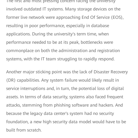
The first and most pressing concern facing the university
involved outdated IT systems. Many storage devices on the
former live network were approaching End Of Service (EOS),
resulting in poor performance, especially in database
applications. During the university's term time, when
performance needed to be at its peak, bottlenecks were
commonplace on both the administration and registration
systems, with the IT team struggling to rapidly respond.
Another major sticking point was the lack of Disaster Recovery
(DR) capabilities. Any system failure would likely result in
service interruptions and, in turn, the potential loss of digital
assets. In terms of data security, systems also faced frequent
attacks, stemming from phishing software and hackers. And
because the legacy data center's system had no security
foundation, a new high security data model would have to be
built from scratch.