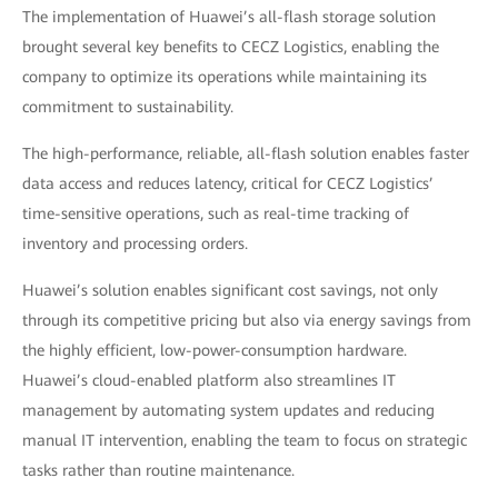
The implementation of Huawei’s all-flash storage solution
brought several key benefits to CECZ Logistics, enabling the
company to optimize its operations while maintaining its
commitment to sustainability.
The high-performance, reliable, all-flash solution enables faster
data access and reduces latency, critical for CECZ Logistics’
time-sensitive operations, such as real-time tracking of
inventory and processing orders.
Huawei’s solution enables significant cost savings, not only
through its competitive pricing but also via energy savings from
the highly efficient, low-power-consumption hardware.
Huawei’s cloud-enabled platform also streamlines IT
management by automating system updates and reducing
manual IT intervention, enabling the team to focus on strategic
tasks rather than routine maintenance.