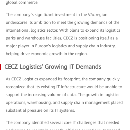
global commerce.
The company’s significant investment in the Vác region
underscores its ambition to meet the growing demands of the
international logistics sector. With plans to expand its logistics
parks and warehouse facilities, CECZ is positioning itself as a
major player in Europe’s logistics and supply chain industry,
helping drive economic growth in the region.
CECZ Logistics’ Growing IT Demands
As CECZ Logistics expanded its footprint, the company quickly
recognized that its existing IT infrastructure would be unable to
support the increasing volume of data. The growth in logistics
operations, warehousing, and supply chain management placed
substantial pressure on its IT systems.
The company identified several core IT challenges that needed