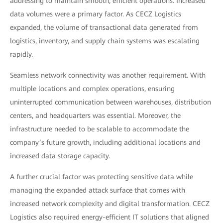
addressing to maintain smooth, efficient operations. Increased
data volumes were a primary factor. As CECZ Logistics
expanded, the volume of transactional data generated from
logistics, inventory, and supply chain systems was escalating
rapidly.
Seamless network connectivity was another requirement. With
multiple locations and complex operations, ensuring
uninterrupted communication between warehouses, distribution
centers, and headquarters was essential. Moreover, the
infrastructure needed to be scalable to accommodate the
company’s future growth, including additional locations and
increased data storage capacity.
A further crucial factor was protecting sensitive data while
managing the expanded attack surface that comes with
increased network complexity and digital transformation. CECZ
Logistics also required energy-efficient IT solutions that aligned