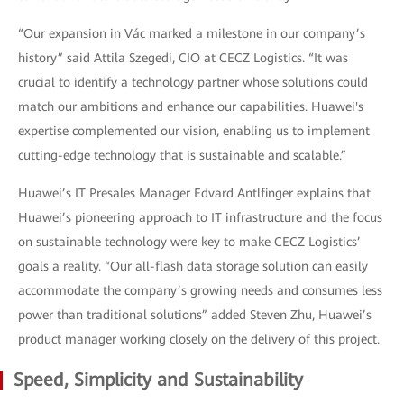
“Our expansion in Vác marked a milestone in our company’s
history” said Attila Szegedi, CIO at CECZ Logistics. “It was
crucial to identify a technology partner whose solutions could
match our ambitions and enhance our capabilities. Huawei's
expertise complemented our vision, enabling us to implement
cutting-edge technology that is sustainable and scalable.”
Huawei’s IT Presales Manager Edvard Antlfinger explains that
Huawei’s pioneering approach to IT infrastructure and the focus
on sustainable technology were key to make CECZ Logistics’
goals a reality. “Our all-flash data storage solution can easily
accommodate the company’s growing needs and consumes less
power than traditional solutions” added Steven Zhu, Huawei’s
product manager working closely on the delivery of this project.
Speed, Simplicity and Sustainability