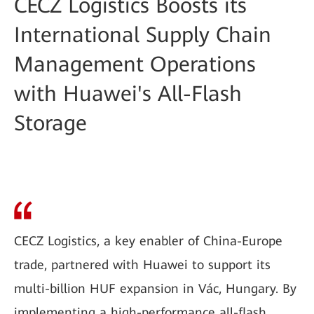
CECZ Logistics Boosts its
International Supply Chain
Management Operations
with Huawei's All-Flash
Storage
CECZ Logistics, a key enabler of China-Europe
trade, partnered with Huawei to support its
multi-billion HUF expansion in Vác, Hungary. By
implementing a high-performance all-flash