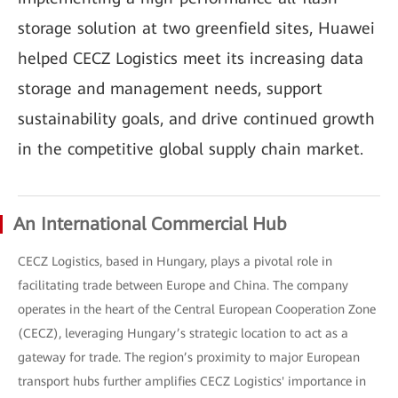
storage solution at two greenfield sites, Huawei
helped CECZ Logistics meet its increasing data
storage and management needs, support
sustainability goals, and drive continued growth
in the competitive global supply chain market.
An International Commercial Hub
CECZ Logistics, based in Hungary, plays a pivotal role in
facilitating trade between Europe and China. The company
operates in the heart of the Central European Cooperation Zone
(CECZ), leveraging Hungary’s strategic location to act as a
gateway for trade. The region’s proximity to major European
transport hubs further amplifies CECZ Logistics' importance in