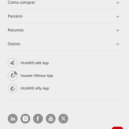
Como comprar
Parceiro
Recursos
Outros
HUAWEI eKit App
Huawei HiKnow App
HUAWEI eFly App