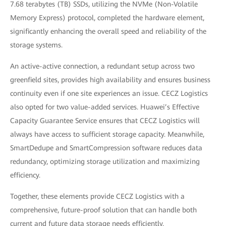
7.68 terabytes (TB) SSDs, utilizing the NVMe (Non-Volatile
Memory Express) protocol, completed the hardware element,
significantly enhancing the overall speed and reliability of the
storage systems.
An active-active connection, a redundant setup across two
greenfield sites, provides high availability and ensures business
continuity even if one site experiences an issue. CECZ Logistics
also opted for two value-added services. Huawei’s Effective
Capacity Guarantee Service ensures that CECZ Logistics will
always have access to sufficient storage capacity. Meanwhile,
SmartDedupe and SmartCompression software reduces data
redundancy, optimizing storage utilization and maximizing
efficiency.
Together, these elements provide CECZ Logistics with a
comprehensive, future-proof solution that can handle both
current and future data storage needs efficiently.