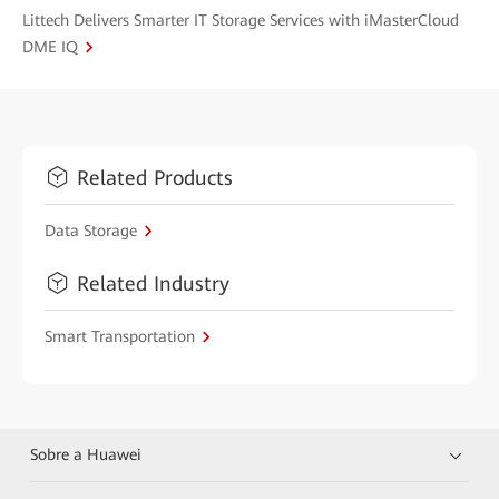
Littech Delivers Smarter IT Storage Services with iMasterCloud
DME IQ
Related Products
Data Storage
Related Industry
Smart Transportation
Sobre a Huawei