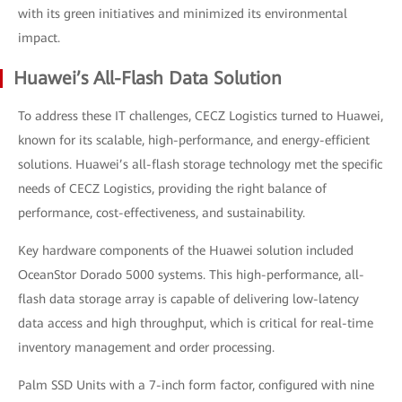
with its green initiatives and minimized its environmental
impact.
Huawei’s All-Flash Data Solution
To address these IT challenges, CECZ Logistics turned to Huawei,
known for its scalable, high-performance, and energy-efficient
solutions. Huawei’s all-flash storage technology met the specific
needs of CECZ Logistics, providing the right balance of
performance, cost-effectiveness, and sustainability.
Key hardware components of the Huawei solution included
OceanStor Dorado 5000 systems. This high-performance, all-
flash data storage array is capable of delivering low-latency
data access and high throughput, which is critical for real-time
inventory management and order processing.
Palm SSD Units with a 7-inch form factor, configured with nine