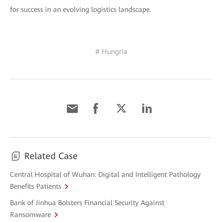
for success in an evolving logistics landscape.
# Hungria
Related Case
Central Hospital of Wuhan: Digital and Intelligent Pathology
Benefits Patients
Bank of Jinhua Bolsters Financial Security Against
Ransomware