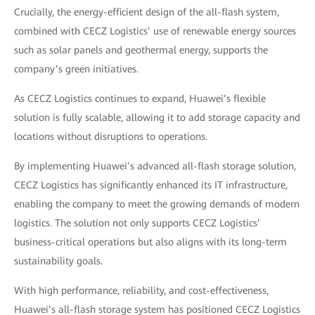
Crucially, the energy-efficient design of the all-flash system,
combined with CECZ Logistics’ use of renewable energy sources
such as solar panels and geothermal energy, supports the
company’s green initiatives.
As CECZ Logistics continues to expand, Huawei’s flexible
solution is fully scalable, allowing it to add storage capacity and
locations without disruptions to operations.
By implementing Huawei’s advanced all-flash storage solution,
CECZ Logistics has significantly enhanced its IT infrastructure,
enabling the company to meet the growing demands of modern
logistics. The solution not only supports CECZ Logistics’
business-critical operations but also aligns with its long-term
sustainability goals.
With high performance, reliability, and cost-effectiveness,
Huawei’s all-flash storage system has positioned CECZ Logistics