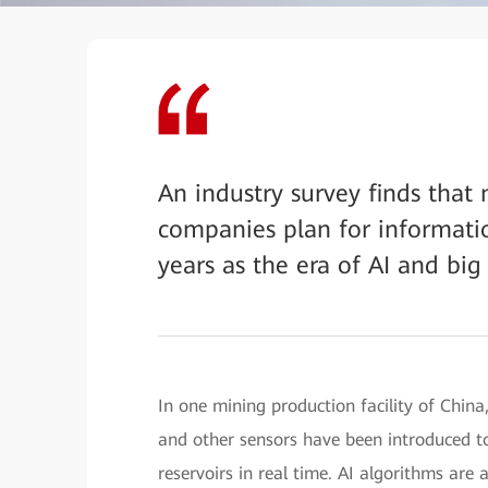
An industry survey finds that
companies plan for informati
years as the era of AI and big
In one mining production facility of Chin
and other sensors have been introduced to 
reservoirs in real time. AI algorithms are 