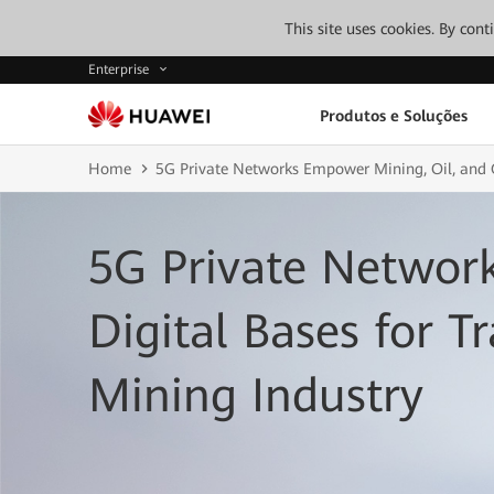
This site uses cookies. By con
Enterprise
Produtos e Soluções
Home
5G Private Networks Empower Mining, Oil, and 
5G Private Netwo
Digital Bases for T
Mining Industry