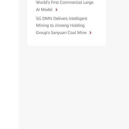
World's First Commercial Large
AI Model
5G DMN Delivers Intelligent
Mining to Jinneng Holding
Group's Sanyuan Coal Mine