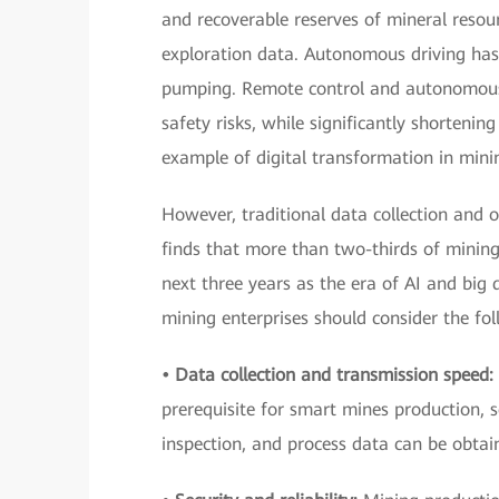
and recoverable reserves of mineral resour
exploration data. Autonomous driving has 
pumping. Remote control and autonomous
safety risks, while significantly shortening
example of digital transformation in mini
However, traditional data collection and o
finds that more than two-thirds of minin
next three years as the era of AI and big 
mining enterprises should consider the fo
• Data collection and transmission speed:
prerequisite for smart mines production, 
inspection, and process data can be obtai