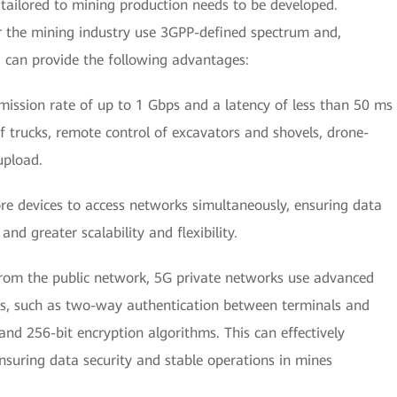
ailored to mining production needs to be developed.
r the mining industry use 3GPP-defined spectrum and,
 can provide the following advantages:
ission rate of up to 1 Gbps and a latency of less than 50 ms
 trucks, remote control of excavators and shovels, drone-
upload.
e devices to access networks simultaneously, ensuring data
and greater scalability and flexibility.
rom the public network, 5G private networks use advanced
es, such as two-way authentication between terminals and
 and 256-bit encryption algorithms. This can effectively
nsuring data security and stable operations in mines