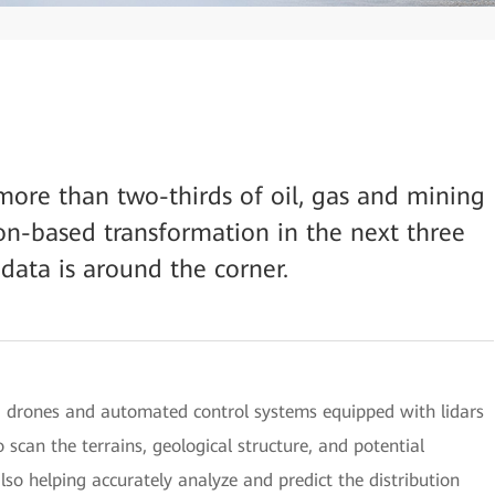
 more than two-thirds of oil, gas and mining
on-based transformation in the next three
 data is around the corner.
a, drones and automated control systems equipped with lidars
scan the terrains, geological structure, and potential
also helping accurately analyze and predict the distribution