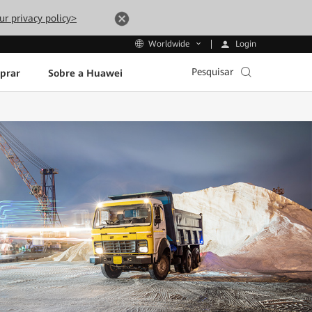
ur privacy policy>
Login
Worldwide
Pesquisar
prar
Sobre a Huawei