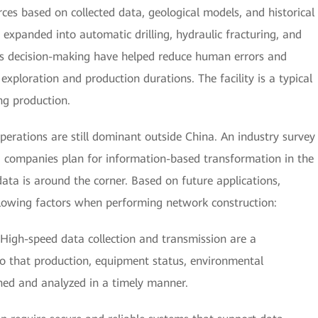
ces based on collected data, geological models, and historical
expanded into automatic drilling, hydraulic fracturing, and
 decision-making have helped reduce human errors and
 exploration and production durations. The facility is a typical
ng production.
perations are still dominant outside China. An industry survey
g companies plan for information-based transformation in the
data is around the corner. Based on future applications,
llowing factors when performing network construction:
High-speed data collection and transmission are a
so that production, equipment status, environmental
ned and analyzed in a timely manner.