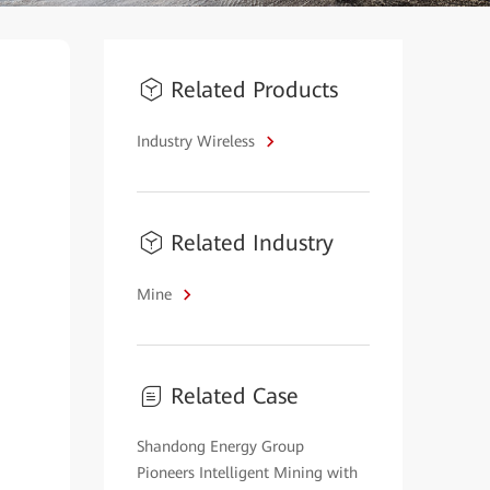
Related Products
Industry Wireless
Related Industry
Mine
Related Case
Shandong Energy Group
Pioneers Intelligent Mining with