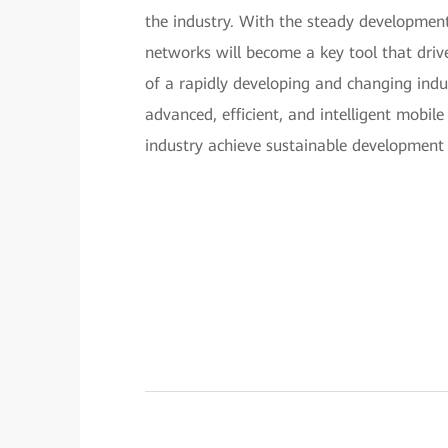
the industry. With the steady development
networks will become a key tool that drive
of a rapidly developing and changing indu
advanced, efficient, and intelligent mobile
industry achieve sustainable development