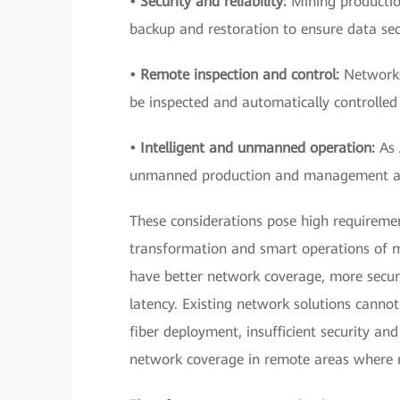
• Security and reliability:
Mining production
backup and restoration to ensure data sec
• Remote inspection and control:
Networks
be inspected and automatically controlled 
• Intelligent and unmanned operation:
As 
unmanned production and management are 
These considerations pose high requireme
transformation and smart operations of mi
have better network coverage, more secur
latency. Existing network solutions cannot
fiber deployment, insufficient security and
network coverage in remote areas where mo