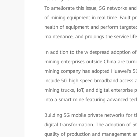
To ameliorate this issue, 5G networks and
of mining equipment in real time. Fault pr
health of equipment and perform targete
maintenance, and prolongs the service lif
In addition to the widespread adoption o
mining enterprises outside China are turni
mining company has adopted Huawei's 5G 
include 5G high-speed broadband access a
mining trucks, IoT, and digital enterpris
into a smart mine featuring advanced tech
Building 5G mobile private networks for 
digital transformation. The adoption of 5G
quality of production and management an