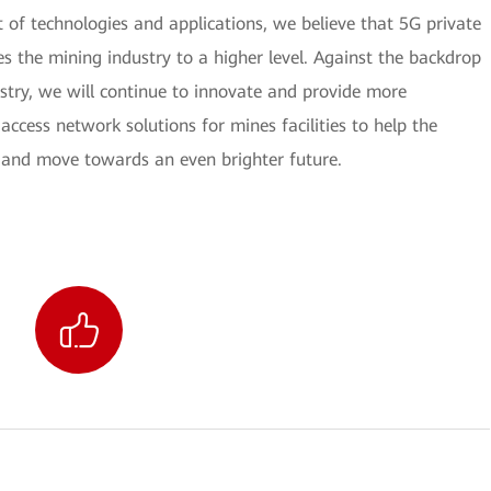
 of technologies and applications, we believe that 5G private
s the mining industry to a higher level. Against the backdrop
stry, we will continue to innovate and provide more
 access network solutions for mines facilities to help the
 and move towards an even brighter future.