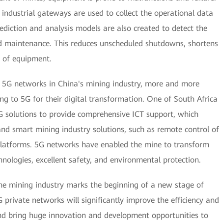
 industrial gateways are used to collect the operational data
ediction and analysis models are also created to detect the
d maintenance. This reduces unscheduled shutdowns, shortens
e of equipment.
f 5G networks in China's mining industry, more and more
ng to 5G for their digital transformation. One of South Africa
solutions to provide comprehensive ICT support, which
nd smart mining industry solutions, such as remote control of
e platforms. 5G networks have enabled the mine to transform
nologies, excellent safety, and environmental protection.
the mining industry marks the beginning of a new stage of
 private networks will significantly improve the efficiency and
d bring huge innovation and development opportunities to