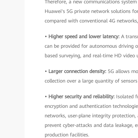
Therefore, a new communications system t
Huawei's 5G private network solutions fo
compared with conventional 4G networks,
• Higher speed and lower latency:
A transm
can be provided for autonomous driving of
based surveying, and real-time HD video 
• Larger connection density:
5G allows mor
collection over a large quantity of sensors 
• Higher security and reliability:
Isolated f
encryption and authentication technologi
networks, user-plane integrity protection,
prevent cyber-attacks and data leakage, e
production facilities.