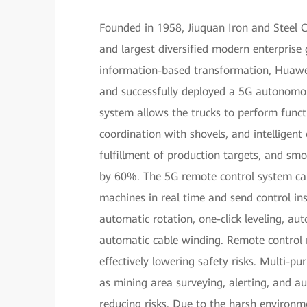
Founded in 1958, Jiuquan Iron and Steel C
and largest diversified modern enterprise 
information-based transformation, Huawei
and successfully deployed a 5G autonomou
system allows the trucks to perform funct
coordination with shovels, and intelligent
fulfillment of production targets, and sm
by 60%. The 5G remote control system can 
machines in real time and send control in
automatic rotation, one-click leveling, a
automatic cable winding. Remote control 
effectively lowering safety risks. Multi-
as mining area surveying, alerting, and a
reducing risks. Due to the harsh environm