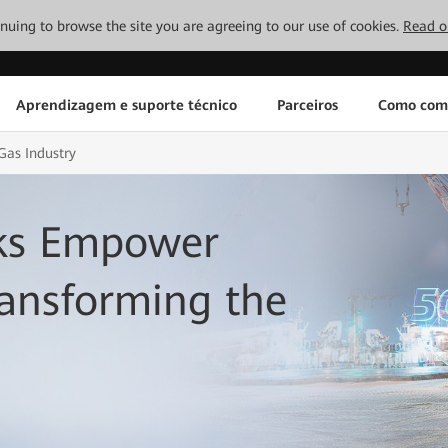
tinuing to browse the site you are agreeing to our use of cookies.
Read o
Aprendizagem e suporte técnico
Parceiros
Como com
Gas Industry
rks Empower
ransforming the