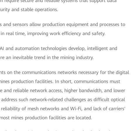
 require secure and reliable systems that support data
urity and stable operations.
 and sensors allow production equipment and processes to
in real time, improving work efficiency and safety.
AI and automation technologies develop, intelligent and
an inevitable trend in the mining industry.
nts on the communications networks necessary for the digital
nes production facilities. In short, communications must
e and reliable network access, higher bandwidth, and lower
 address such network-related challenges as difficult optical
 reliability of mesh networks and Wi-Fi, and lack of carriers'
st mines production facilities are located.