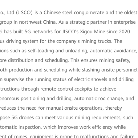
o., Ltd (JISCO) is a Chinese steel conglomerate and the oldest
group in northwest China. As a strategic partner in enterprise
 has built 5G networks for JISCO's Xigou Mine since 2020
s driving system for the company's mining trucks. The
ions such as self-loading and unloading, automatic avoidance,
 ore distribution and scheduling. This ensures mining safety,
ooth production and scheduling while slashing onsite personnel
supervise the running status of electric shovels and drilling
structions through remote control cockpits to achieve
utonomous positioning and drilling, automatic rod change, and
reduces the need for manual onsite operations, thereby
purpose 5G drones can meet various mining requirements, such
utomatic inspection, which improves work efficiency while
ent of mines, equipment is prone to malfunctions and failure.