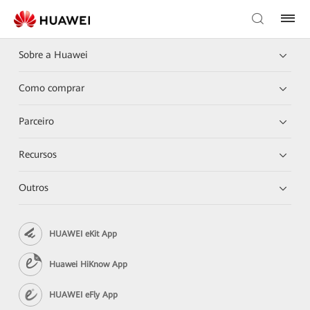
Sobre a Huawei
Como comprar
Parceiro
Recursos
Outros
HUAWEI eKit App
Huawei HiKnow App
HUAWEI eFly App