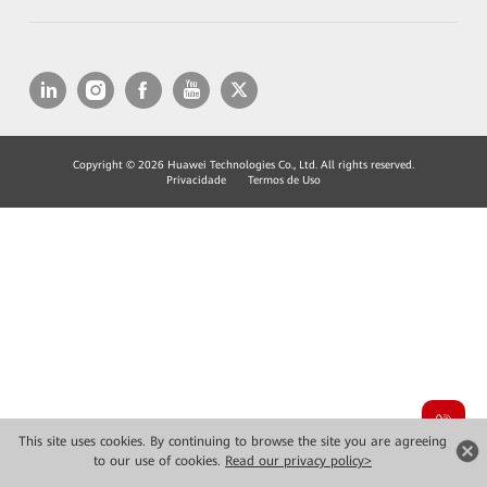
Copyright © 2026 Huawei Technologies Co., Ltd. All rights reserved.
Privacidade
Termos de Uso
This site uses cookies. By continuing to browse the site you are agreeing
to our use of cookies.
Read our privacy policy>