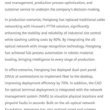
cost management, production process optimization, and
customer service to underpin the company's decision-making.
In production scenarios, Hengtong has replaced traditional cable
networking with Huawei's FTTM solution, significantly
enhancing the stability and reliability of industrial site control
while slashing cabling costs by 80%. By integrating the all-
optical network with image recognition technology, Hengtong
has achieved full-process automation in robotic material
loading, bringing intelligence to every stage of production.
In office scenarios, Hengtong has deployed dual-port panel
ONUs at workstations to implement fiber to the desktop,
improving deployment efficiency by 70%. In addition, the CAD
for optical terminal deployment is integrated with the network
management system (NMS) to visualize physical locations and
pinpoint faults in seconds. Built on the all-optical network
foundation, Hengtong has also realized wired and wireless