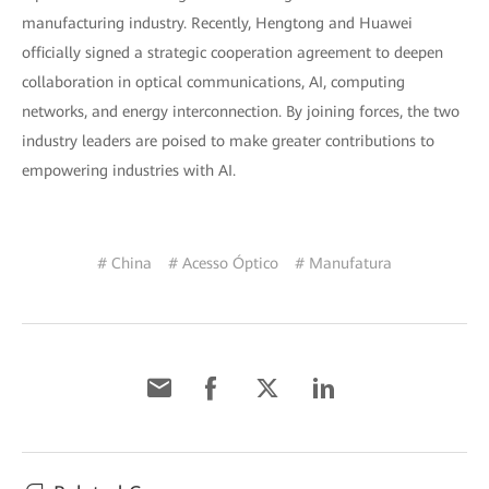
manufacturing industry. Recently, Hengtong and Huawei
officially signed a strategic cooperation agreement to deepen
collaboration in optical communications, AI, computing
networks, and energy interconnection. By joining forces, the two
industry leaders are poised to make greater contributions to
empowering industries with AI.
# China
# Acesso Óptico
# Manufatura