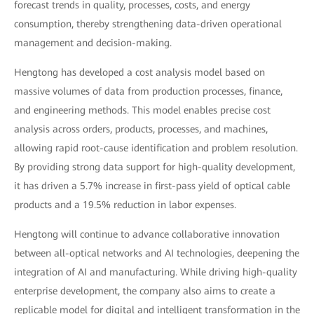
forecast trends in quality, processes, costs, and energy
consumption, thereby strengthening data-driven operational
management and decision-making.
Hengtong has developed a cost analysis model based on
massive volumes of data from production processes, finance,
and engineering methods. This model enables precise cost
analysis across orders, products, processes, and machines,
allowing rapid root-cause identification and problem resolution.
By providing strong data support for high-quality development,
it has driven a 5.7% increase in first-pass yield of optical cable
products and a 19.5% reduction in labor expenses.
Hengtong will continue to advance collaborative innovation
between all-optical networks and AI technologies, deepening the
integration of AI and manufacturing. While driving high-quality
enterprise development, the company also aims to create a
replicable model for digital and intelligent transformation in the