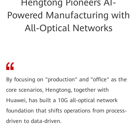
Hengtong Pioneers AI-
Powered Manufacturing with
All-Optical Networks
By focusing on "production" and "office" as the
core scenarios, Hengtong, together with
Huawei, has built a 10G all-optical network
foundation that shifts operations from process-
driven to data-driven.