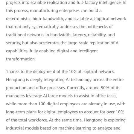
projects into scalable replication and full-factory intelligence. In
this process, manufacturing enterprises can build a
deterministic, high-bandwidth, and scalable all-optical network
that not only systematically addresses the bottlenecks of
traditional networks in bandwidth, latency, reliability, and
security, but also accelerates the large-scale replication of AI
capabilities, fully enabling digital and intelligent
transformation.
Thanks to the deployment of the 10G all-optical network,
Hengtong is deeply integrating AI technology across the entire
production and office processes. Currently, around 50% of its
managers leverage AI large models to assist in office tasks,
while more than 100 digital employees are already in use, with
long-term plans for digital employees to account for over 10%
of the total workforce. At the same time, Hengtong is exploring
industrial models based on machine learning to analyze and