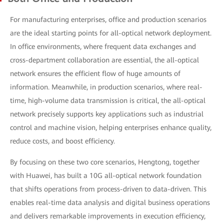
For manufacturing enterprises, office and production scenarios
are the ideal starting points for all-optical network deployment.
In office environments, where frequent data exchanges and
cross-department collaboration are essential, the all-optical
network ensures the efficient flow of huge amounts of
information. Meanwhile, in production scenarios, where real-
time, high-volume data transmission is critical, the all-optical
network precisely supports key applications such as industrial
control and machine vision, helping enterprises enhance quality,
reduce costs, and boost efficiency.
By focusing on these two core scenarios, Hengtong, together
with Huawei, has built a 10G all-optical network foundation
that shifts operations from process-driven to data-driven. This
enables real-time data analysis and digital business operations
and delivers remarkable improvements in execution efficiency,