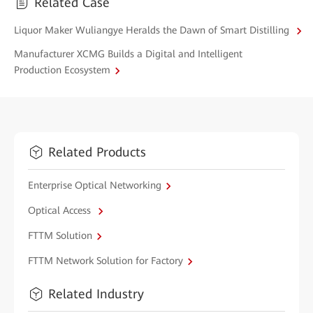
Related Case
Liquor Maker Wuliangye Heralds the Dawn of Smart Distilling
Manufacturer XCMG Builds a Digital and Intelligent
Production Ecosystem
Related Products
Enterprise Optical Networking
Optical Access
FTTM Solution
FTTM Network Solution for Factory
Related Industry