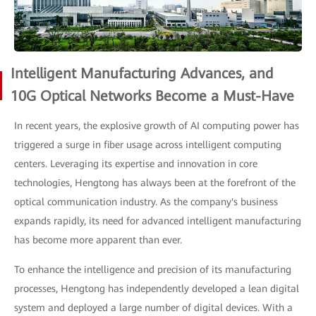
Intelligent Manufacturing Advances, and
10G Optical Networks Become a Must-Have
In recent years, the explosive growth of AI computing power has
triggered a surge in fiber usage across intelligent computing
centers. Leveraging its expertise and innovation in core
technologies, Hengtong has always been at the forefront of the
optical communication industry. As the company's business
expands rapidly, its need for advanced intelligent manufacturing
has become more apparent than ever.
To enhance the intelligence and precision of its manufacturing
processes, Hengtong has independently developed a lean digital
system and deployed a large number of digital devices. With a