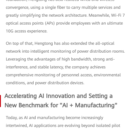
convergence, using a single fiber to carry multiple services and
greatly simplifying the network architecture. Meanwhile, Wi-Fi 7
optical access points (APs) provide employees with an ultimate
10G access experience.
On top of that, Hengtong has also extended the all-optical
network into intelligent monitoring of power distribution rooms.
Leveraging the advantages of high bandwidth, strong anti-
interference, and stable latency, the company achieves
comprehensive monitoring of personnel access, environmental
conditions, and power distribution devices.
Accelerating AI Innovation and Setting a
New Benchmark for "AI + Manufacturing"
Today, as AI and manufacturing become increasingly
intertwined, AI applications are evolving beyond isolated pilot