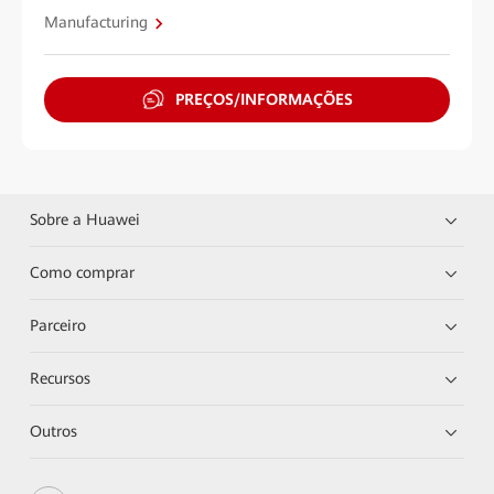
Manufacturing
PREÇOS/INFORMAÇÕES
Sobre a Huawei
Como comprar
Parceiro
Recursos
Outros