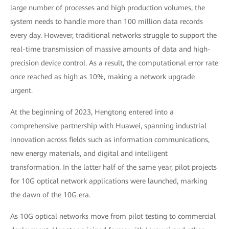
large number of processes and high production volumes, the
system needs to handle more than 100 million data records
every day. However, traditional networks struggle to support the
real-time transmission of massive amounts of data and high-
precision device control. As a result, the computational error rate
once reached as high as 10%, making a network upgrade
urgent.
At the beginning of 2023, Hengtong entered into a
comprehensive partnership with Huawei, spanning industrial
innovation across fields such as information communications,
new energy materials, and digital and intelligent
transformation. In the latter half of the same year, pilot projects
for 10G optical network applications were launched, marking
the dawn of the 10G era.
As 10G optical networks move from pilot testing to commercial