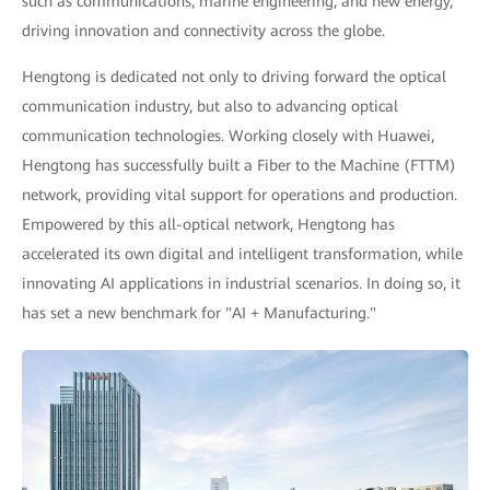
such as communications, marine engineering, and new energy,
driving innovation and connectivity across the globe.
Hengtong is dedicated not only to driving forward the optical
communication industry, but also to advancing optical
communication technologies. Working closely with Huawei,
Hengtong has successfully built a Fiber to the Machine (FTTM)
network, providing vital support for operations and production.
Empowered by this all-optical network, Hengtong has
accelerated its own digital and intelligent transformation, while
innovating AI applications in industrial scenarios. In doing so, it
has set a new benchmark for "AI + Manufacturing."