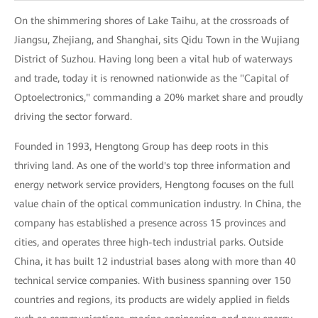
On the shimmering shores of Lake Taihu, at the crossroads of
Jiangsu, Zhejiang, and Shanghai, sits Qidu Town in the Wujiang
District of Suzhou. Having long been a vital hub of waterways
and trade, today it is renowned nationwide as the "Capital of
Optoelectronics," commanding a 20% market share and proudly
driving the sector forward.
Founded in 1993, Hengtong Group has deep roots in this
thriving land. As one of the world's top three information and
energy network service providers, Hengtong focuses on the full
value chain of the optical communication industry. In China, the
company has established a presence across 15 provinces and
cities, and operates three high-tech industrial parks. Outside
China, it has built 12 industrial bases along with more than 40
technical service companies. With business spanning over 150
countries and regions, its products are widely applied in fields