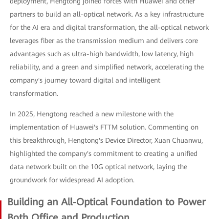
deployment, Hengtong joined forces with Huawei and other
partners to build an all-optical network. As a key infrastructure
for the AI era and digital transformation, the all-optical network
leverages fiber as the transmission medium and delivers core
advantages such as ultra-high bandwidth, low latency, high
reliability, and a green and simplified network, accelerating the
company's journey toward digital and intelligent
transformation.
In 2025, Hengtong reached a new milestone with the
implementation of Huawei's FTTM solution. Commenting on
this breakthrough, Hengtong's Device Director, Xuan Chuanwu,
highlighted the company's commitment to creating a unified
data network built on the 10G optical network, laying the
groundwork for widespread AI adoption.
Building an All-Optical Foundation to Power
Both Office and Production