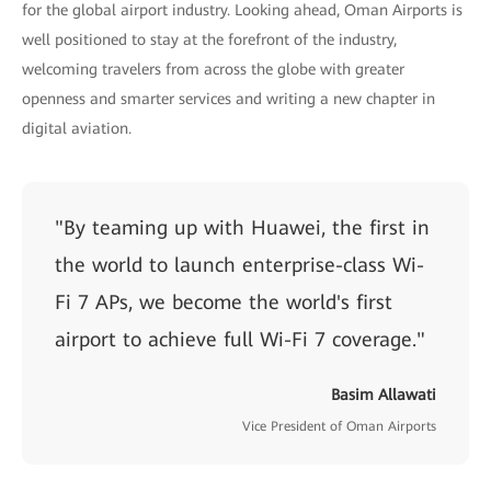
for the global airport industry. Looking ahead, Oman Airports is
well positioned to stay at the forefront of the industry,
welcoming travelers from across the globe with greater
openness and smarter services and writing a new chapter in
digital aviation.
"By teaming up with Huawei, the first in
the world to launch enterprise-class Wi-
Fi 7 APs, we become the world's first
airport to achieve full Wi-Fi 7 coverage."
Basim Allawati
Vice President of Oman Airports