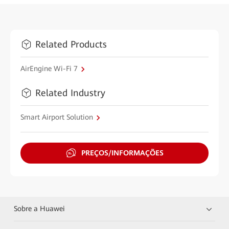
Related Products
AirEngine Wi-Fi 7
Related Industry
Smart Airport Solution
PREÇOS/INFORMAÇÕES
Sobre a Huawei