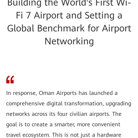
Building the World's First Wi-
Fi 7 Airport and Setting a
Global Benchmark for Airport
Networking
In response, Oman Airports has launched a
comprehensive digital transformation, upgrading
networks across its four civilian airports. The
goal is to create a smarter, more convenient
travel ecosystem. This is not just a hardware