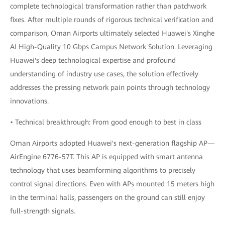
complete technological transformation rather than patchwork
fixes. After multiple rounds of rigorous technical verification and
comparison, Oman Airports ultimately selected Huawei's Xinghe
AI High-Quality 10 Gbps Campus Network Solution. Leveraging
Huawei's deep technological expertise and profound
understanding of industry use cases, the solution effectively
addresses the pressing network pain points through technology
innovations.
• Technical breakthrough: From good enough to best in class
Oman Airports adopted Huawei's next-generation flagship AP—
AirEngine 6776-57T. This AP is equipped with smart antenna
technology that uses beamforming algorithms to precisely
control signal directions. Even with APs mounted 15 meters high
in the terminal halls, passengers on the ground can still enjoy
full-strength signals.