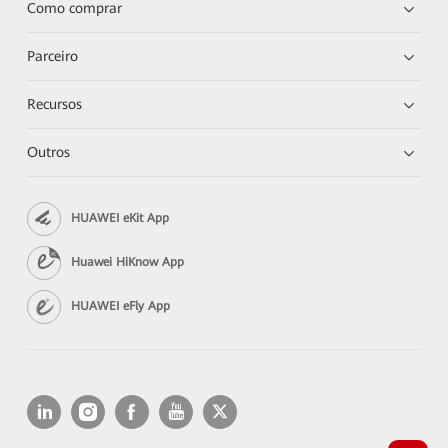
Como comprar
Parceiro
Recursos
Outros
HUAWEI eKit App
Huawei HiKnow App
HUAWEI eFly App