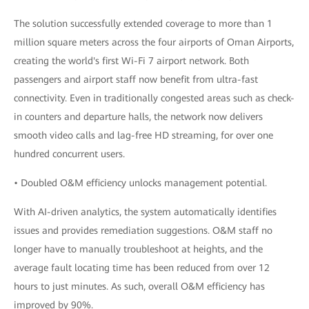
The solution successfully extended coverage to more than 1
million square meters across the four airports of Oman Airports,
creating the world's first Wi-Fi 7 airport network. Both
passengers and airport staff now benefit from ultra-fast
connectivity. Even in traditionally congested areas such as check-
in counters and departure halls, the network now delivers
smooth video calls and lag-free HD streaming, for over one
hundred concurrent users.
• Doubled O&M efficiency unlocks management potential.
With AI-driven analytics, the system automatically identifies
issues and provides remediation suggestions. O&M staff no
longer have to manually troubleshoot at heights, and the
average fault locating time has been reduced from over 12
hours to just minutes. As such, overall O&M efficiency has
improved by 90%.