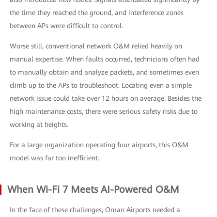
the time they reached the ground, and interference zones
between APs were difficult to control.
Worse still, conventional network O&M relied heavily on
manual expertise. When faults occurred, technicians often had
to manually obtain and analyze packets, and sometimes even
climb up to the APs to troubleshoot. Locating even a simple
network issue could take over 12 hours on average. Besides the
high maintenance costs, there were serious safety risks due to
working at heights.
For a large organization operating four airports, this O&M
model was far too inefficient.
When Wi-Fi 7 Meets AI-Powered O&M
In the face of these challenges, Oman Airports needed a