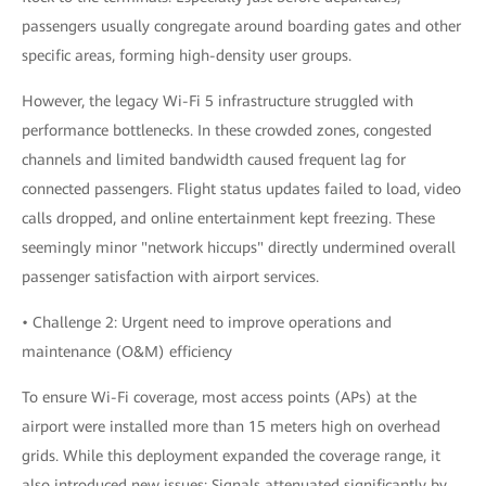
passengers usually congregate around boarding gates and other
specific areas, forming high-density user groups.
However, the legacy Wi-Fi 5 infrastructure struggled with
performance bottlenecks. In these crowded zones, congested
channels and limited bandwidth caused frequent lag for
connected passengers. Flight status updates failed to load, video
calls dropped, and online entertainment kept freezing. These
seemingly minor "network hiccups" directly undermined overall
passenger satisfaction with airport services.
• Challenge 2: Urgent need to improve operations and
maintenance (O&M) efficiency
To ensure Wi-Fi coverage, most access points (APs) at the
airport were installed more than 15 meters high on overhead
grids. While this deployment expanded the coverage range, it
also introduced new issues: Signals attenuated significantly by