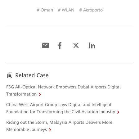
# Oman
# WLAN
# Aeroporto
Related Case
F5G All-Optical Network Empowers Dubai Airports Digital
Transformation
China West Airport Group Lays Digital and Intelligent
Foundation for Transforming the Civil Aviation Industry
Riding out the Storm, Malaysia Airports Delivers More
Memorable Journeys