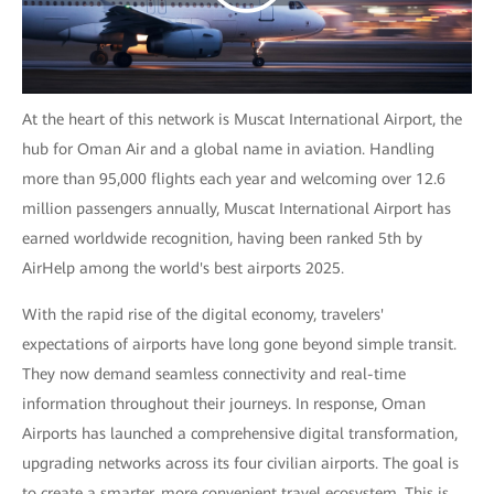
At the heart of this network is Muscat International Airport, the
hub for Oman Air and a global name in aviation. Handling
more than 95,000 flights each year and welcoming over 12.6
million passengers annually, Muscat International Airport has
earned worldwide recognition, having been ranked 5th by
AirHelp among the world's best airports 2025.
With the rapid rise of the digital economy, travelers'
expectations of airports have long gone beyond simple transit.
They now demand seamless connectivity and real-time
information throughout their journeys. In response, Oman
Airports has launched a comprehensive digital transformation,
upgrading networks across its four civilian airports. The goal is
to create a smarter, more convenient travel ecosystem. This is