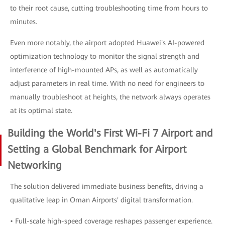
to their root cause, cutting troubleshooting time from hours to
minutes.
Even more notably, the airport adopted Huawei's AI-powered
optimization technology to monitor the signal strength and
interference of high-mounted APs, as well as automatically
adjust parameters in real time. With no need for engineers to
manually troubleshoot at heights, the network always operates
at its optimal state.
Building the World's First Wi-Fi 7 Airport and
Setting a Global Benchmark for Airport
Networking
The solution delivered immediate business benefits, driving a
qualitative leap in Oman Airports' digital transformation.
• Full-scale high-speed coverage reshapes passenger experience.