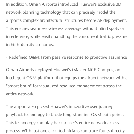
In addition, Oman Airports introduced Huawei's exclusive 3D
network planning technology that can precisely model the
airport's complex architectural structures before AP deployment.
This ensures seamless wireless coverage without blind spots or
interference, while easily handling the concurrent traffic pressure
in high-density scenarios.
• Redefined O&M: From passive response to proactive assurance
Oman Airports deployed Huawei's iMaster NCE-Campus, an
intelligent O&M platform that equips the airport network with a
"smart brain" for visualized resource management across the
entire network.
The airport also picked Huawei's innovative user journey
playback technology to tackle long-standing O&M pain points.
This technology can play back a user's entire network access
process. With just one click, technicians can trace faults directly