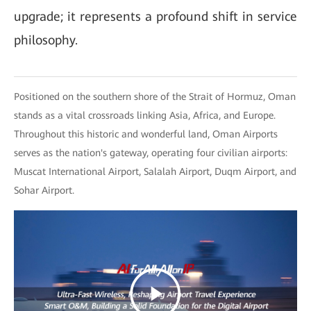
upgrade; it represents a profound shift in service
philosophy.
Positioned on the southern shore of the Strait of Hormuz, Oman
stands as a vital crossroads linking Asia, Africa, and Europe.
Throughout this historic and wonderful land, Oman Airports
serves as the nation's gateway, operating four civilian airports:
Muscat International Airport, Salalah Airport, Duqm Airport, and
Sohar Airport.