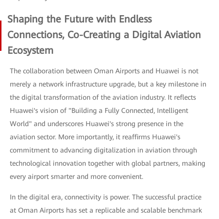
Shaping the Future with Endless
Connections, Co-Creating a Digital Aviation
Ecosystem
The collaboration between Oman Airports and Huawei is not
merely a network infrastructure upgrade, but a key milestone in
the digital transformation of the aviation industry. It reflects
Huawei's vision of "Building a Fully Connected, Intelligent
World" and underscores Huawei's strong presence in the
aviation sector. More importantly, it reaffirms Huawei's
commitment to advancing digitalization in aviation through
technological innovation together with global partners, making
every airport smarter and more convenient.
In the digital era, connectivity is power. The successful practice
at Oman Airports has set a replicable and scalable benchmark