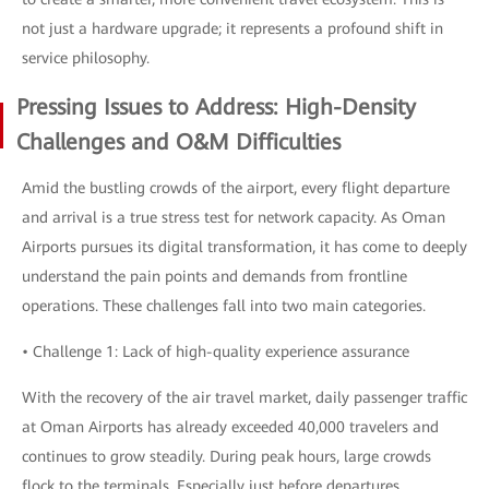
not just a hardware upgrade; it represents a profound shift in
service philosophy.
Pressing Issues to Address: High-Density
Challenges and O&M Difficulties
Amid the bustling crowds of the airport, every flight departure
and arrival is a true stress test for network capacity. As Oman
Airports pursues its digital transformation, it has come to deeply
understand the pain points and demands from frontline
operations. These challenges fall into two main categories.
• Challenge 1: Lack of high-quality experience assurance
With the recovery of the air travel market, daily passenger traffic
at Oman Airports has already exceeded 40,000 travelers and
continues to grow steadily. During peak hours, large crowds
flock to the terminals. Especially just before departures,