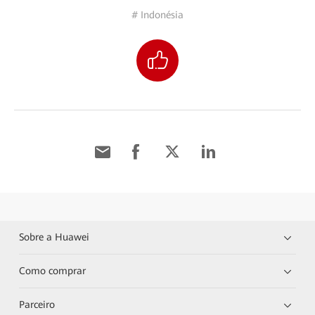
# Indonésia
Sobre a Huawei
Como comprar
Parceiro