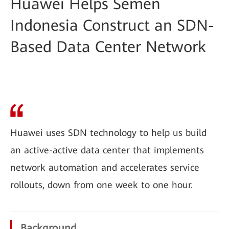
Huawei Helps Semen
Indonesia Construct an SDN-
Based Data Center Network
Huawei uses SDN technology to help us build
an active-active data center that implements
network automation and accelerates service
rollouts, down from one week to one hour.
Background