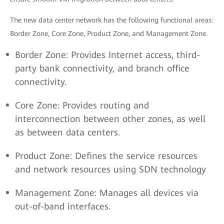
The new data center network has the following functional areas:
Border Zone, Core Zone, Product Zone, and Management Zone.
Border Zone: Provides Internet access, third-
party bank connectivity, and branch office
connectivity.
Core Zone: Provides routing and
interconnection between other zones, as well
as between data centers.
Product Zone: Defines the service resources
and network resources using SDN technology
Management Zone: Manages all devices via
out-of-band interfaces.