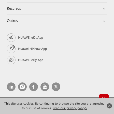
Recursos
Outros
HUAWEI eKit App
Huawei HiKnow App
HUAWEI eFly App
This site uses cookies. By continuing to browse the site you are agreeing
Copyright © 2026 Huawei Technologies Co., Ltd. All rights reserved.
to our use of cookies.
Privacidade
Read our privacy policy>
Termos de Uso