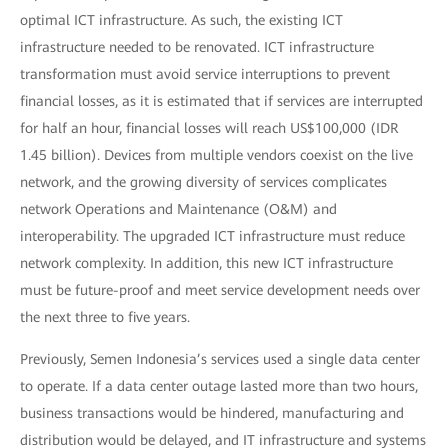
optimal ICT infrastructure. As such, the existing ICT
infrastructure needed to be renovated. ICT infrastructure
transformation must avoid service interruptions to prevent
financial losses, as it is estimated that if services are interrupted
for half an hour, financial losses will reach US$100,000 (IDR
1.45 billion). Devices from multiple vendors coexist on the live
network, and the growing diversity of services complicates
network Operations and Maintenance (O&M) and
interoperability. The upgraded ICT infrastructure must reduce
network complexity. In addition, this new ICT infrastructure
must be future-proof and meet service development needs over
the next three to five years.
Previously, Semen Indonesia’s services used a single data center
to operate. If a data center outage lasted more than two hours,
business transactions would be hindered, manufacturing and
distribution would be delayed, and IT infrastructure and systems