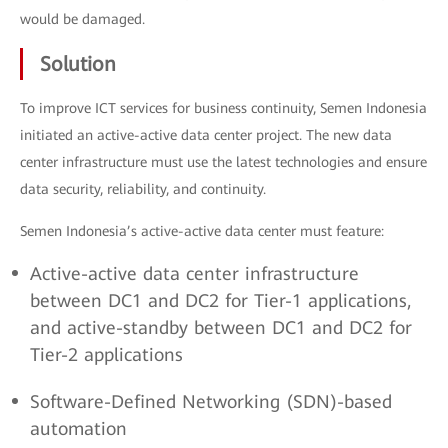
would be damaged.
Solution
To improve ICT services for business continuity, Semen Indonesia
initiated an active-active data center project. The new data
center infrastructure must use the latest technologies and ensure
data security, reliability, and continuity.
Semen Indonesia’s active-active data center must feature:
Active-active data center infrastructure
between DC1 and DC2 for Tier-1 applications,
and active-standby between DC1 and DC2 for
Tier-2 applications
Software-Defined Networking (SDN)-based
automation