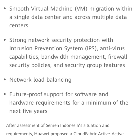
Smooth Virtual Machine (VM) migration within
a single data center and across multiple data
centers
Strong network security protection with
Intrusion Prevention System (IPS), anti-virus
capabilities, bandwidth management, firewall
security policies, and security group features
Network load-balancing
Future-proof support for software and
hardware requirements for a minimum of the
next five years
After assessment of Semen Indonesia’s situation and
requirements, Huawei proposed a CloudFabric Active-Active