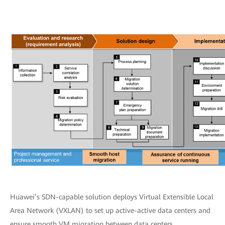
Huawei’s SDN-capable solution deploys Virtual Extensible Local
Area Network (VXLAN) to set up active-active data centers and
ensure smooth VM migration between data centers.