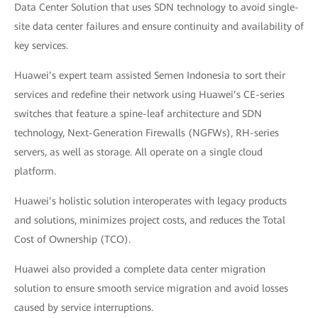
Data Center Solution that uses SDN technology to avoid single-
site data center failures and ensure continuity and availability of
key services.
Huawei’s expert team assisted Semen Indonesia to sort their
services and redefine their network using Huawei’s CE-series
switches that feature a spine-leaf architecture and SDN
technology, Next-Generation Firewalls (NGFWs), RH-series
servers, as well as storage. All operate on a single cloud
platform.
Huawei’s holistic solution interoperates with legacy products
and solutions, minimizes project costs, and reduces the Total
Cost of Ownership (TCO).
Huawei also provided a complete data center migration
solution to ensure smooth service migration and avoid losses
caused by service interruptions.