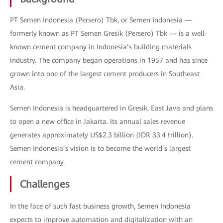
PT Semen Indonesia (Persero) Tbk, or Semen Indonesia —
formerly known as PT Semen Gresik (Persero) Tbk — is a well-
known cement company in Indonesia’s building materials
industry. The company began operations in 1957 and has since
grown into one of the largest cement producers in Southeast
Asia.
Semen Indonesia is headquartered in Gresik, East Java and plans
to open a new office in Jakarta. Its annual sales revenue
generates approximately US$2.3 billion (IDR 33.4 trillion).
Semen Indonesia’s vision is to become the world’s largest
cement company.
Challenges
In the face of such fast business growth, Semen Indonesia
expects to improve automation and digitalization with an