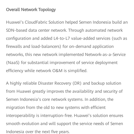
Overall Network Topology
Huawei’s CloudFabric Solution helped Semen Indonesia build an
SDN-based data center network. Through automated network
configuration and added L4-to-L7 value-added services (such as
firewalls and load-balancers) for on-demand application
networks, this new network implemented Network-as-a-Service
(NaaS) for substantial improvement of service deployment
efficiency while network O&M is simplified.
A highly reliable Disaster Recovery (DR) and backup solution
from Huawei greatly improves the availability and security of
Semen Indonesia’s core network systems. In addition, the
migration from the old to new systems with efficient
interoperability is interruption-free. Huawei’s solution ensures
smooth evolution and will support the service needs of Semen
Indonesia over the next five years.