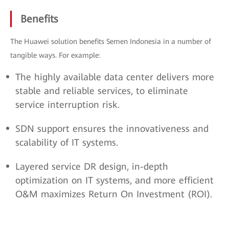
Benefits
The Huawei solution benefits Semen Indonesia in a number of
tangible ways. For example:
The highly available data center delivers more
stable and reliable services, to eliminate
service interruption risk.
SDN support ensures the innovativeness and
scalability of IT systems.
Layered service DR design, in-depth
optimization on IT systems, and more efficient
O&M maximizes Return On Investment (ROI).