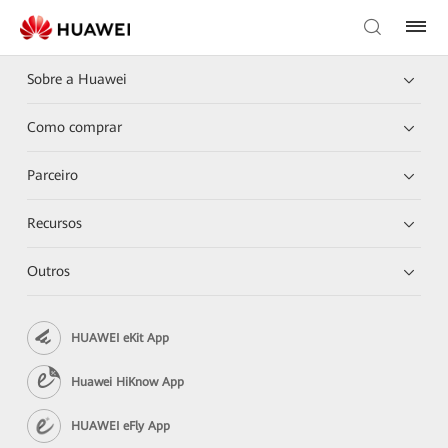
Sobre a Huawei
Como comprar
Parceiro
Recursos
Outros
HUAWEI eKit App
Huawei HiKnow App
HUAWEI eFly App