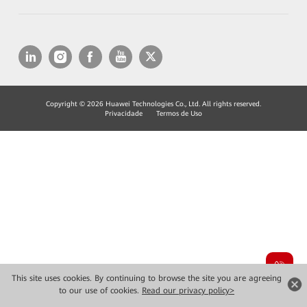
Copyright © 2026 Huawei Technologies Co., Ltd. All rights reserved.
Privacidade
Termos de Uso
This site uses cookies. By continuing to browse the site you are agreeing
to our use of cookies.
Read our privacy policy>