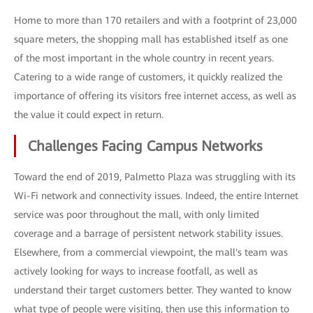
Home to more than 170 retailers and with a footprint of 23,000
square meters, the shopping mall has established itself as one
of the most important in the whole country in recent years.
Catering to a wide range of customers, it quickly realized the
importance of offering its visitors free internet access, as well as
the value it could expect in return.
Challenges Facing Campus Networks
Toward the end of 2019, Palmetto Plaza was struggling with its
Wi-Fi network and connectivity issues. Indeed, the entire Internet
service was poor throughout the mall, with only limited
coverage and a barrage of persistent network stability issues.
Elsewhere, from a commercial viewpoint, the mall's team was
actively looking for ways to increase footfall, as well as
understand their target customers better. They wanted to know
what type of people were visiting, then use this information to