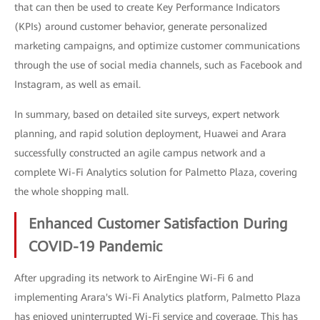
that can then be used to create Key Performance Indicators
(KPIs) around customer behavior, generate personalized
marketing campaigns, and optimize customer communications
through the use of social media channels, such as Facebook and
Instagram, as well as email.
In summary, based on detailed site surveys, expert network
planning, and rapid solution deployment, Huawei and Arara
successfully constructed an agile campus network and a
complete Wi-Fi Analytics solution for Palmetto Plaza, covering
the whole shopping mall.
Enhanced Customer Satisfaction During
COVID-19 Pandemic
After upgrading its network to AirEngine Wi-Fi 6 and
implementing Arara's Wi-Fi Analytics platform, Palmetto Plaza
has enjoyed uninterrupted Wi-Fi service and coverage. This has