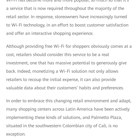
Wi-Fi has become more and more popular, so much so that it's
a service that is now required throughout the majority of the
retail sector. In response, storeowners have increasingly turned
to Wi-Fi technology, in an effort to boost customer satisfaction
and offer an interactive shopping experience.
Although providing free Wi-Fi for shoppers obviously comes at a
cost, retailers should consider this service to be a real
investment, one that has massive potential to generously give
back. Indeed, monetizing a Wi-Fi solution not only allows
retailers to recoup the initial expense, it can also provide
valuable data about their customers’ habits and preferences.
In order to embrace this changing retail environment and adapt,
many shopping centers across Latin America have been actively
implementing these kinds of solutions, and Palmetto Plaza,
situated in the southwestern Colombian city of Cali, is no
exception.