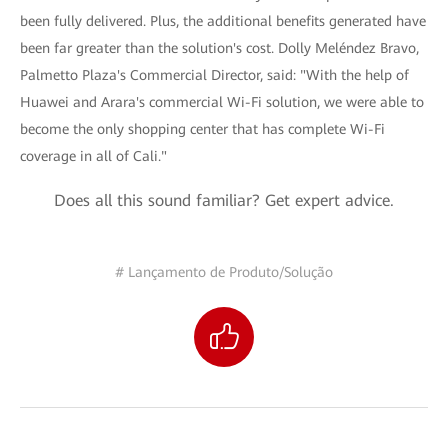
been fully delivered. Plus, the additional benefits generated have
been far greater than the solution's cost. Dolly Meléndez Bravo,
Palmetto Plaza's Commercial Director, said: "With the help of
Huawei and Arara's commercial Wi-Fi solution, we were able to
become the only shopping center that has complete Wi-Fi
coverage in all of Cali."
Does all this sound familiar? Get expert advice.
# Lançamento de Produto/Solução