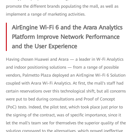
promote the different brands populating the mall, as well as
implement a range of marketing activities.
AirEngine Wi-Fi 6 and the Arara Analytics
Platform Improve Network Performance
and the User Experience
Having chosen Huawei and Arara — a leader in W-Fi Analytics
and indoor positioning solutions — from a range of possible
vendors, Palmetto Plaza deployed an AirEngine Wi-Fi 6 Solution
coupled with Arara Wi-Fi Analytics. At first, the mall's staff had
certain reservations over this technological shift, but all concerns
were put to bed during consultations and Proof of Concept
(PoC) tests. Indeed, the pilot test, which took place just prior to
the signing of the contract, was of specific importance, since it
let the mall's team see for themselves the superior quality of the
solution compared to the alternatives, which proved ineffective