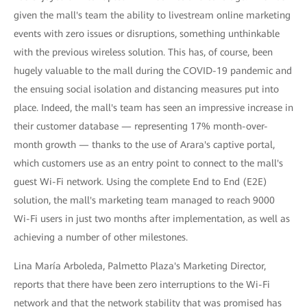
given the mall's team the ability to livestream online marketing
events with zero issues or disruptions, something unthinkable
with the previous wireless solution. This has, of course, been
hugely valuable to the mall during the COVID-19 pandemic and
the ensuing social isolation and distancing measures put into
place. Indeed, the mall's team has seen an impressive increase in
their customer database — representing 17% month-over-
month growth — thanks to the use of Arara's captive portal,
which customers use as an entry point to connect to the mall's
guest Wi-Fi network. Using the complete End to End (E2E)
solution, the mall's marketing team managed to reach 9000
Wi-Fi users in just two months after implementation, as well as
achieving a number of other milestones.
Lina María Arboleda, Palmetto Plaza's Marketing Director,
reports that there have been zero interruptions to the Wi-Fi
network and that the network stability that was promised has