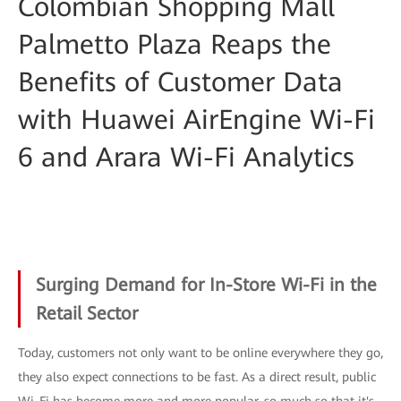
Colombian Shopping Mall
Palmetto Plaza Reaps the
Benefits of Customer Data
with Huawei AirEngine Wi-Fi
6 and Arara Wi-Fi Analytics
Surging Demand for In-Store Wi-Fi in the
Retail Sector
Today, customers not only want to be online everywhere they go,
they also expect connections to be fast. As a direct result, public