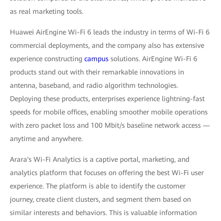
as real marketing tools.
Huawei AirEngine Wi-Fi 6 leads the industry in terms of Wi-Fi 6
commercial deployments, and the company also has extensive
experience constructing
campus
solutions. AirEngine Wi-Fi 6
products stand out with their remarkable innovations in
antenna, baseband, and radio algorithm technologies.
Deploying these products, enterprises experience lightning-fast
speeds for mobile offices, enabling smoother mobile operations
with zero packet loss and 100 Mbit/s baseline network access —
anytime and anywhere.
Arara's Wi-Fi Analytics is a captive portal, marketing, and
analytics platform that focuses on offering the best Wi-Fi user
experience. The platform is able to identify the customer
journey, create client clusters, and segment them based on
similar interests and behaviors. This is valuable information