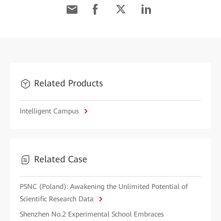
Related Products
Intelligent Campus
Related Case
PSNC (Poland): Awakening the Unlimited Potential of
Scientific Research Data
Shenzhen No.2 Experimental School Embraces