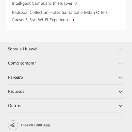
Intelligent Campus with Huawei
Radisson Collection Hotel, Santa Sofia Milan Offers
Guests 5-Star Wi-Fi Experience
Sobre a Huawei
Como comprar
Parceiro
Recursos
Outros
HUAWEI eKit App