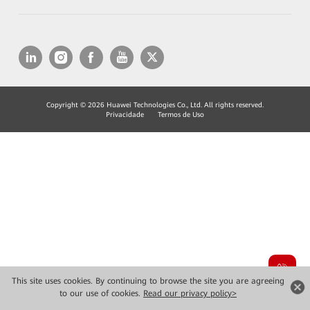
Copyright © 2026 Huawei Technologies Co., Ltd. All rights reserved.
Privacidade
Termos de Uso
This site uses cookies. By continuing to browse the site you are agreeing
to our use of cookies.
Read our privacy policy>