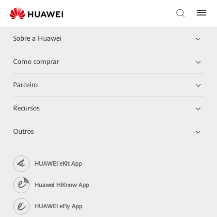
Sobre a Huawei
Como comprar
Parceiro
Recursos
Outros
HUAWEI eKit App
Huawei HiKnow App
HUAWEI eFly App