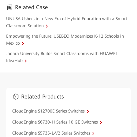
Related Case
UNUSA Ushers in a New Era of Hybrid Education with a Smart
Classroom Solution
Empowering the Future: USEBEQ Modernizes K-12 Schools in
Mexico
Jadara University Builds Smart Classrooms with HUAWEI
IdeaHub
Related Products
CloudEngine S12700E Series Switches
CloudEngine S6730-H Series 10 GE Switches
CloudEngine S5735-L-V2 Series Switches