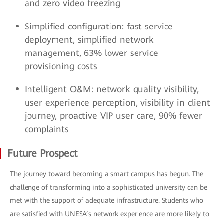
and zero video freezing
Simplified configuration: fast service
deployment, simplified network
management, 63% lower service
provisioning costs
Intelligent O&M: network quality visibility,
user experience perception, visibility in client
journey, proactive VIP user care, 90% fewer
complaints
Future Prospect
The journey toward becoming a smart campus has begun. The
challenge of transforming into a sophisticated university can be
met with the support of adequate infrastructure. Students who
are satisfied with UNESA’s network experience are more likely to