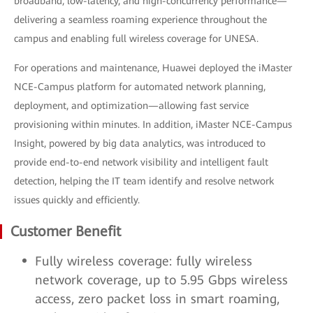
broadband, low-latency, and high-concurrency performance—
delivering a seamless roaming experience throughout the
campus and enabling full wireless coverage for UNESA.
For operations and maintenance, Huawei deployed the iMaster
NCE-Campus platform for automated network planning,
deployment, and optimization—allowing fast service
provisioning within minutes. In addition, iMaster NCE-Campus
Insight, powered by big data analytics, was introduced to
provide end-to-end network visibility and intelligent fault
detection, helping the IT team identify and resolve network
issues quickly and efficiently.
Customer Benefit
Fully wireless coverage: fully wireless
network coverage, up to 5.95 Gbps wireless
access, zero packet loss in smart roaming,