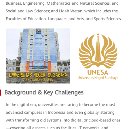
Business, Engineering, Mathematics and Natural Sciences, and
Social and Law Sciences; and Lidah Wetan, which includes the
Faculties of Education, Languages and Arts, and Sports Sciences.
Background & Key Challenges
In the digital era, universities are racing to become the most
advanced campuses in Indonesia and even globally, starting
with transforming old systems into digital or cloud-based ones
—covering all aspects such as facilities, IT networks, and