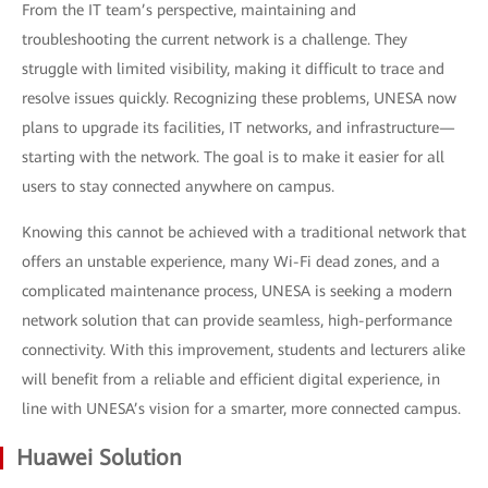
From the IT team’s perspective, maintaining and
troubleshooting the current network is a challenge. They
struggle with limited visibility, making it difficult to trace and
resolve issues quickly. Recognizing these problems, UNESA now
plans to upgrade its facilities, IT networks, and infrastructure—
starting with the network. The goal is to make it easier for all
users to stay connected anywhere on campus.
Knowing this cannot be achieved with a traditional network that
offers an unstable experience, many Wi-Fi dead zones, and a
complicated maintenance process, UNESA is seeking a modern
network solution that can provide seamless, high-performance
connectivity. With this improvement, students and lecturers alike
will benefit from a reliable and efficient digital experience, in
line with UNESA’s vision for a smarter, more connected campus.
Huawei Solution