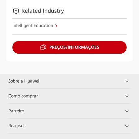
Related Industry
Intelligent Education
PREÇOS/INFORMAÇÕES
Sobre a Huawei
Como comprar
Parceiro
Recursos