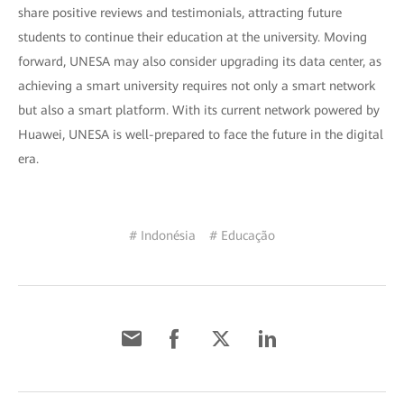
share positive reviews and testimonials, attracting future
students to continue their education at the university. Moving
forward, UNESA may also consider upgrading its data center, as
achieving a smart university requires not only a smart network
but also a smart platform. With its current network powered by
Huawei, UNESA is well-prepared to face the future in the digital
era.
# Indonésia
# Educação