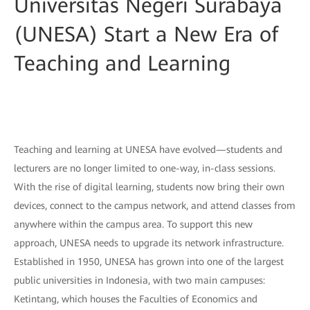
Universitas Negeri Surabaya
(UNESA) Start a New Era of
Teaching and Learning
Teaching and learning at UNESA have evolved—students and
lecturers are no longer limited to one-way, in-class sessions.
With the rise of digital learning, students now bring their own
devices, connect to the campus network, and attend classes from
anywhere within the campus area. To support this new
approach, UNESA needs to upgrade its network infrastructure.
Established in 1950, UNESA has grown into one of the largest
public universities in Indonesia, with two main campuses:
Ketintang, which houses the Faculties of Economics and