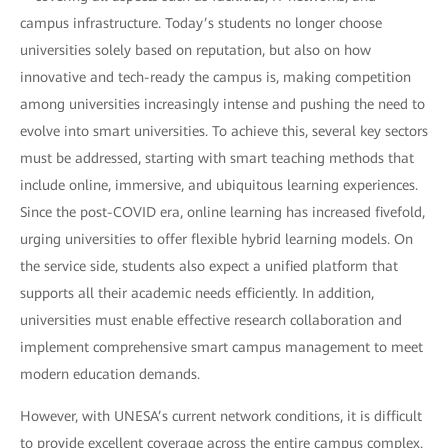
campus infrastructure. Today’s students no longer choose
universities solely based on reputation, but also on how
innovative and tech-ready the campus is, making competition
among universities increasingly intense and pushing the need to
evolve into smart universities. To achieve this, several key sectors
must be addressed, starting with smart teaching methods that
include online, immersive, and ubiquitous learning experiences.
Since the post-COVID era, online learning has increased fivefold,
urging universities to offer flexible hybrid learning models. On
the service side, students also expect a unified platform that
supports all their academic needs efficiently. In addition,
universities must enable effective research collaboration and
implement comprehensive smart campus management to meet
modern education demands.
However, with UNESA’s current network conditions, it is difficult
to provide excellent coverage across the entire campus complex.