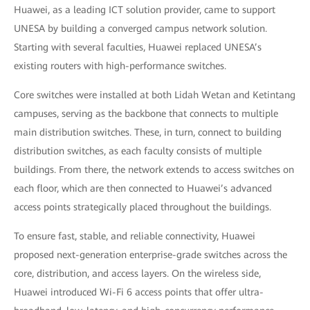
Huawei, as a leading ICT solution provider, came to support
UNESA by building a converged campus network solution.
Starting with several faculties, Huawei replaced UNESA’s
existing routers with high-performance switches.
Core switches were installed at both Lidah Wetan and Ketintang
campuses, serving as the backbone that connects to multiple
main distribution switches. These, in turn, connect to building
distribution switches, as each faculty consists of multiple
buildings. From there, the network extends to access switches on
each floor, which are then connected to Huawei’s advanced
access points strategically placed throughout the buildings.
To ensure fast, stable, and reliable connectivity, Huawei
proposed next-generation enterprise-grade switches across the
core, distribution, and access layers. On the wireless side,
Huawei introduced Wi-Fi 6 access points that offer ultra-