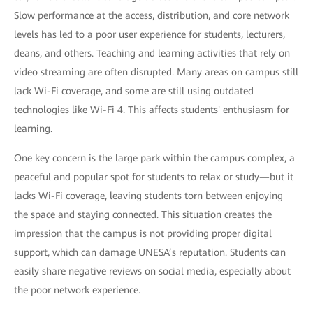
Slow performance at the access, distribution, and core network
levels has led to a poor user experience for students, lecturers,
deans, and others. Teaching and learning activities that rely on
video streaming are often disrupted. Many areas on campus still
lack Wi-Fi coverage, and some are still using outdated
technologies like Wi-Fi 4. This affects students' enthusiasm for
learning.
One key concern is the large park within the campus complex, a
peaceful and popular spot for students to relax or study—but it
lacks Wi-Fi coverage, leaving students torn between enjoying
the space and staying connected. This situation creates the
impression that the campus is not providing proper digital
support, which can damage UNESA’s reputation. Students can
easily share negative reviews on social media, especially about
the poor network experience.