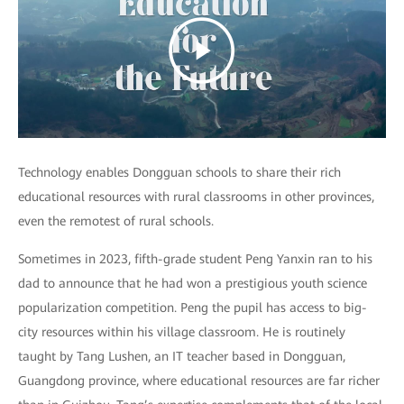
Technology enables Dongguan schools to share their rich
educational resources with rural classrooms in other provinces,
even the remotest of rural schools.
Sometimes in 2023, fifth-grade student Peng Yanxin ran to his
dad to announce that he had won a prestigious youth science
popularization competition. Peng the pupil has access to big-
city resources within his village classroom. He is routinely
taught by Tang Lushen, an IT teacher based in Dongguan,
Guangdong province, where educational resources are far richer