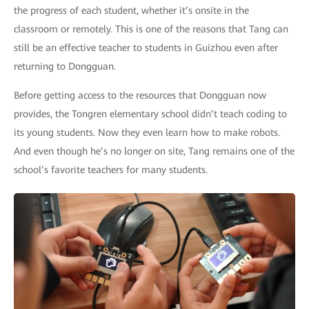
the progress of each student, whether it’s onsite in the
classroom or remotely. This is one of the reasons that Tang can
still be an effective teacher to students in Guizhou even after
returning to Dongguan.
Before getting access to the resources that Dongguan now
provides, the Tongren elementary school didn’t teach coding to
its young students. Now they even learn how to make robots.
And even though he’s no longer on site, Tang remains one of the
school’s favorite teachers for many students.