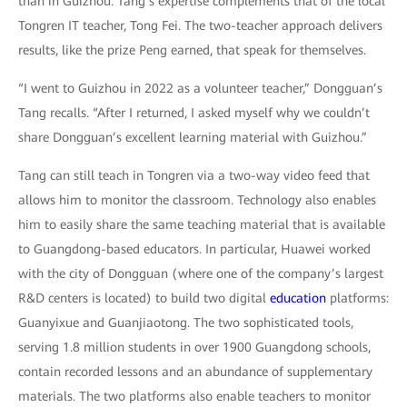
than in Guizhou. Tang’s expertise complements that of the local
Tongren IT teacher, Tong Fei. The two-teacher approach delivers
results, like the prize Peng earned, that speak for themselves.
“I went to Guizhou in 2022 as a volunteer teacher,” Dongguan’s
Tang recalls. “After I returned, I asked myself why we couldn’t
share Dongguan’s excellent learning material with Guizhou.”
Tang can still teach in Tongren via a two-way video feed that
allows him to monitor the classroom. Technology also enables
him to easily share the same teaching material that is available
to Guangdong-based educators. In particular, Huawei worked
with the city of Dongguan (where one of the company’s largest
R&D centers is located) to build two digital
education
platforms:
Guanyixue and Guanjiaotong. The two sophisticated tools,
serving 1.8 million students in over 1900 Guangdong schools,
contain recorded lessons and an abundance of supplementary
materials. The two platforms also enable teachers to monitor