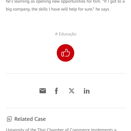
he’s learning as opening new opportunities for him. “If I got to a
big company, the skills I have will help for sure.” he says.
# Educação
Related Case
University of the Thai Chamber of Commerce Implements a