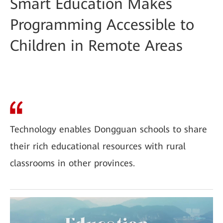
Smart Education Makes
Programming Accessible to
Children in Remote Areas
Technology enables Dongguan schools to share
their rich educational resources with rural
classrooms in other provinces.