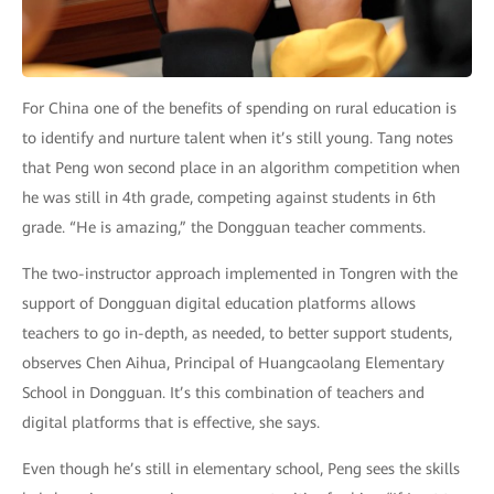
For China one of the benefits of spending on rural education is
to identify and nurture talent when it’s still young. Tang notes
that Peng won second place in an algorithm competition when
he was still in 4th grade, competing against students in 6th
grade. “He is amazing,” the Dongguan teacher comments.
The two-instructor approach implemented in Tongren with the
support of Dongguan digital education platforms allows
teachers to go in-depth, as needed, to better support students,
observes Chen Aihua, Principal of Huangcaolang Elementary
School in Dongguan. It’s this combination of teachers and
digital platforms that is effective, she says.
Even though he’s still in elementary school, Peng sees the skills