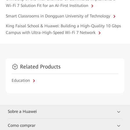
Wi-Fi 7 Solution Fit for an AI-First Institution
Smart Classrooms in Dongguan University of Technology
King Faisal School & Huawei: Building a High-Quality 10 Gbps
Campus with Ultra-High-Speed Wi-Fi 7 Network
Related Products
Education
Sobre a Huawei
Como comprar