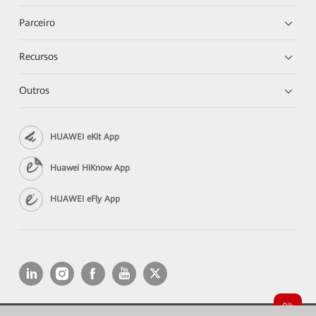
Parceiro
Recursos
Outros
HUAWEI eKit App
Huawei HiKnow App
HUAWEI eFly App