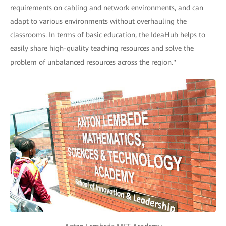
requirements on cabling and network environments, and can
adapt to various environments without overhauling the
classrooms. In terms of basic education, the IdeaHub helps to
easily share high-quality teaching resources and solve the
problem of unbalanced resources across the region."