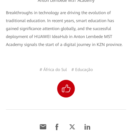
Anton Lembede MST Academy
Breakthroughs in technology are driving the evolution of
traditional education. In recent years, smart education has
gained significance attention globally, and the successful
deployment of HUAWEI IdeaHub in Anton Lembede MST
Academy signals the start of a digital journey in KZN province.
# África do Sul
# Educação