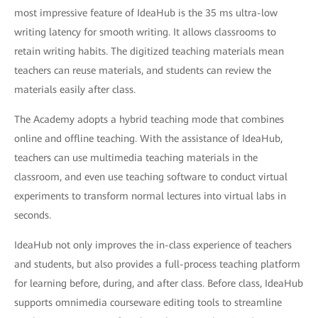
most impressive feature of IdeaHub is the 35 ms ultra-low
writing latency for smooth writing. It allows classrooms to
retain writing habits. The digitized teaching materials mean
teachers can reuse materials, and students can review the
materials easily after class.
The Academy adopts a hybrid teaching mode that combines
online and offline teaching. With the assistance of IdeaHub,
teachers can use multimedia teaching materials in the
classroom, and even use teaching software to conduct virtual
experiments to transform normal lectures into virtual labs in
seconds.
IdeaHub not only improves the in-class experience of teachers
and students, but also provides a full-process teaching platform
for learning before, during, and after class. Before class, IdeaHub
supports omnimedia courseware editing tools to streamline