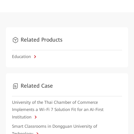
Related Products
Education
Related Case
University of the Thai Chamber of Commerce
Implements a Wi-Fi 7 Solution Fit for an AI-First
Institution
Smart Classrooms in Dongguan University of
Technology