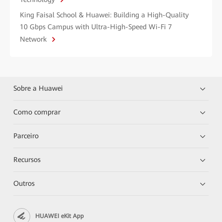
King Faisal School & Huawei: Building a High-Quality
10 Gbps Campus with Ultra-High-Speed Wi-Fi 7
Network
Sobre a Huawei
Como comprar
Parceiro
Recursos
Outros
HUAWEI eKit App