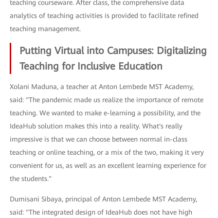
teaching courseware. After class, the comprehensive data
analytics of teaching activities is provided to facilitate refined
teaching management.
Putting Virtual into Campuses: Digitalizing
Teaching for Inclusive Education
Xolani Maduna, a teacher at Anton Lembede MST Academy,
said: "The pandemic made us realize the importance of remote
teaching. We wanted to make e-learning a possibility, and the
IdeaHub solution makes this into a reality. What's really
impressive is that we can choose between normal in-class
teaching or online teaching, or a mix of the two, making it very
convenient for us, as well as an excellent learning experience for
the students."
Dumisani Sibaya, principal of Anton Lembede MST Academy,
said: "The integrated design of IdeaHub does not have high