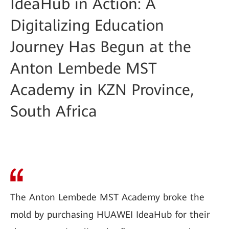
IdeaHub in Action: A
Digitalizing Education
Journey Has Begun at the
Anton Lembede MST
Academy in KZN Province,
South Africa
The Anton Lembede MST Academy broke the
mold by purchasing HUAWEI IdeaHub for their