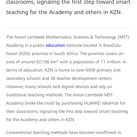
classrooms, signaling the first step toward smart
teaching for the Academy and others in KZN.
The Anton Lembede Mathematics, Sciences & Technology (MST)
Academy is a public
education
institute located in KwaZulu-
Natal (KZN) province in South Africa. The province covers an
area of around 92,100 km² with a population of 11 million. In
terms of education, KZN is home to over 6000 primary and
secondary schools and 38 teacher development centers.
However, many schools lack digital devices and rely on
traditional teaching methods. The Anton Lembede MST
Academy broke the mold by purchasing HUAWEI IdeaHub for
their classrooms, signaling the first step toward smart teaching
for the Academy and others in KZN.
Conventional teaching methods have become insufficient in