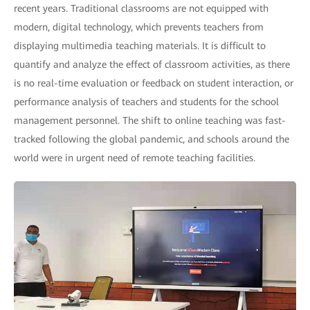
recent years. Traditional classrooms are not equipped with
modern, digital technology, which prevents teachers from
displaying multimedia teaching materials. It is difficult to
quantify and analyze the effect of classroom activities, as there
is no real-time evaluation or feedback on student interaction, or
performance analysis of teachers and students for the school
management personnel. The shift to online teaching was fast-
tracked following the global pandemic, and schools around the
world were in urgent need of remote teaching facilities.