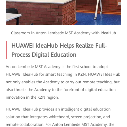
Classroom in Anton Lembede MST Academy with IdeaHub
HUAWEI IdeaHub Helps Realize Full-
Process Digital Education
Anton Lembede MST Academy is the first school to adopt
HUAWEI IdeaHub for smart teaching in KZN. HUAWEI IdeaHub
not only enables the Academy to carry out remote teaching, but
also thrusts the Academy to the forefront of digital education
innovation in the KZN region.
HUAWEI IdeaHub provides an intelligent digital education
solution that integrates whiteboard, screen projection, and
remote collaboration. For Anton Lembede MST Academy, the