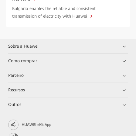
Bulgaria enables the reliable and consistent
transmission of electricity with Huawei
Sobre a Huawei
Como comprar
Parceiro
Recursos
Outros
HUAWEI eKit App