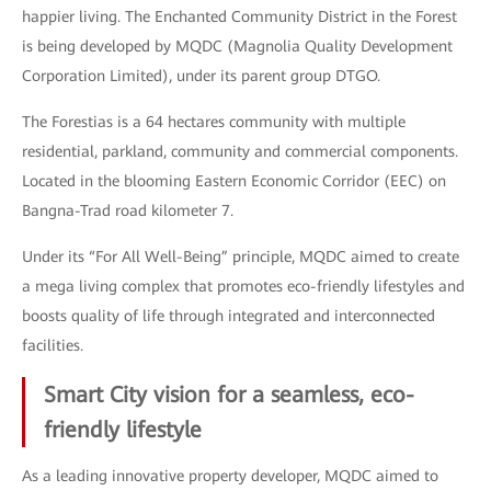
happier living. The Enchanted Community District in the Forest
is being developed by MQDC (Magnolia Quality Development
Corporation Limited), under its parent group DTGO.
The Forestias is a 64 hectares community with multiple
residential, parkland, community and commercial components.
Located in the blooming Eastern Economic Corridor (EEC) on
Bangna-Trad road kilometer 7.
Under its “For All Well-Being” principle, MQDC aimed to create
a mega living complex that promotes eco-friendly lifestyles and
boosts quality of life through integrated and interconnected
facilities.
Smart City vision for a seamless, eco-
friendly lifestyle
As a leading innovative property developer, MQDC aimed to