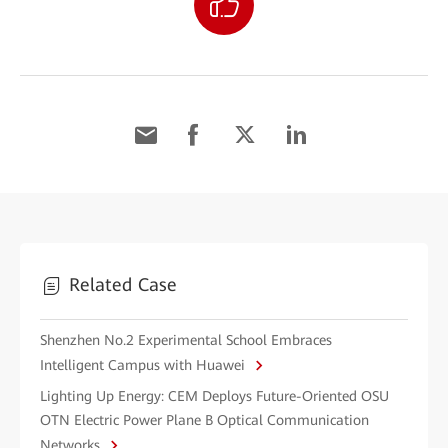
Related Case
Shenzhen No.2 Experimental School Embraces
Intelligent Campus with Huawei
Lighting Up Energy: CEM Deploys Future-Oriented OSU
OTN Electric Power Plane B Optical Communication
Networks