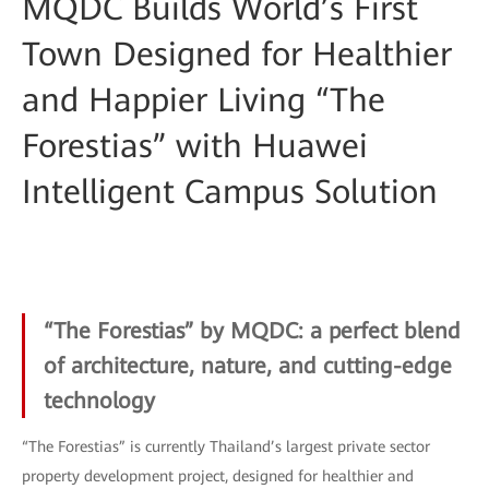
MQDC Builds World’s First
Town Designed for Healthier
and Happier Living “The
Forestias” with Huawei
Intelligent Campus Solution
“The Forestias” by MQDC: a perfect blend
of architecture, nature, and cutting-edge
technology
“The Forestias” is currently Thailand’s largest private sector
property development project, designed for healthier and