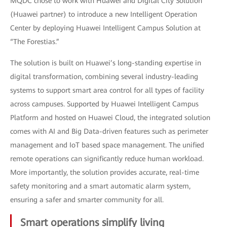
MQDC chose to work with Huawei and Digital City Solution
(Huawei partner) to introduce a new Intelligent Operation
Center by deploying Huawei Intelligent Campus Solution at
“The Forestias.”
The solution is built on Huawei’s long-standing expertise in
digital transformation, combining several industry-leading
systems to support smart area control for all types of facility
across campuses. Supported by Huawei Intelligent Campus
Platform and hosted on Huawei Cloud, the integrated solution
comes with AI and Big Data-driven features such as perimeter
management and IoT based space management. The unified
remote operations can significantly reduce human workload.
More importantly, the solution provides accurate, real-time
safety monitoring and a smart automatic alarm system,
ensuring a safer and smarter community for all.
Smart operations simplify living