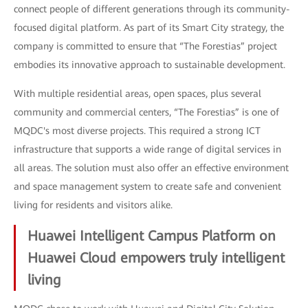
connect people of different generations through its community-
focused digital platform. As part of its Smart City strategy, the
company is committed to ensure that “The Forestias” project
embodies its innovative approach to sustainable development.
With multiple residential areas, open spaces, plus several
community and commercial centers, “The Forestias” is one of
MQDC's most diverse projects. This required a strong ICT
infrastructure that supports a wide range of digital services in
all areas. The solution must also offer an effective environment
and space management system to create safe and convenient
living for residents and visitors alike.
Huawei Intelligent Campus Platform on
Huawei Cloud empowers truly intelligent
living