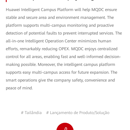
Huawei Intelligent Campus Platform will help MQDC ensure
stable and secure area and environment management. The
platform supports multi-campus monitoring and proactive
detection of potential faults to prevent interrupted services. The
all-in-one Intelligent Operation Center minimizes human
efforts, remarkably reducing OPEX. MQDC enjoys centralized
control for all areas, enabling fast and well-informed decision-
making possible. Moreover, the intelligent campus platform
supports easy multi-campus access for future expansion. The
smart operations give the company safety, convenience and
peace of mind.
# Tailândia
# Lançamento de Produto/Solução