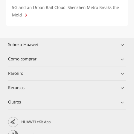
5G and an Urban Rail Cloud: Shenzhen Metro Breaks the
Mold
Sobre a Huawei
Como comprar
Parceiro
Recursos
Outros
HUAWEI eKit App