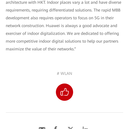
architecture with HKT. Indoor places vary a lot and have diverse
requirements, requiring differentiated solutions. The rapid MBB
development also requires operators to focus on 5G in their
network construction. Huawei is always a good advocate and
exerciser of indoor digitalization. We are dedicated to offering
more competitive indoor digital solutions to help our partners
maximize the value of their networks.”
# WLAN