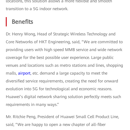
locations, this solution allows a more flexible and smooth
transition to a 5G indoor network.
Benefits
Dr. Henry Wong, Head of Strategic Wireless Technology and
Core Networks of HKT Engineering, said, “We are committed to
providing users with high speed MMB service and wide network
coverage for the best possible user experience. Large public
venues and locations such as metro stations and lines, shopping
malls,
airport
, etc. demand a large capacity to meet the
diversified service requirements, creating the need for onward
evolution into 5G for technological and economic reasons.
Huawei’s digital network sharing solution perfectly meets such
requirements in many ways.”
Mr. Ritchie Peng, President of Huawei Small Cell Product Line,
said, “We are happy to open a new chapter of all-fiber