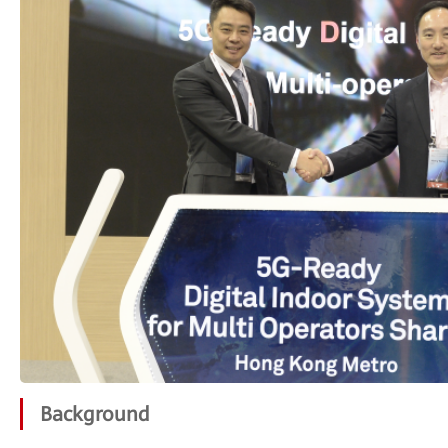
Background