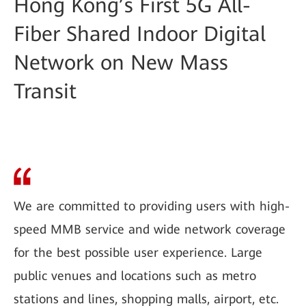
Hong Kong’s First 5G All-
Fiber Shared Indoor Digital
Network on New Mass
Transit
We are committed to providing users with high-
speed MMB service and wide network coverage
for the best possible user experience. Large
public venues and locations such as metro
stations and lines, shopping malls, airport, etc.