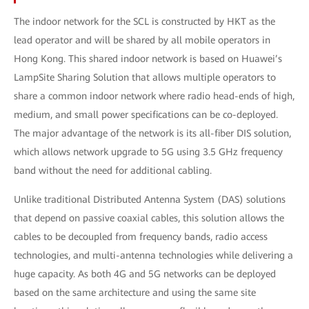
The indoor network for the SCL is constructed by HKT as the
lead operator and will be shared by all mobile operators in
Hong Kong. This shared indoor network is based on Huawei’s
LampSite Sharing Solution that allows multiple operators to
share a common indoor network where radio head-ends of high,
medium, and small power specifications can be co-deployed.
The major advantage of the network is its all-fiber DIS solution,
which allows network upgrade to 5G using 3.5 GHz frequency
band without the need for additional cabling.
Unlike traditional Distributed Antenna System (DAS) solutions
that depend on passive coaxial cables, this solution allows the
cables to be decoupled from frequency bands, radio access
technologies, and multi-antenna technologies while delivering a
huge capacity. As both 4G and 5G networks can be deployed
based on the same architecture and using the same site