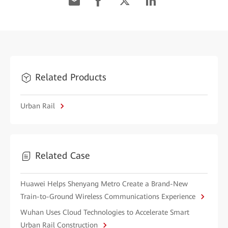
Related Products
Urban Rail
Related Case
Huawei Helps Shenyang Metro Create a Brand-New
Train-to-Ground Wireless Communications Experience
Wuhan Uses Cloud Technologies to Accelerate Smart
Urban Rail Construction