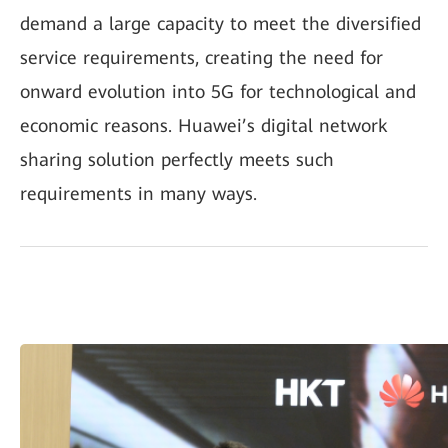
demand a large capacity to meet the diversified
service requirements, creating the need for
onward evolution into 5G for technological and
economic reasons. Huawei’s digital network
sharing solution perfectly meets such
requirements in many ways.