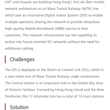
HKT and Huawei are building Hong Kong’s first all-fiber mobile
network architecture on an Mass Transit Railway (MTR) line
which uses an innovative Digital Indoor System (DIS) to enable
multiple operators sharing the network to provide ubiquitous
high-quality Mobile Broadband (MBB) service to their
customers. This network infrastructure has the capability to
evolve into future-oriented 5G networks without the need for
additional cabling.
Challenges
The DIS is deployed on the Shatin to Central Link (SCL) which is
a new metro line of Mass Transit Railway under construction.
The Central station is an important hub in the Golden Bay Area
of Victoria Harbour. Connecting Hong Kong Island and the New
Territories, this 17-kilometer line has a total of 10 train stations.
Solution